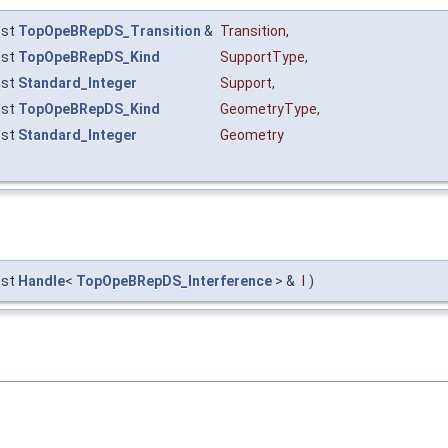
nst
TopOpeBRepDS_Transition
&
Transition
,
nst
TopOpeBRepDS_Kind
SupportType
,
nst
Standard_Integer
Support
,
nst
TopOpeBRepDS_Kind
GeometryType
,
nst
Standard_Integer
Geometry
nst
Handle
<
TopOpeBRepDS_Interference
> &
I
)