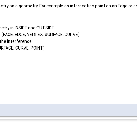
try on a geometry. For example an intersection point on an Edge or on
metry in INSIDE and OUTSIDE.
e. (FACE, EDGE, VERTEX, SURFACE, CURVE).
 the interference.
URFACE, CURVE, POINT).