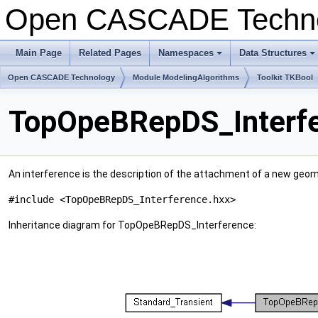
Open CASCADE Techn
Main Page
Related Pages
Namespaces
Data Structures
+
+
Open CASCADE Technology
Module ModelingAlgorithms
Toolkit TKBool
TopOpeBRepDS_Interfe
An interference is the description of the attachment of a new geom
#include <TopOpeBRepDS_Interference.hxx>
Inheritance diagram for TopOpeBRepDS_Interference: