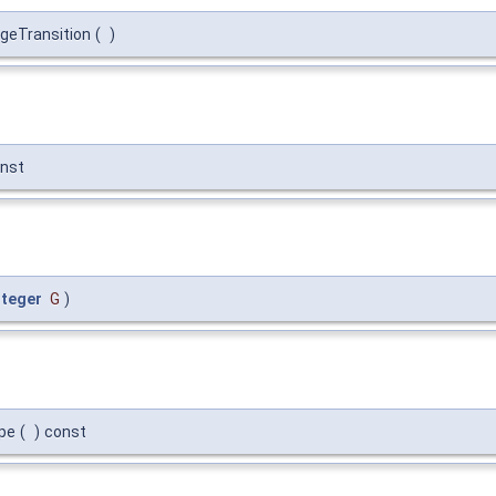
geTransition
(
)
nst
nteger
G
)
pe
(
)
const