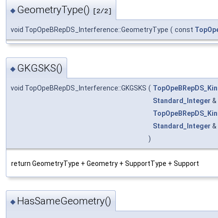
GeometryType()
◆
[2/2]
void TopOpeBRepDS_Interference::GeometryType
(
const
TopOp
GKGSKS()
◆
void TopOpeBRepDS_Interference::GKGSKS
(
TopOpeBRepDS_Kin
Standard_Integer
&
TopOpeBRepDS_Kin
Standard_Integer
&
)
return GeometryType + Geometry + SupportType + Support
HasSameGeometry()
◆