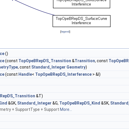
[
legend
]
ce
()
ce
(const
TopOpeBRepDS_Transition
&
Transition
, const
TopOpeBR
etryType
, const
Standard_Integer
Geometry
)
ce
(const
Handle
<
TopOpeBRepDS_Interference
> &I)
RepDS_Transition
&T)
ind
&GK,
Standard_Integer
&G,
TopOpeBRepDS_Kind
&SK,
Standard
metry + SupportType + Support
More...