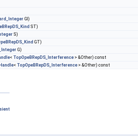
ard_Integer
GI)
eBRepDS_Kind
ST)
nteger
S)
peBRepDS_Kind
GT)
_Integer
G)
andle
<
TopOpeBRepDS_Interference
> &Other) const
Handle
<
TopOpeBRepDS_Interference
> &Other) const
sient