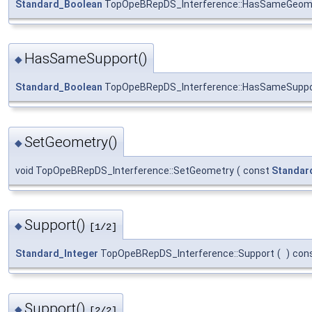
Standard_Boolean
TopOpeBRepDS_Interference::HasSameGeom
HasSameSupport()
◆
Standard_Boolean
TopOpeBRepDS_Interference::HasSameSuppo
SetGeometry()
◆
void TopOpeBRepDS_Interference::SetGeometry
(
const
Standar
Support()
◆
[1/2]
Standard_Integer
TopOpeBRepDS_Interference::Support
(
)
con
Support()
◆
[2/2]