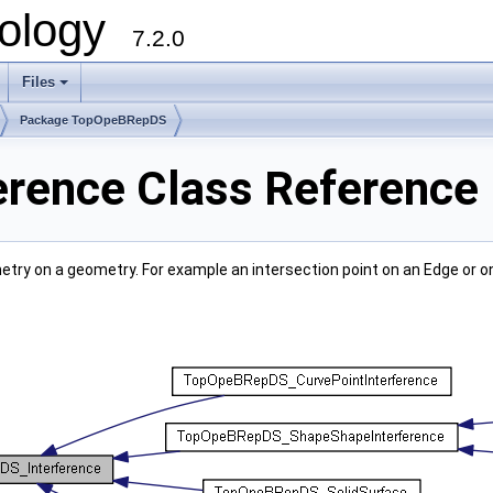
ology
7.2.0
Files
+
Package TopOpeBRepDS
rence Class Reference
etry on a geometry. For example an intersection point on an Edge or o