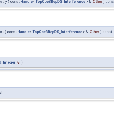
etry
(
const
Handle
<
TopOpeBRepDS_Interference
> &
Other
)
cons
rt
(
const
Handle
<
TopOpeBRepDS_Interference
> &
Other
)
const
d_Integer
GI
)
st