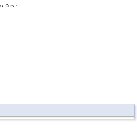
 a Curve.