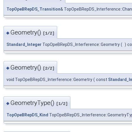
TopOpeBRepDS_Transition
& TopOpeBRepDS_Interference::Chan
Geometry()
◆
[1/2]
Standard_Integer
TopOpeBRepDS_Interference::Geometry
(
)
co
Geometry()
◆
[2/2]
void TopOpeBRepDS_Interference::Geometry
(
const
Standard_I
GeometryType()
◆
[1/2]
TopOpeBRepDS_Kind
TopOpeBRepDS_Interference::GeometryTy