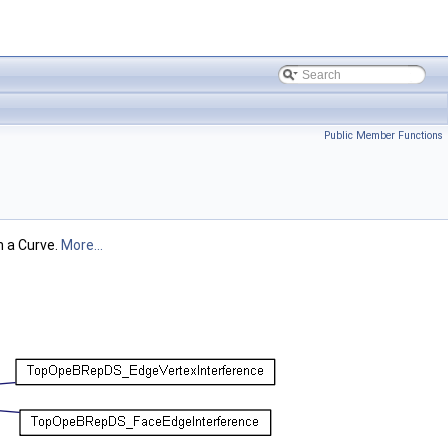
Public Member Functions
n a Curve.
More...