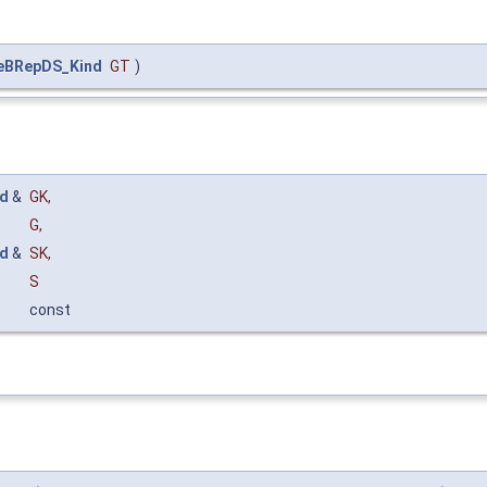
eBRepDS_Kind
GT
)
d
&
GK
,
G
,
d
&
SK
,
S
const