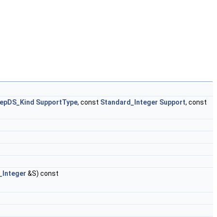
epDS_Kind
SupportType
, const
Standard_Integer
Support
, const
_Integer
&S) const