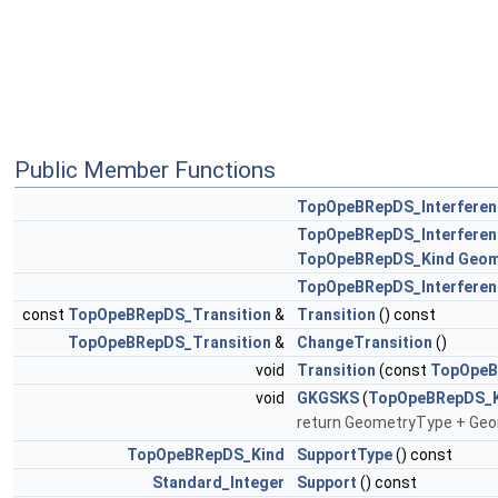
Public Member Functions
TopOpeBRepDS_Interferen
TopOpeBRepDS_Interferen
TopOpeBRepDS_Kind
Geom
TopOpeBRepDS_Interferen
const
TopOpeBRepDS_Transition
&
Transition
() const
TopOpeBRepDS_Transition
&
ChangeTransition
()
void
Transition
(const
TopOpeB
void
GKGSKS
(
TopOpeBRepDS_K
return GeometryType + Geo
TopOpeBRepDS_Kind
SupportType
() const
Standard_Integer
Support
() const