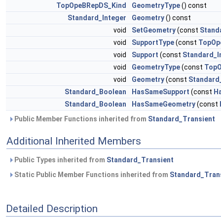
TopOpeBRepDS_Kind
GeometryType
() const
Standard_Integer
Geometry
() const
void
SetGeometry
(const
Stand
void
SupportType
(const
TopOp
void
Support
(const
Standard_I
void
GeometryType
(const
TopO
void
Geometry
(const
Standard
Standard_Boolean
HasSameSupport
(const
H
Standard_Boolean
HasSameGeometry
(const
Public Member Functions inherited from
Standard_Transient
Additional Inherited Members
Public Types inherited from
Standard_Transient
Static Public Member Functions inherited from
Standard_Tran
Detailed Description