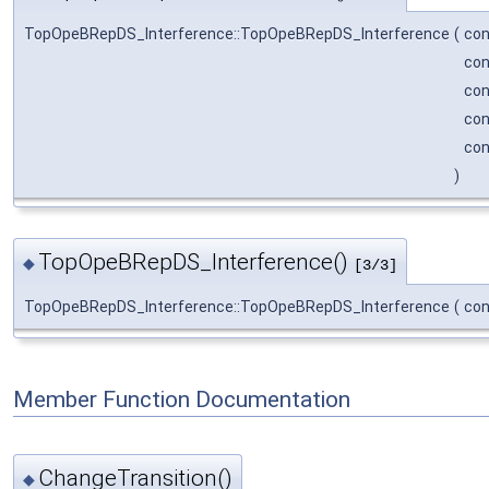
TopOpeBRepDS_Interference::TopOpeBRepDS_Interference
(
co
co
co
co
co
)
TopOpeBRepDS_Interference()
◆
[3/3]
TopOpeBRepDS_Interference::TopOpeBRepDS_Interference
(
co
Member Function Documentation
ChangeTransition()
◆