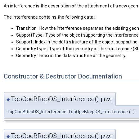
An interference is the description of the attachment of a new geome
The Interference contains the following data :
Transition : How the interference separates the existing geo
SupportType : Type of the object supporting the interferenc
Support : Index in the data structure of the object supporting
GeometryType : Type of the geometry of the interference (S
Geometry : Index in the data structure of the geometry.
Constructor & Destructor Documentation
TopOpeBRepDS_Interference()
◆
[1/3]
TopOpeBRepDS_Interference::TopOpeBRepDS_Interference
(
)
TopOpeBRepDS_Interference()
◆
[2/3]