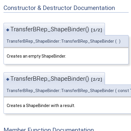
Constructor & Destructor Documentation
TransferBRep_ShapeBinder()
◆
[1/2]
TransferBRep_ShapeBinder::TransferBRep_ShapeBinder
(
)
Creates an empty ShapeBinder.
TransferBRep_ShapeBinder()
◆
[2/2]
TransferBRep_ShapeBinder::TransferBRep_ShapeBinder
(
const
Creates a ShapeBinder with a result.
Member Function Documentation