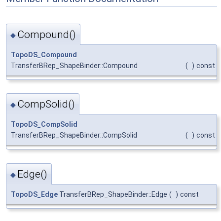
Compound()
◆
TopoDS_Compound
TransferBRep_ShapeBinder::Compound
(
)
const
CompSolid()
◆
TopoDS_CompSolid
TransferBRep_ShapeBinder::CompSolid
(
)
const
Edge()
◆
TopoDS_Edge
TransferBRep_ShapeBinder::Edge
(
)
const