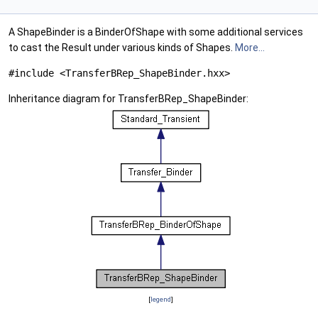
A ShapeBinder is a BinderOfShape with some additional services
to cast the Result under various kinds of Shapes.
More...
#include <TransferBRep_ShapeBinder.hxx>
Inheritance diagram for TransferBRep_ShapeBinder:
[
legend
]