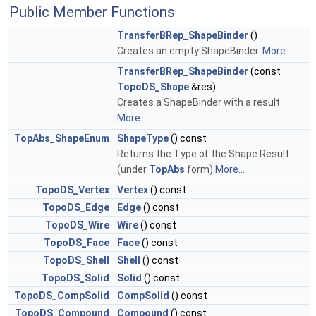
Public Member Functions
TransferBRep_ShapeBinder
()
Creates an empty ShapeBinder.
More...
TransferBRep_ShapeBinder
(const
TopoDS_Shape
&res)
Creates a ShapeBinder with a result.
More...
TopAbs_ShapeEnum
ShapeType
() const
Returns the Type of the Shape Result
(under
TopAbs
form)
More...
TopoDS_Vertex
Vertex
() const
TopoDS_Edge
Edge
() const
TopoDS_Wire
Wire
() const
TopoDS_Face
Face
() const
TopoDS_Shell
Shell
() const
TopoDS_Solid
Solid
() const
TopoDS_CompSolid
CompSolid
() const
TopoDS_Compound
Compound
() const