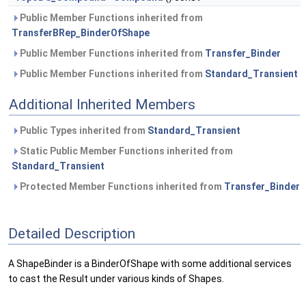
Public Member Functions inherited from
TransferBRep_BinderOfShape
Public Member Functions inherited from
Transfer_Binder
Public Member Functions inherited from
Standard_Transient
Additional Inherited Members
Public Types inherited from
Standard_Transient
Static Public Member Functions inherited from
Standard_Transient
Protected Member Functions inherited from
Transfer_Binder
Detailed Description
A ShapeBinder is a BinderOfShape with some additional services
to cast the Result under various kinds of Shapes.