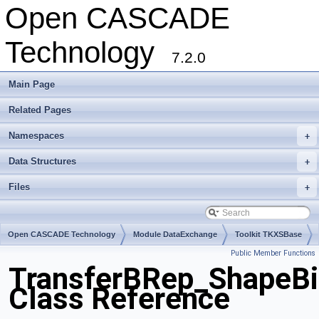
Open CASCADE
Technology
7.2.0
Main Page
Related Pages
Namespaces
+
Data Structures
+
Files
+
Open CASCADE Technology
Module DataExchange
Toolkit TKXSBase
Public Member Functions
Package TransferBRep
TransferBRep_ShapeBi
Class Reference