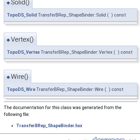
Solid()
◆
TopoDS_Solid
TransferBRep_ShapeBinder::Solid
(
)
const
Vertex()
◆
TopoDS_Vertex
TransferBRep_ShapeBinder::Vertex
(
)
const
Wire()
◆
TopoDS_Wire
TransferBRep_ShapeBinder::Wire
(
)
const
The documentation for this class was generated from the
following file:
TransferBRep_ShapeBinder.hxx