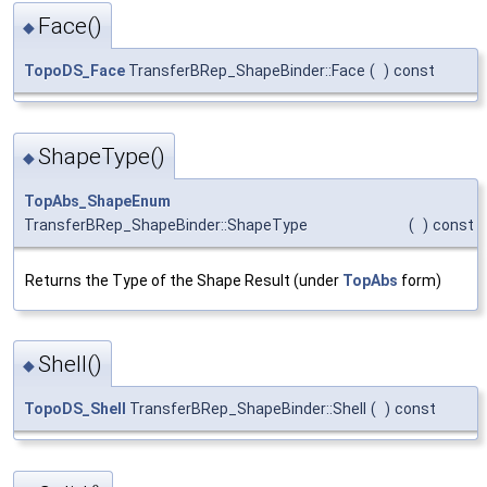
Face()
◆
TopoDS_Face
TransferBRep_ShapeBinder::Face
(
)
const
ShapeType()
◆
TopAbs_ShapeEnum
TransferBRep_ShapeBinder::ShapeType
(
)
const
Returns the Type of the Shape Result (under
TopAbs
form)
Shell()
◆
TopoDS_Shell
TransferBRep_ShapeBinder::Shell
(
)
const