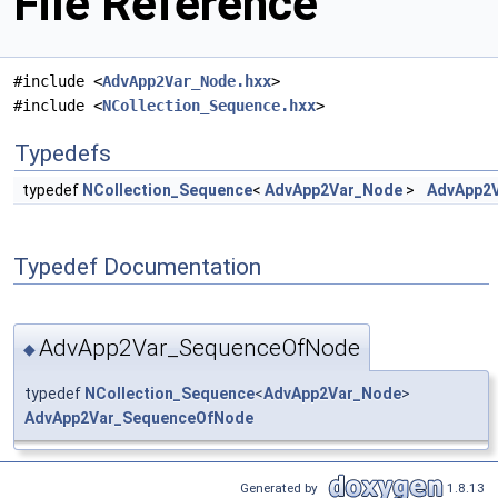
File Reference
#include <
AdvApp2Var_Node.hxx
>
#include <
NCollection_Sequence.hxx
>
Typedefs
typedef
NCollection_Sequence
<
AdvApp2Var_Node
>
AdvApp2
Typedef Documentation
AdvApp2Var_SequenceOfNode
◆
typedef
NCollection_Sequence
<
AdvApp2Var_Node
>
AdvApp2Var_SequenceOfNode
Generated by
1.8.13