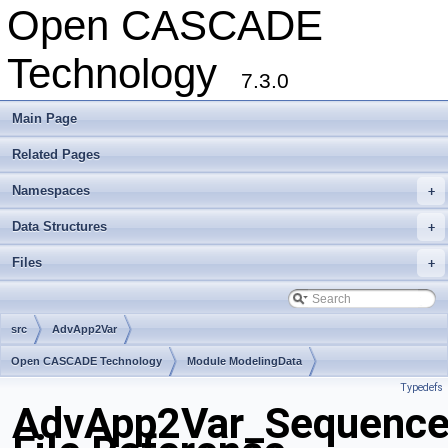
Open CASCADE
Technology
7.3.0
Main Page
Related Pages
Namespaces
+
Data Structures
+
Files
+
src
AdvApp2Var
Open CASCADE Technology
Module ModelingData
Typedefs
Toolkit TKGeomBase
Package AdvApp2Var
AdvApp2Var_Sequence