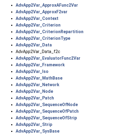
AdvApp2Var_ApproxAFunc2Var
AdvApp2Var_ApproxF2var
AdvApp2Var_Context
AdvApp2Var_Criterion
AdvApp2Var_CriterionRepartition
AdvApp2Var_CriterionType
AdvApp2Var_Data
AdvApp2Var_Data_f2c
AdvApp2Var_EvaluatorFunc2Var
AdvApp2Var_Framework
AdvApp2Var_Iso
AdvApp2Var_MathBase
AdvApp2Var_Network
AdvApp2Var_Node
AdvApp2Var_Patch
AdvApp2Var_SequenceOfNode
AdvApp2Var_SequenceOfPatch
AdvApp2Var_SequenceOfStrip
AdvApp2Var_Strip
AdvApp2Var_SysBase