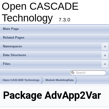
Open CASCADE
Technology
7.3.0
Main Page
Related Pages
Namespaces
+
Data Structures
+
Files
+
Open CASCADE Technology
Module ModelingData
Toolkit TKGeomBase
Package AdvApp2Var