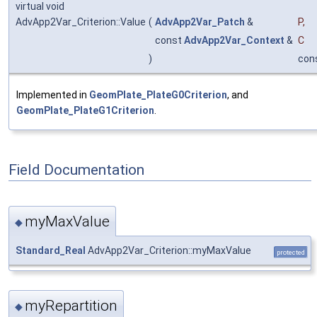
virtual void
AdvApp2Var_Criterion::Value
(
AdvApp2Var_Patch
&
P
,
const
AdvApp2Var_Context
&
C
)
con
Implemented in
GeomPlate_PlateG0Criterion
, and
GeomPlate_PlateG1Criterion
.
Field Documentation
myMaxValue
◆
Standard_Real
AdvApp2Var_Criterion::myMaxValue
protected
myRepartition
◆