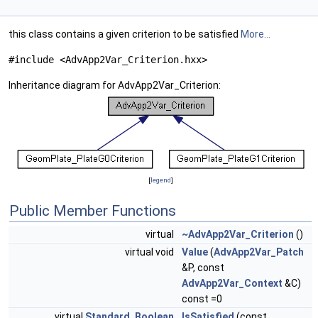
this class contains a given criterion to be satisfied
More...
#include <AdvApp2Var_Criterion.hxx>
Inheritance diagram for AdvApp2Var_Criterion:
[
legend
]
Public Member Functions
virtual
~AdvApp2Var_Criterion
()
virtual void
Value
(
AdvApp2Var_Patch
&P, const
AdvApp2Var_Context
&C)
const =0
virtual
Standard_Boolean
IsSatisfied
(const