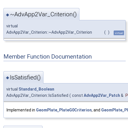
~AdvApp2Var_Criterion()
◆
virtual
AdvApp2Var_Criterion::~AdvApp2Var_Criterion
(
)
virtual
Member Function Documentation
IsSatisfied()
◆
virtual
Standard_Boolean
AdvApp2Var_Criterion::IsSatisfied
(
const
AdvApp2Var_Patch
&
P
Implemented in
GeomPlate_PlateG0Criterion
, and
GeomPlate_Pl