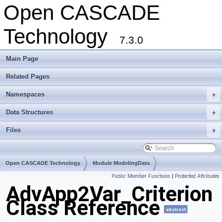
Open CASCADE
Technology
7.3.0
Main Page
Related Pages
Namespaces
+
Data Structures
+
Files
+
Open CASCADE Technology
Module ModelingData
Public Member Functions
|
Protected Attributes
Toolkit TKGeomBase
Package AdvApp2Var
AdvApp2Var_Criterion
Class Reference
abstract