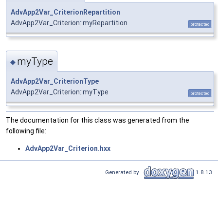
AdvApp2Var_CriterionRepartition
AdvApp2Var_Criterion::myRepartition
protected
myType
◆
AdvApp2Var_CriterionType
AdvApp2Var_Criterion::myType
protected
The documentation for this class was generated from the
following file:
AdvApp2Var_Criterion.hxx
Generated by
1.8.13