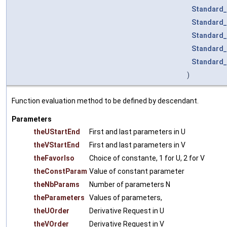
Standard_
Standard_
Standard_
Standard_
Standard_
)
Function evaluation method to be defined by descendant.
Parameters
theUStartEnd
First and last parameters in U
theVStartEnd
First and last parameters in V
theFavorIso
Choice of constante, 1 for U, 2 for V
theConstParam
Value of constant parameter
theNbParams
Number of parameters N
theParameters
Values of parameters,
theUOrder
Derivative Request in U
theVOrder
Derivative Request in V