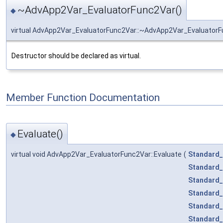
~AdvApp2Var_EvaluatorFunc2Var()
◆
virtual AdvApp2Var_EvaluatorFunc2Var::~AdvApp2Var_Evaluator
Destructor should be declared as virtual.
Member Function Documentation
Evaluate()
◆
virtual void AdvApp2Var_EvaluatorFunc2Var::Evaluate
(
Standard_
Standard_
Standard_
Standard_
Standard_
Standard_