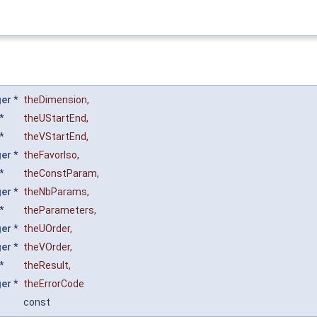
ger
*
theDimension
,
*
theUStartEnd
,
*
theVStartEnd
,
ger
*
theFavorIso
,
*
theConstParam
,
ger
*
theNbParams
,
*
theParameters
,
ger
*
theUOrder
,
ger
*
theVOrder
,
*
theResult
,
ger
*
theErrorCode
const