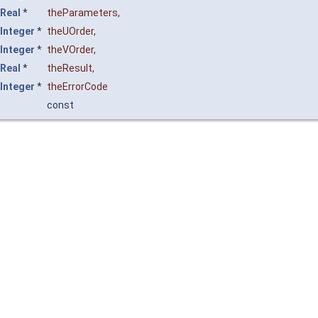
Real
*
theParameters
,
Integer
*
theUOrder
,
Integer
*
theVOrder
,
Real
*
theResult
,
Integer
*
theErrorCode
const