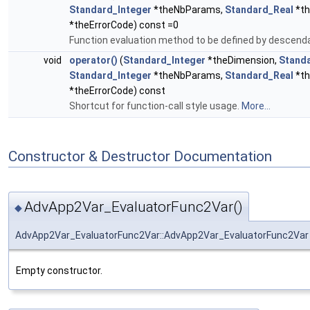
Standard_Integer
*theNbParams,
Standard_Real
*th
*theErrorCode) const =0
Function evaluation method to be defined by descend
void
operator()
(
Standard_Integer
*theDimension,
Stand
Standard_Integer
*theNbParams,
Standard_Real
*th
*theErrorCode) const
Shortcut for function-call style usage.
More...
Constructor & Destructor Documentation
AdvApp2Var_EvaluatorFunc2Var()
◆
AdvApp2Var_EvaluatorFunc2Var::AdvApp2Var_EvaluatorFunc2Var
Empty constructor.