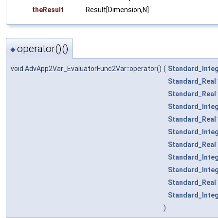
theResult
Result[Dimension,N]
operator()()
◆
void AdvApp2Var_EvaluatorFunc2Var::operator()
(
Standard_Inte
Standard_Real
Standard_Real
Standard_Inte
Standard_Real
Standard_Inte
Standard_Real
Standard_Inte
Standard_Inte
Standard_Real
Standard_Inte
)