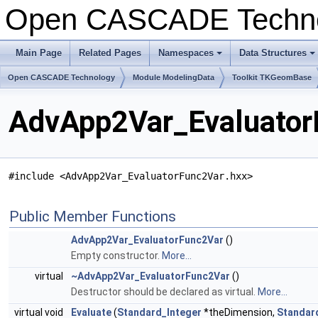
Open CASCADE Techn
Main Page
Related Pages
Namespaces
Data Structures
+
+
Open CASCADE Technology
Module ModelingData
Toolkit TKGeomBase
AdvApp2Var_Evaluator
#include <AdvApp2Var_EvaluatorFunc2Var.hxx>
Public Member Functions
AdvApp2Var_EvaluatorFunc2Var
()
Empty constructor.
More...
virtual
~AdvApp2Var_EvaluatorFunc2Var
()
Destructor should be declared as virtual.
More...
virtual void
Evaluate
(
Standard_Integer
*theDimension,
Standar