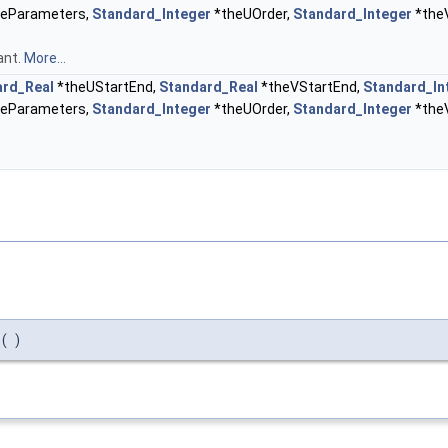
eParameters,
Standard_Integer
*theUOrder,
Standard_Integer
*the
ant.
More...
ard_Real
*theUStartEnd,
Standard_Real
*theVStartEnd,
Standard_In
eParameters,
Standard_Integer
*theUOrder,
Standard_Integer
*the
(
)