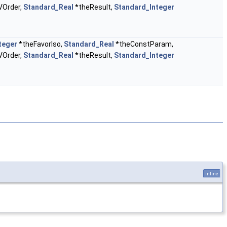
VOrder,
Standard_Real
*theResult,
Standard_Integer
teger
*theFavorIso,
Standard_Real
*theConstParam,
VOrder,
Standard_Real
*theResult,
Standard_Integer
inline