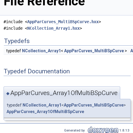
File Reference
#include <
AppParCurves_MultiBSpCurve.hxx
>
#include <
NCollection_Array1.hxx
>
Typedefs
typedef
NCollection_Array1
<
AppParCurves_MultiBSpCurve
>
A
Typedef Documentation
AppParCurves_Array1OfMultiBSpCurve
◆
typedef
NCollection_Array1
<
AppParCurves_MultiBSpCurve
>
AppParCurves_Array1OfMultiBSpCurve
Generated by
1.8.13