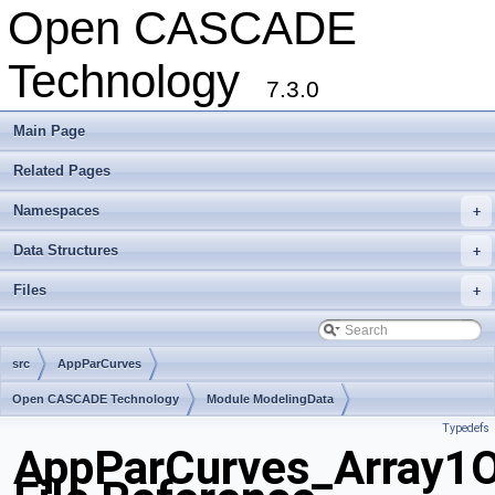
Open CASCADE
Technology
7.3.0
Main Page
Related Pages
Namespaces
+
Data Structures
+
Files
+
src
AppParCurves
Open CASCADE Technology
Module ModelingData
Typedefs
Toolkit TKGeomBase
Package AppParCurves
AppParCurves_Array1O