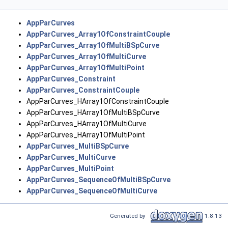
AppParCurves
AppParCurves_Array1OfConstraintCouple
AppParCurves_Array1OfMultiBSpCurve
AppParCurves_Array1OfMultiCurve
AppParCurves_Array1OfMultiPoint
AppParCurves_Constraint
AppParCurves_ConstraintCouple
AppParCurves_HArray1OfConstraintCouple
AppParCurves_HArray1OfMultiBSpCurve
AppParCurves_HArray1OfMultiCurve
AppParCurves_HArray1OfMultiPoint
AppParCurves_MultiBSpCurve
AppParCurves_MultiCurve
AppParCurves_MultiPoint
AppParCurves_SequenceOfMultiBSpCurve
AppParCurves_SequenceOfMultiCurve
Generated by
1.8.13