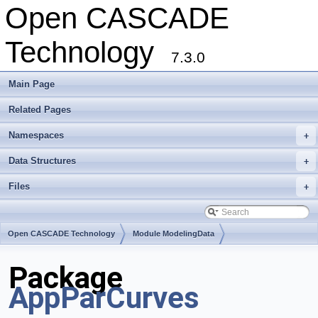
Open CASCADE
Technology
7.3.0
Main Page
Related Pages
Namespaces
+
Data Structures
+
Files
+
Open CASCADE Technology
Module ModelingData
Toolkit TKGeomBase
Package
AppParCurves