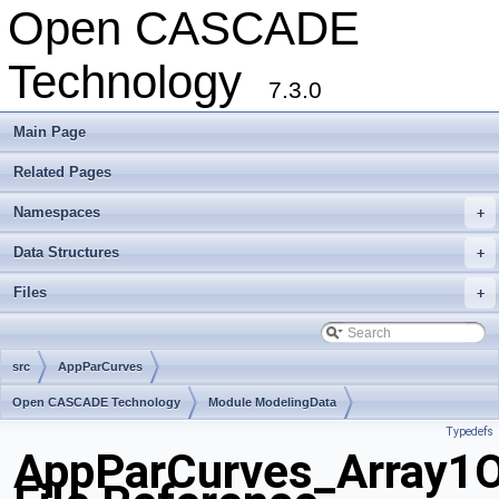
Open CASCADE
Technology
7.3.0
Main Page
Related Pages
Namespaces
+
Data Structures
+
Files
+
src
AppParCurves
Open CASCADE Technology
Module ModelingData
Typedefs
Toolkit TKGeomBase
Package AppParCurves
AppParCurves_Array1O