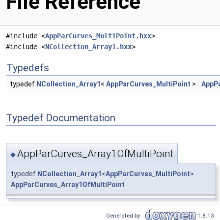
File Reference
#include <
AppParCurves_MultiPoint.hxx
>
#include <
NCollection_Array1.hxx
>
Typedefs
typedef
NCollection_Array1
<
AppParCurves_MultiPoint
>
AppPa
Typedef Documentation
AppParCurves_Array1OfMultiPoint
◆
typedef
NCollection_Array1
<
AppParCurves_MultiPoint
>
AppParCurves_Array1OfMultiPoint
Generated by
1.8.13