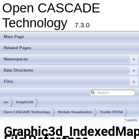
Open CASCADE
Technology
7.3.0
Main Page
Related Pages
Namespaces
+
Data Structures
+
Files
+
src
Graphic3d
Open CASCADE Technology
Module Visualization
Toolkit TKV3d
Typedefs
Package Graphic3d
Graphic3d_IndexedMa