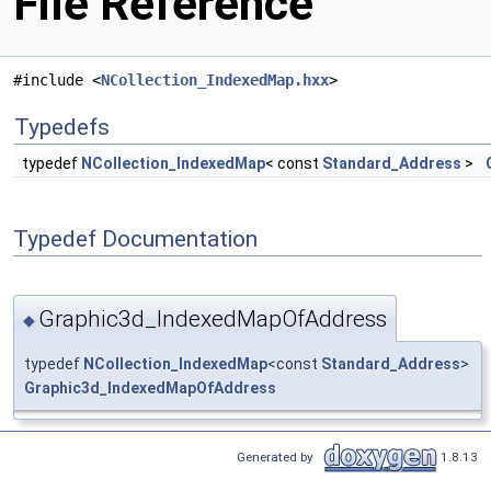
File Reference
#include <
NCollection_IndexedMap.hxx
>
Typedefs
typedef
NCollection_IndexedMap
< const
Standard_Address
>
Typedef Documentation
Graphic3d_IndexedMapOfAddress
◆
typedef
NCollection_IndexedMap
<const
Standard_Address
>
Graphic3d_IndexedMapOfAddress
Generated by
1.8.13