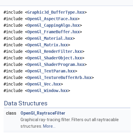
#include <
Graphic3d_BufferType.hxx
>
#include <
OpenGl_AspectFace.hxx
>
#include <
OpenGl_CappingAlgo.hxx
>
#include <
OpenGl_FrameBuffer.hxx
>
#include <
OpenGl_Material.hxx
>
#include <
OpenGl_Matrix.hxx
>
#include <
OpenGl_RenderFilter.hxx
>
#include <
OpenGl_ShaderObject.hxx
>
#include <
OpenGl_ShaderProgram.hxx
>
#include <
OpenGl_TextParam.hxx
>
#include <
OpenGl_TextureBufferArb.hxx
>
#include <
OpenGl_Vec.hxx
>
#include <
OpenGl_Window.hxx
>
Data Structures
class
OpenGl_RaytraceFilter
Graphical ray-tracing filter. Filters out all raytracable
structures.
More...