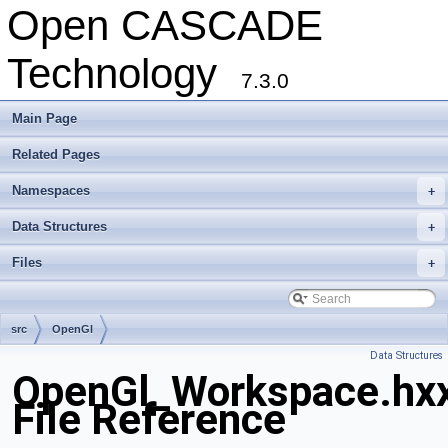
Open CASCADE
Technology
7.3.0
Main Page
Related Pages
Namespaces
+
Data Structures
+
Files
+
src
OpenGl
Data Structures
OpenGl_Workspace.hx
File Reference