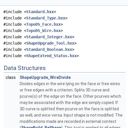
#include <
Standard.hxx
>
#include <
Standard_Type.hxx
>
#include <
TopoDS_Face.hxx
>
#include <
TopoDS_Wire.hxx
>
#include <
Standard_Integer.hxx
>
#include <
ShapeUpgrade_Tool.hxx
>
#include <
Standard_Boolean.hxx
>
#include <
ShapeExtend_Status.hxx
>
Data Structures
class
ShapeUpgrade_WireDivide
Divides edges in the wire lying on the face or free wires
or free edges with a criterion. Splits 3D curve and
pcurve(s) of the edge on the face. Other pcurves which
may be associated with the edge are simply copied. If
3D curve is splitted then pcurve on the face is splitted
as well, and wice-versa. Input shape is not modified. The
modifications made are recorded in external context
(
ShapeBuild_ReShape
). This tool is applied to all edges