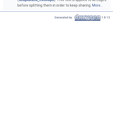
before splitting them in order to keep sharing.
More...
Generated by
1.8.13