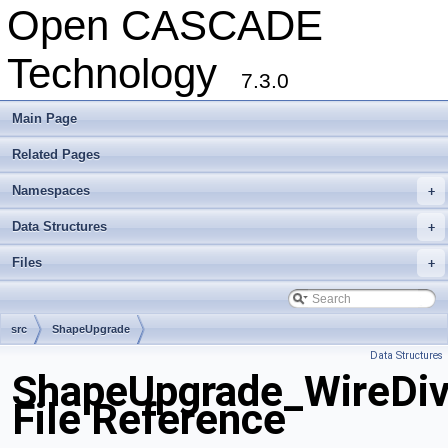
Open CASCADE
Technology
7.3.0
Main Page
Related Pages
Namespaces
+
Data Structures
+
Files
+
src
ShapeUpgrade
Data Structures
ShapeUpgrade_WireDiv
File Reference