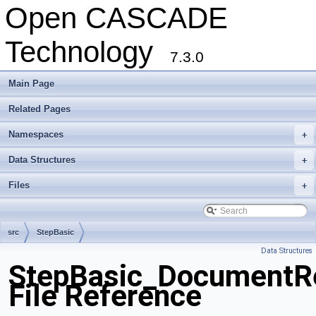
Open CASCADE
Technology
7.3.0
Main Page
Related Pages
Namespaces
+
Data Structures
+
Files
+
src
StepBasic
Data Structures
StepBasic_DocumentRe
File Reference