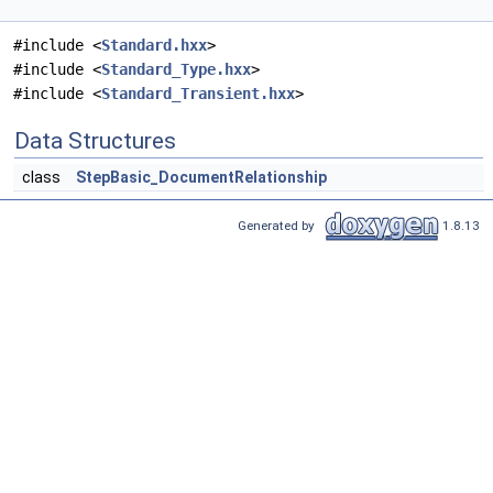
#include <
Standard.hxx
>
#include <
Standard_Type.hxx
>
#include <
Standard_Transient.hxx
>
Data Structures
class
StepBasic_DocumentRelationship
Generated by
1.8.13