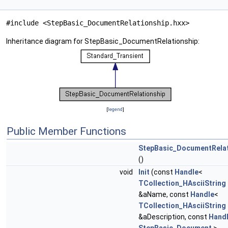
#include <StepBasic_DocumentRelationship.hxx>
Inheritance diagram for StepBasic_DocumentRelationship:
[
legend
]
Public Member Functions
StepBasic_DocumentRelat
()
void
Init
(const
Handle
<
TCollection_HAsciiString
&aName, const
Handle
<
TCollection_HAsciiString
&aDescription, const
Hand