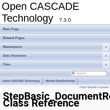
Open CASCADE
Technology
7.3.0
Main Page
Related Pages
Namespaces
+
Data Structures
+
Files
+
Open CASCADE Technology
Module DataExchange
Public Member Functions
Toolkit TKSTEPBase
Package StepBasic
StepBasic_DocumentRe
Class Reference