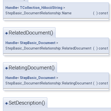
Handle
<
TCollection_HAsciiString
>
StepBasic_DocumentRelationship::Name
(
)
const
RelatedDocument()
◆
Handle
<
StepBasic_Document
>
StepBasic_DocumentRelationship::RelatedDocument
(
)
const
RelatingDocument()
◆
Handle
<
StepBasic_Document
>
StepBasic_DocumentRelationship::RelatingDocument
(
)
const
SetDescription()
◆