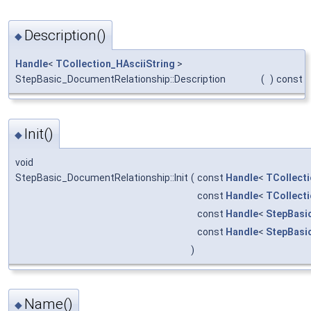
Description()
◆
Handle
<
TCollection_HAsciiString
>
StepBasic_DocumentRelationship::Description
(
)
const
Init()
◆
void
StepBasic_DocumentRelationship::Init
(
const
Handle
<
TCollecti
const
Handle
<
TCollecti
const
Handle
<
StepBasi
const
Handle
<
StepBasi
)
Name()
◆