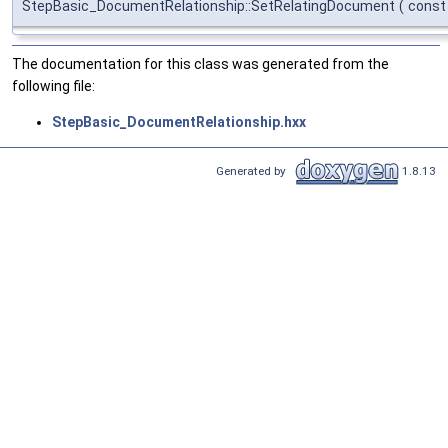
StepBasic_DocumentRelationship::SetRelatingDocument
(
cons
The documentation for this class was generated from the
following file:
StepBasic_DocumentRelationship.hxx
Generated by
1.8.13