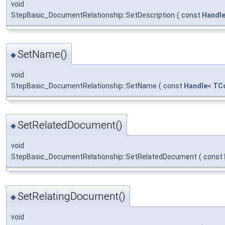
void
StepBasic_DocumentRelationship::SetDescription
(
const
Handl
SetName()
◆
void
StepBasic_DocumentRelationship::SetName
(
const
Handle
<
TCo
SetRelatedDocument()
◆
void
StepBasic_DocumentRelationship::SetRelatedDocument
(
const
SetRelatingDocument()
◆
void