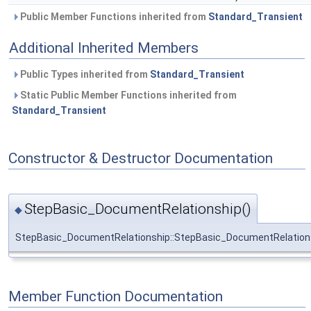
Public Member Functions inherited from
Standard_Transient
Additional Inherited Members
Public Types inherited from
Standard_Transient
Static Public Member Functions inherited from
Standard_Transient
Constructor & Destructor Documentation
StepBasic_DocumentRelationship()
◆
StepBasic_DocumentRelationship::StepBasic_DocumentRelation
Member Function Documentation