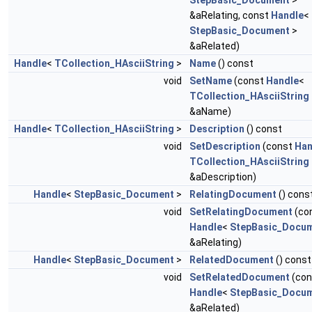
StepBasic_Document
>
&aRelating, const
Handle
<
StepBasic_Document
>
&aRelated)
Handle
<
TCollection_HAsciiString
>
Name
() const
void
SetName
(const
Handle
<
TCollection_HAsciiString
&aName)
Handle
<
TCollection_HAsciiString
>
Description
() const
void
SetDescription
(const
Han
TCollection_HAsciiString
&aDescription)
Handle
<
StepBasic_Document
>
RelatingDocument
() cons
void
SetRelatingDocument
(co
Handle
<
StepBasic_Docu
&aRelating)
Handle
<
StepBasic_Document
>
RelatedDocument
() const
void
SetRelatedDocument
(con
Handle
<
StepBasic_Docu
&aRelated)