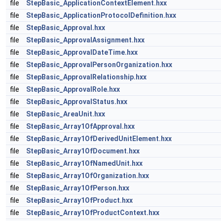
file
StepBasic_ApplicationContextElement.hxx
file
StepBasic_ApplicationProtocolDefinition.hxx
file
StepBasic_Approval.hxx
file
StepBasic_ApprovalAssignment.hxx
file
StepBasic_ApprovalDateTime.hxx
file
StepBasic_ApprovalPersonOrganization.hxx
file
StepBasic_ApprovalRelationship.hxx
file
StepBasic_ApprovalRole.hxx
file
StepBasic_ApprovalStatus.hxx
file
StepBasic_AreaUnit.hxx
file
StepBasic_Array1OfApproval.hxx
file
StepBasic_Array1OfDerivedUnitElement.hxx
file
StepBasic_Array1OfDocument.hxx
file
StepBasic_Array1OfNamedUnit.hxx
file
StepBasic_Array1OfOrganization.hxx
file
StepBasic_Array1OfPerson.hxx
file
StepBasic_Array1OfProduct.hxx
file
StepBasic_Array1OfProductContext.hxx