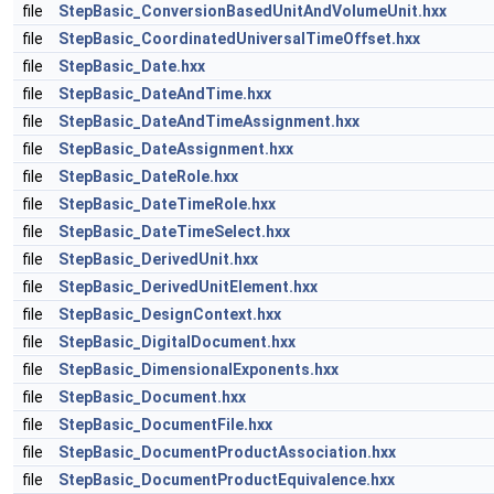
file
StepBasic_ConversionBasedUnitAndVolumeUnit.hxx
file
StepBasic_CoordinatedUniversalTimeOffset.hxx
file
StepBasic_Date.hxx
file
StepBasic_DateAndTime.hxx
file
StepBasic_DateAndTimeAssignment.hxx
file
StepBasic_DateAssignment.hxx
file
StepBasic_DateRole.hxx
file
StepBasic_DateTimeRole.hxx
file
StepBasic_DateTimeSelect.hxx
file
StepBasic_DerivedUnit.hxx
file
StepBasic_DerivedUnitElement.hxx
file
StepBasic_DesignContext.hxx
file
StepBasic_DigitalDocument.hxx
file
StepBasic_DimensionalExponents.hxx
file
StepBasic_Document.hxx
file
StepBasic_DocumentFile.hxx
file
StepBasic_DocumentProductAssociation.hxx
file
StepBasic_DocumentProductEquivalence.hxx