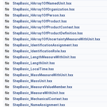
file
StepBasic_HArray1OfNamedUnit.hxx
file
StepBasic_HArray1OfOrganization.hxx
file
StepBasic_HArray1OfPerson.hxx
file
StepBasic_HArray1OfProduct.hxx
file
StepBasic_HArray1OfProductContext.hxx
file
StepBasic_HArray1OfProductDefinition.hxx
file
StepBasic_HArray1OfUncertaintyMeasureWithUnit.hxx
file
StepBasic_IdentificationAssignment.hxx
file
StepBasic_IdentificationRole.hxx
file
StepBasic_LengthMeasureWithUnit.hxx
file
StepBasic_LengthUnit.hxx
file
StepBasic_LocalTime.hxx
file
StepBasic_MassMeasureWithUnit.hxx
file
StepBasic_MassUnit.hxx
file
StepBasic_MeasureValueMember.hxx
file
StepBasic_MeasureWithUnit.hxx
file
StepBasic_MechanicalContext.hxx
file
StepBasic_NameAssignment.hxx