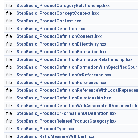
file
StepBasic_ProductCategoryRelationship.hxx
file
StepBasic_ProductConceptContext.hxx
file
StepBasic_ProductContext.hxx
file
StepBasic_ProductDefinition.hxx
file
StepBasic_ProductDefinitionContext.hxx
file
StepBasic_ProductDefinitionEffectivity.hxx
file
StepBasic_ProductDefinitionFormation.hxx
file
StepBasic_ProductDefinitionFormationRelationship.hxx
file
StepBasic_ProductDefinitionFormationWithSpecifiedSour
file
StepBasic_ProductDefinitionOrReference.hxx
file
StepBasic_ProductDefinitionReference.hxx
file
StepBasic_ProductDefinitionReferenceWithLocalRepresen
file
StepBasic_ProductDefinitionRelationship.hxx
file
StepBasic_ProductDefinitionWithAssociatedDocuments.h
file
StepBasic_ProductOrFormationOrDefinition.hxx
file
StepBasic_ProductRelatedProductCategory.hxx
file
StepBasic_ProductType.hxx
file
StepBasic_RatioMeasureWithUnit.hxx