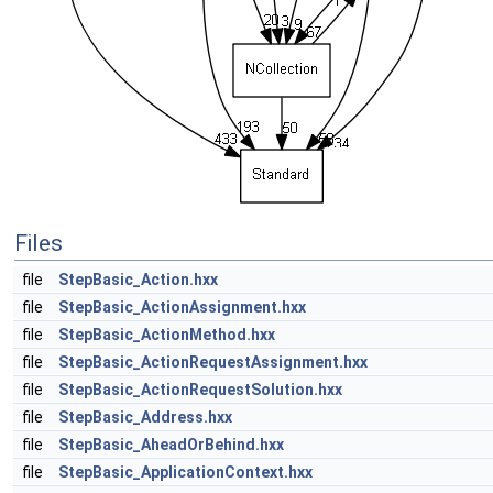
Files
file
StepBasic_Action.hxx
file
StepBasic_ActionAssignment.hxx
file
StepBasic_ActionMethod.hxx
file
StepBasic_ActionRequestAssignment.hxx
file
StepBasic_ActionRequestSolution.hxx
file
StepBasic_Address.hxx
file
StepBasic_AheadOrBehind.hxx
file
StepBasic_ApplicationContext.hxx