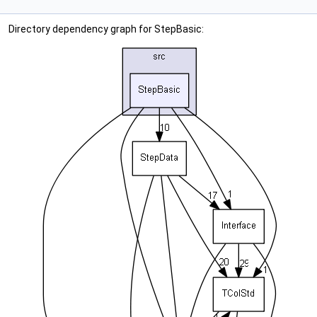
Directory dependency graph for StepBasic: