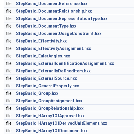
file
StepBasic_DocumentReference.hxx
file
StepBasic_DocumentRelationship.hxx
file
StepBasic_DocumentRepresentationType.hxx
file
StepBasic_DocumentType.hxx
file
StepBasic_DocumentUsageConstraint.hxx
file
StepBasic_Effectivity.hxx
file
StepBasic_EffectivityAssignment.hxx
file
StepBasic_EulerAngles.hxx
file
StepBasic_ExternalIdentificationAssignment.hxx
file
StepBasic_ExternallyDefinedItem.hxx
file
StepBasic_ExternalSource.hxx
file
StepBasic_GeneralProperty.hxx
file
StepBasic_Group.hxx
file
StepBasic_GroupAssignment.hxx
file
StepBasic_GroupRelationship.hxx
file
StepBasic_HArray1OfApproval.hxx
file
StepBasic_HArray1OfDerivedUnitElement.hxx
file
StepBasic_HArray1OfDocument.hxx