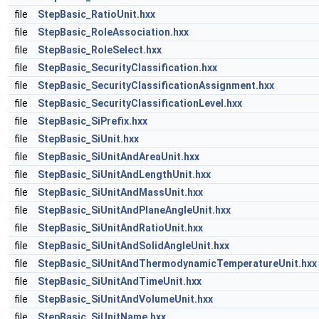
file
StepBasic_RatioUnit.hxx
file
StepBasic_RoleAssociation.hxx
file
StepBasic_RoleSelect.hxx
file
StepBasic_SecurityClassification.hxx
file
StepBasic_SecurityClassificationAssignment.hxx
file
StepBasic_SecurityClassificationLevel.hxx
file
StepBasic_SiPrefix.hxx
file
StepBasic_SiUnit.hxx
file
StepBasic_SiUnitAndAreaUnit.hxx
file
StepBasic_SiUnitAndLengthUnit.hxx
file
StepBasic_SiUnitAndMassUnit.hxx
file
StepBasic_SiUnitAndPlaneAngleUnit.hxx
file
StepBasic_SiUnitAndRatioUnit.hxx
file
StepBasic_SiUnitAndSolidAngleUnit.hxx
file
StepBasic_SiUnitAndThermodynamicTemperatureUnit.hxx
file
StepBasic_SiUnitAndTimeUnit.hxx
file
StepBasic_SiUnitAndVolumeUnit.hxx
file
StepBasic_SiUnitName.hxx