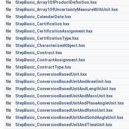
file
StepBasic_Array1OfProductDefinition.hxx
file
StepBasic_Array1OfUncertaintyMeasureWithUnit.hxx
file
StepBasic_CalendarDate.hxx
file
StepBasic_Certification.hxx
file
StepBasic_CertificationAssignment.hxx
file
StepBasic_CertificationType.hxx
file
StepBasic_CharacterizedObject.hxx
file
StepBasic_Contract.hxx
file
StepBasic_ContractAssignment.hxx
file
StepBasic_ContractType.hxx
file
StepBasic_ConversionBasedUnit.hxx
file
StepBasic_ConversionBasedUnitAndAreaUnit.hxx
file
StepBasic_ConversionBasedUnitAndLengthUnit.hxx
file
StepBasic_ConversionBasedUnitAndMassUnit.hxx
file
StepBasic_ConversionBasedUnitAndPlaneAngleUnit.hxx
file
StepBasic_ConversionBasedUnitAndRatioUnit.hxx
file
StepBasic_ConversionBasedUnitAndSolidAngleUnit.hxx
file
StepBasic_ConversionBasedUnitAndTimeUnit.hxx