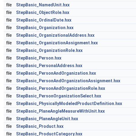
file
StepBasic_NamedUnit.hxx
file
StepBasic_ObjectRole.hxx
file
StepBasic_OrdinalDate.hxx
file
StepBasic_Organization.hxx
file
StepBasic_OrganizationalAddress.hxx
file
StepBasic_OrganizationAssignment.hxx
file
StepBasic_OrganizationRole.hxx
file
StepBasic_Person.hxx
file
StepBasic_PersonalAddress.hxx
file
StepBasic_PersonAndOrganization.hxx
file
StepBasic_PersonAndOrganizationAssignment.hxx
file
StepBasic_PersonAndOrganizationRole.hxx
file
StepBasic_PersonOrganizationSelect.hxx
file
StepBasic_PhysicallyModeledProductDefinition.hxx
file
StepBasic_PlaneAngleMeasureWithUnit.hxx
file
StepBasic_PlaneAngleUnit.hxx
file
StepBasic_Product.hxx
file
StepBasic_ProductCategory.hxx