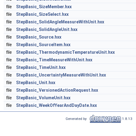
file
StepBasic_SizeMember.hxx
file
StepBasic_SizeSelect.hxx
file
StepBasic_SolidAngleMeasureWithUnit.hxx
file
StepBasic_SolidAngleUnit.hxx
file
StepBasic_Source.hxx
file
StepBasic_SourceItem.hxx
file
StepBasic_ThermodynamicTemperatureUnit.hxx
file
StepBasic_TimeMeasureWithUnit.hxx
file
StepBasic_TimeUnit.hxx
file
StepBasic_UncertaintyMeasureWithUnit.hxx
file
StepBasic_Unit.hxx
file
StepBasic_VersionedActionRequest.hxx
file
StepBasic_VolumeUnit.hxx
file
StepBasic_WeekOfYearAndDayDate.hxx
Generated by
1.8.13