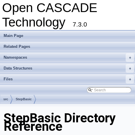
Open CASCADE
Technology
7.3.0
Main Page
Related Pages
Namespaces
+
Data Structures
+
Files
+
src
StepBasic
StepBasic Directory
Reference