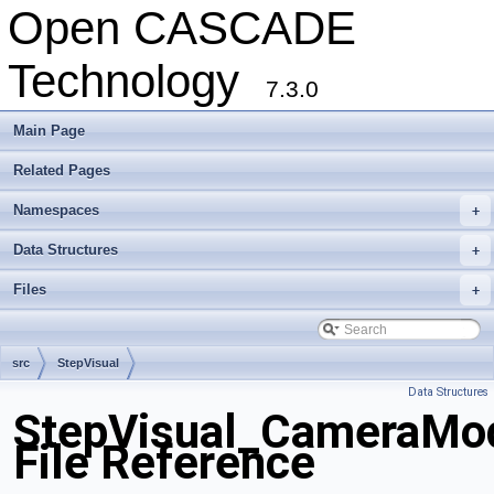
Open CASCADE
Technology
7.3.0
Main Page
Related Pages
Namespaces
+
Data Structures
+
Files
+
src
StepVisual
Data Structures
StepVisual_CameraMod
File Reference