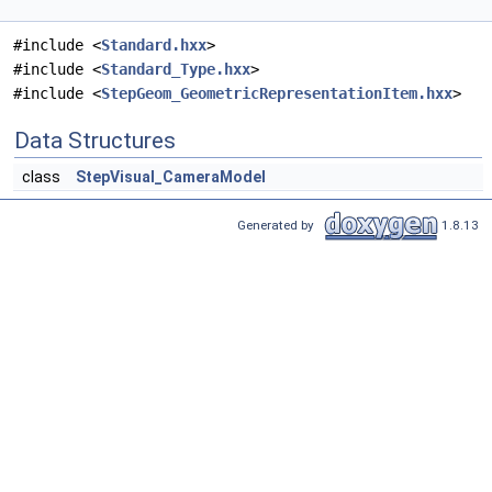
#include <
Standard.hxx
>
#include <
Standard_Type.hxx
>
#include <
StepGeom_GeometricRepresentationItem.hxx
>
Data Structures
class
StepVisual_CameraModel
Generated by
1.8.13