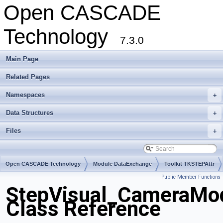
Open CASCADE
Technology
7.3.0
Main Page
Related Pages
Namespaces
+
Data Structures
+
Files
+
Open CASCADE Technology
Module DataExchange
Toolkit TKSTEPAttr
Public Member Functions
Package StepVisual
StepVisual_CameraMo
Class Reference