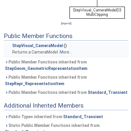
[
legend
]
Public Member Functions
StepVisual_CameraModel
()
Returns a CameraModel.
More...
Public Member Functions inherited from
StepGeom_GeometricRepresentationItem
Public Member Functions inherited from
StepRepr_RepresentationItem
Public Member Functions inherited from
Standard_Transient
Additional Inherited Members
Public Types inherited from
Standard_Transient
Static Public Member Functions inherited from