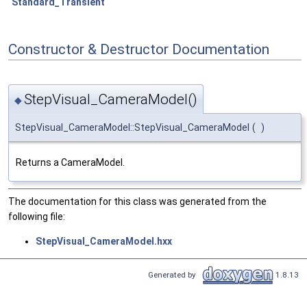
Standard_Transient
Constructor & Destructor Documentation
StepVisual_CameraModel()
◆
StepVisual_CameraModel::StepVisual_CameraModel
(
)
Returns a CameraModel.
The documentation for this class was generated from the
following file:
StepVisual_CameraModel.hxx
Generated by
1.8.13