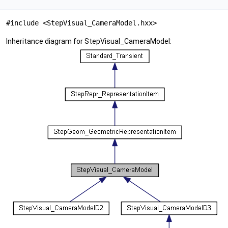
#include <StepVisual_CameraModel.hxx>
Inheritance diagram for StepVisual_CameraModel: