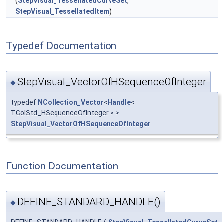
(
StepVisual_TessellatedCurveSet
,
StepVisual_TessellatedItem
)
Typedef Documentation
StepVisual_VectorOfHSequenceOfInteger
◆
typedef
NCollection_Vector
<
Handle
<
TColStd_HSequenceOfInteger > >
StepVisual_VectorOfHSequenceOfInteger
Function Documentation
DEFINE_STANDARD_HANDLE()
◆