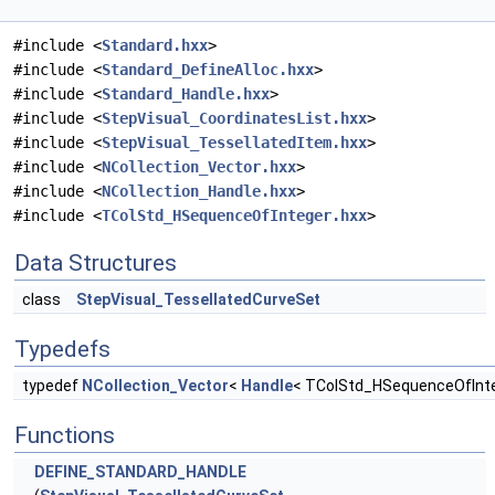
#include <
Standard.hxx
>
#include <
Standard_DefineAlloc.hxx
>
#include <
Standard_Handle.hxx
>
#include <
StepVisual_CoordinatesList.hxx
>
#include <
StepVisual_TessellatedItem.hxx
>
#include <
NCollection_Vector.hxx
>
#include <
NCollection_Handle.hxx
>
#include <
TColStd_HSequenceOfInteger.hxx
>
Data Structures
class
StepVisual_TessellatedCurveSet
Typedefs
typedef
NCollection_Vector
<
Handle
< TColStd_HSequenceOfInte
Functions
DEFINE_STANDARD_HANDLE