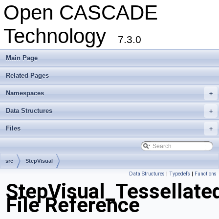
Open CASCADE
Technology
7.3.0
Main Page
Related Pages
Namespaces
+
Data Structures
+
Files
+
src
StepVisual
Data Structures
|
Typedefs
|
Functions
StepVisual_Tessellate
File Reference