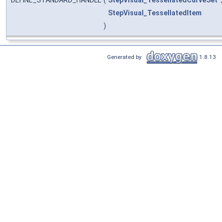
DEFINE_STANDARD_HANDLE
(
StepVisual_TessellatedCurveSet
StepVisual_TessellatedItem
)
Generated by
1.8.13