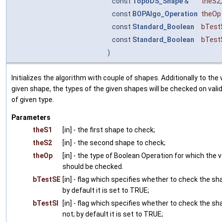
const
TopoDS_Shape
&
theS2
,
const
BOPAlgo_Operation
theOp
const
Standard_Boolean
bTest
const
Standard_Boolean
bTest
)
Initializes the algorithm with couple of shapes. Additionally to the
given shape, the types of the given shapes will be checked on vali
of given type.
Parameters
theS1
[in] - the first shape to check;
theS2
[in] - the second shape to check;
theOp
[in] - the type of Boolean Operation for which the v
should be checked.
bTestSE
[in] - flag which specifies whether to check the sh
by default it is set to TRUE;
bTestSI
[in] - flag which specifies whether to check the sh
not; by default it is set to TRUE;