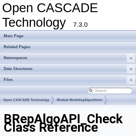
Open CASCADE
Technology
7.3.0
Main Page
Related Pages
Namespaces
+
Data Structures
+
Files
+
Open CASCADE Technology
Module ModelingAlgorithms
Toolkit TKBO
Package BRepAlgoAPI
BRepAlgoAPI_Check
Class Reference