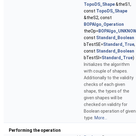
TopoDS_Shape
&theS1,
const
TopoDS_Shape
&theS2, const
BOPAlgo_Operation
theOp=
BOPAlgo_UNKNO
const
Standard_Boolean
bTestSE=
Standard_True
,
const
Standard_Boolean
bTestSI=
Standard_True
)
Initializes the algorithm
with couple of shapes.
Additionally to the validity
checks of each given
shape, the types of the
given shapes will be
checked on validity for
Boolean operation of given
type.
More...
Performing the operation