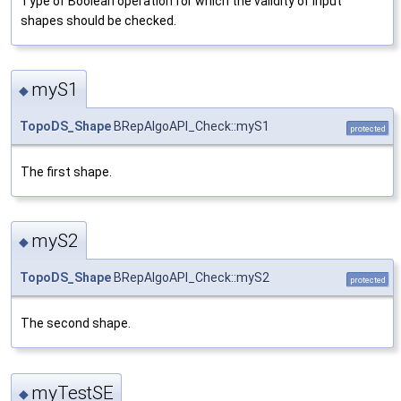
Type of Boolean operation for which the validity of input
shapes should be checked.
myS1
◆
TopoDS_Shape
BRepAlgoAPI_Check::myS1
protected
The first shape.
myS2
◆
TopoDS_Shape
BRepAlgoAPI_Check::myS2
protected
The second shape.
myTestSE
◆