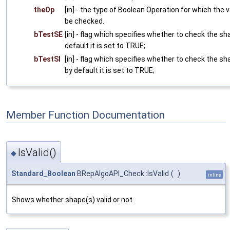
theOp
[in] - the type of Boolean Operation for which the 
be checked.
bTestSE
[in] - flag which specifies whether to check the sh
default it is set to TRUE;
bTestSI
[in] - flag which specifies whether to check the sh
by default it is set to TRUE;
Member Function Documentation
IsValid()
◆
Standard_Boolean
BRepAlgoAPI_Check::IsValid
(
)
inline
Shows whether shape(s) valid or not.