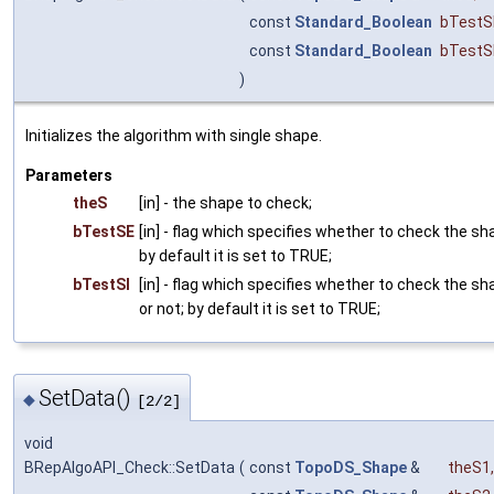
const
Standard_Boolean
bTestS
const
Standard_Boolean
bTestS
)
Initializes the algorithm with single shape.
Parameters
theS
[in] - the shape to check;
bTestSE
[in] - flag which specifies whether to check the sh
by default it is set to TRUE;
bTestSI
[in] - flag which specifies whether to check the s
or not; by default it is set to TRUE;
SetData()
◆
[2/2]
void
BRepAlgoAPI_Check::SetData
(
const
TopoDS_Shape
&
theS1
,