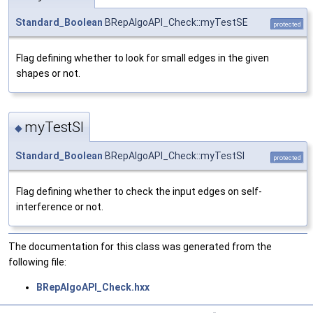
Standard_Boolean
BRepAlgoAPI_Check::myTestSE
protected
Flag defining whether to look for small edges in the given
shapes or not.
myTestSI
◆
Standard_Boolean
BRepAlgoAPI_Check::myTestSI
protected
Flag defining whether to check the input edges on self-
interference or not.
The documentation for this class was generated from the
following file:
BRepAlgoAPI_Check.hxx