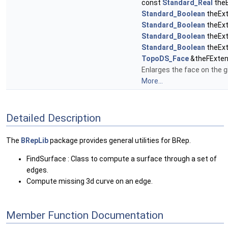
const
Standard_Real
theE
Standard_Boolean
theExt
Standard_Boolean
theExt
Standard_Boolean
theExt
Standard_Boolean
theEx
TopoDS_Face
&theFExten
Enlarges the face on the g
More...
Detailed Description
The
BRepLib
package provides general utilities for BRep.
FindSurface : Class to compute a surface through a set of
edges.
Compute missing 3d curve on an edge.
Member Function Documentation