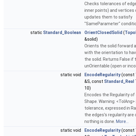
Checks tolerances of edge
inner points) and vertices
updates them to satisfy
"SameParameter" conditi
static
Standard_Boolean
OrientClosedSolid
(
Topo
&solid)
Orients the solid forward a
with the orientation to ha
the solid. Returns False if t
unOrientable (open or inc
static void
EncodeRegularity
(const
&S, const
Standard_Real
10)
Encodes the Regularity of
Shape. Warning: <TolAng> 
tolerance, expressed in Rad
the edges's regularity are
nothing is done.
More...
static void
EncodeRegularity
(const