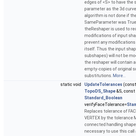
edges of <S> to have the
parameter as the 3d curve
algorithm is not done if the
SameParameter was True 
theReshaper is used to re
modifications of input sh
prevent any modifications
itself. Thus the input shap
subshapes) will not be mod
the reshaper will contain 
empty-copies of original 
substitutions.
More...
static void
UpdateTolerances
(cons
TopoDS_Shape
&S, const
Standard_Boolean
verifyFaceTolerance=
Sta
Replaces tolerance of FA
VERTEX by the tolerance M
connected handling shapes.
necessary to use this call 