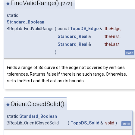
FindValidRange()
◆
[2/2]
static
Standard_Boolean
BRepLib::FindValidRange
(
const
TopoDS_Edge
&
theEdge
,
Standard_Real
&
theFirst
,
Standard_Real
&
theLast
)
static
Finds a range of 3d curve of the edge not covered by vertices
tolerances. Returns false if there is no such range. Otherwise,
sets theFirst and theLast as its bounds.
OrientClosedSolid()
◆
static
Standard_Boolean
BRepLib::OrientClosedSolid
(
TopoDS_Solid
&
solid
)
static