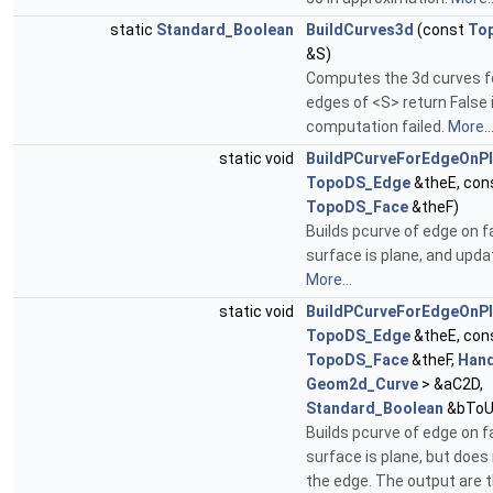
static
Standard_Boolean
BuildCurves3d
(const
To
&S)
Computes the 3d curves fo
edges of <S> return False 
computation failed.
More..
static void
BuildPCurveForEdgeOnP
TopoDS_Edge
&theE, con
TopoDS_Face
&theF)
Builds pcurve of edge on f
surface is plane, and upda
More...
static void
BuildPCurveForEdgeOnP
TopoDS_Edge
&theE, con
TopoDS_Face
&theF,
Hand
Geom2d_Curve
> &aC2D,
Standard_Boolean
&bToU
Builds pcurve of edge on f
surface is plane, but does
the edge. The output are 