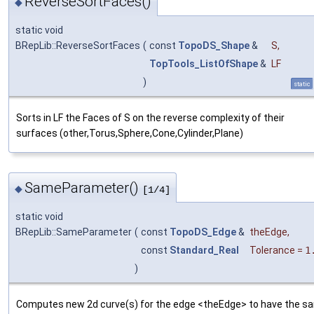
ReverseSortFaces()
◆
static void
BRepLib::ReverseSortFaces
(
const
TopoDS_Shape
&
S
,
TopTools_ListOfShape
&
LF
)
static
Sorts in LF the Faces of S on the reverse complexity of their
surfaces (other,Torus,Sphere,Cone,Cylinder,Plane)
SameParameter()
◆
[1/4]
static void
BRepLib::SameParameter
(
const
TopoDS_Edge
&
theEdge
,
const
Standard_Real
Tolerance
=
1
)
Computes new 2d curve(s) for the edge <theEdge> to have the s