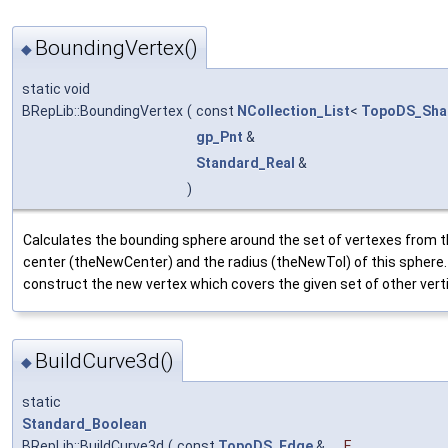
BoundingVertex()
◆
static void
BRepLib::BoundingVertex
(
const
NCollection_List
<
TopoDS_Sha
gp_Pnt
&
Standard_Real
&
)
Calculates the bounding sphere around the set of vertexes from th
center (theNewCenter) and the radius (theNewTol) of this sphere.
construct the new vertex which covers the given set of other vert
BuildCurve3d()
◆
static
Standard_Boolean
BRepLib::BuildCurve3d
(
const
TopoDS_Edge
&
E
,