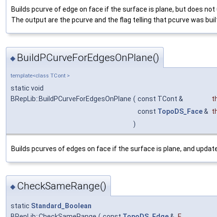
Builds pcurve of edge on face if the surface is plane, but does no
The output are the pcurve and the flag telling that pcurve was buil
BuildPCurveForEdgesOnPlane()
◆
template<class TCont >
static void
BRepLib::BuildPCurveForEdgesOnPlane
(
const TCont &
t
const
TopoDS_Face
&
t
)
Builds pcurves of edges on face if the surface is plane, and updat
CheckSameRange()
◆
static
Standard_Boolean
BRepLib::CheckSameRange
(
const
TopoDS_Edge
&
E
,