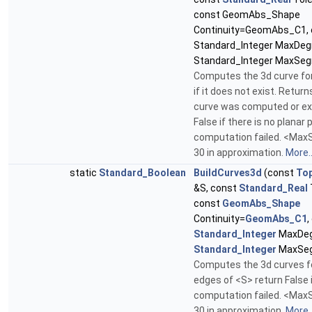
const GeomAbs_Shape
Continuity=GeomAbs_C1, 
Standard_Integer MaxDeg
Standard_Integer MaxSe
Computes the 3d curve fo
if it does not exist. Return
curve was computed or ex
False if there is no planar 
computation failed. <Ma
30 in approximation.
More..
static
Standard_Boolean
BuildCurves3d
(const
To
&S, const
Standard_Real
const
GeomAbs_Shape
Continuity=
GeomAbs_C1
,
Standard_Integer
MaxDeg
Standard_Integer
MaxSe
Computes the 3d curves fo
edges of <S> return False 
computation failed. <Ma
30 in approximation.
More..