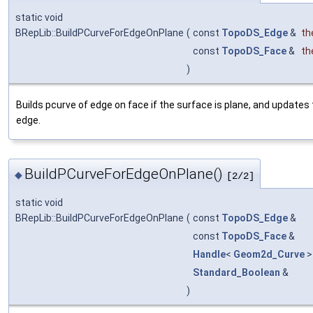
static void
BRepLib::BuildPCurveForEdgeOnPlane
(
const
TopoDS_Edge
&
th
const
TopoDS_Face
&
th
)
Builds pcurve of edge on face if the surface is plane, and updates
edge.
BuildPCurveForEdgeOnPlane()
◆
[2/2]
static void
BRepLib::BuildPCurveForEdgeOnPlane
(
const
TopoDS_Edge
&
const
TopoDS_Face
&
Handle
<
Geom2d_Curve
>
Standard_Boolean
&
)