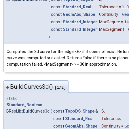
const
Standard_Real
Tolerance
=
1.0
const
GeomAbs_Shape
Continuity
=
Geo
const
Standard_Integer
MaxDegree
=
14
const
Standard_Integer
MaxSegment
=
)
Computes the 3d curve for the edge <E> if it does not exist. Return
curve was computed or existed. Returns False if there is no planar
computation failed. <MaxSegment> >= 30 in approximation.
BuildCurves3d()
◆
[1/2]
static
Standard_Boolean
BRepLib::BuildCurves3d
(
const
TopoDS_Shape
&
S
,
const
Standard_Real
Tolerance
,
const
GeomAbs_Shape
Continuity
=
Ge