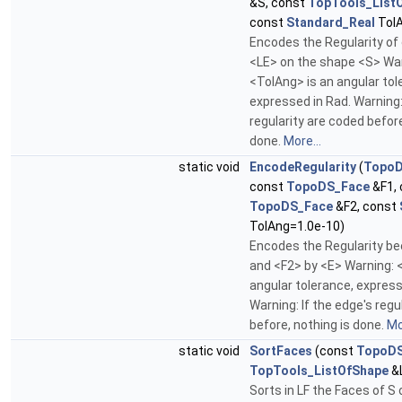
&S, const
TopTools_List
const
Standard_Real
TolA
Encodes the Regularity of 
<LE> on the shape <S> War
<TolAng> is an angular tol
expressed in Rad. Warning:
regularity are coded before
done.
More...
static void
EncodeRegularity
(
Topo
const
TopoDS_Face
&F1, 
TopoDS_Face
&F2, const
TolAng=1.0e-10)
Encodes the Regularity b
and <F2> by <E> Warning: 
angular tolerance, express
Warning: If the edge's regu
before, nothing is done.
Mo
static void
SortFaces
(const
TopoDS
TopTools_ListOfShape
&
Sorts in LF the Faces of S 