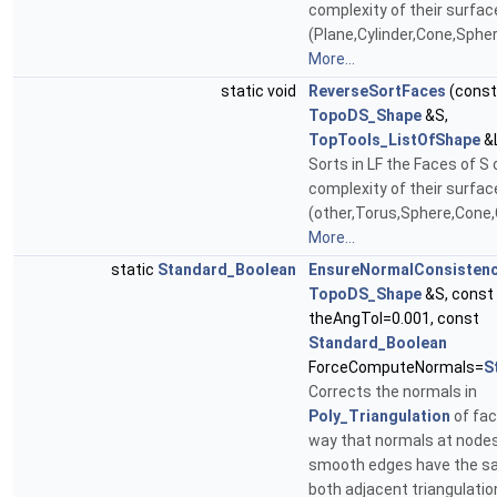
complexity of their surfac
(Plane,Cylinder,Cone,Sphe
More...
static void
ReverseSortFaces
(const
TopoDS_Shape
&S,
TopTools_ListOfShape
&
Sorts in LF the Faces of S
complexity of their surfac
(other,Torus,Sphere,Cone,
More...
static
Standard_Boolean
EnsureNormalConsisten
TopoDS_Shape
&S, const
theAngTol=0.001, const
Standard_Boolean
ForceComputeNormals=
S
Corrects the normals in
Poly_Triangulation
of fac
way that normals at nodes
smooth edges have the s
both adjacent triangulatio