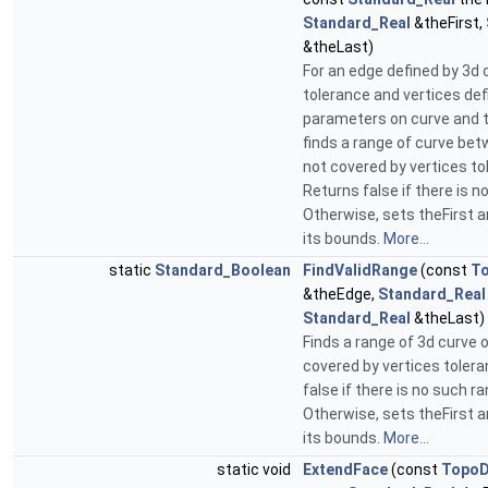
Standard_Real
&theFirst,
&theLast)
For an edge defined by 3d 
tolerance and vertices def
parameters on curve and t
finds a range of curve bet
not covered by vertices to
Returns false if there is n
Otherwise, sets theFirst 
its bounds.
More...
static
Standard_Boolean
FindValidRange
(const
T
&theEdge,
Standard_Real
Standard_Real
&theLast)
Finds a range of 3d curve 
covered by vertices toler
false if there is no such ra
Otherwise, sets theFirst 
its bounds.
More...
static void
ExtendFace
(const
TopoD