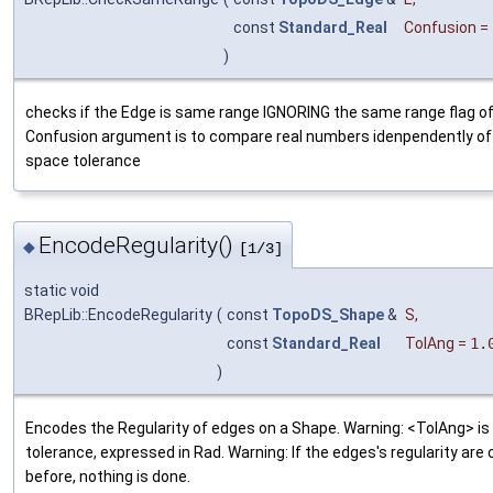
const
Standard_Real
Confusion
=
)
checks if the Edge is same range IGNORING the same range flag o
Confusion argument is to compare real numbers idenpendently of
space tolerance
EncodeRegularity()
◆
[1/3]
static void
BRepLib::EncodeRegularity
(
const
TopoDS_Shape
&
S
,
const
Standard_Real
TolAng
=
1.
)
Encodes the Regularity of edges on a Shape. Warning: <TolAng> is
tolerance, expressed in Rad. Warning: If the edges's regularity are
before, nothing is done.