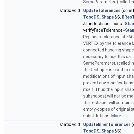
SameParameter. (called i
static void
UpdateTolerances
(cons
TopoDS_Shape
&S,
BRepT
&theReshaper, const
Sta
verifyFaceTolerance=
Sta
Replaces tolerance of FA
VERTEX by the tolerance M
connected handling shapes.
necessary to use this call 
SameParameter. (called in
theReshaper is used to re
modifications of input sh
prevent any modifications
itself. Thus the input shap
subshapes) will not be mod
the reshaper will contain 
empty-copies of original 
substitutions.
More...
static void
UpdateInnerTolerances
(
TopoDS_Shape
&S)