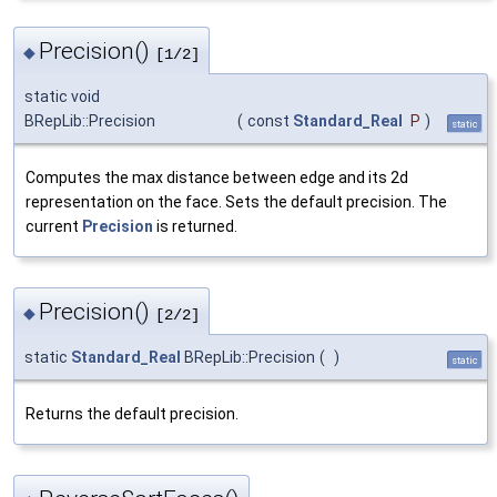
Precision()
◆
[1/2]
static void
BRepLib::Precision
(
const
Standard_Real
P
)
static
Computes the max distance between edge and its 2d
representation on the face. Sets the default precision. The
current
Precision
is returned.
Precision()
◆
[2/2]
static
Standard_Real
BRepLib::Precision
(
)
static
Returns the default precision.