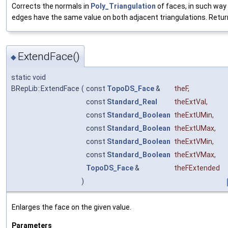
Corrects the normals in
Poly_Triangulation
of faces, in such way
edges have the same value on both adjacent triangulations. Return
ExtendFace()
◆
static void
BRepLib::ExtendFace
(
const
TopoDS_Face
&
theF
,
const
Standard_Real
theExtVal
,
const
Standard_Boolean
theExtUMin
,
const
Standard_Boolean
theExtUMax
,
const
Standard_Boolean
theExtVMin
,
const
Standard_Boolean
theExtVMax
,
TopoDS_Face
&
theFExtended
)
Enlarges the face on the given value.
Parameters