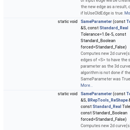
of input edge will be creat
the new edge as a result, 
if IsUseOldEdge is true.
Mor
static void
SameParameter
(const
T
&S, const
Standard_Real
Tolerance=1.0e-5, const
Standard_Boolean
forced=Standard_False)
Computes new 2d curve(s) 
edges of <S> to have the
parameter as the 3d curve
algorithm is not done if the
SameParameter was True 
More...
static void
SameParameter
(const
T
&S,
BRepTools_ReShape
&
const
Standard_Real
Tole
const Standard_Boolean
forced=Standard_False)
Computes new 2d curve(s) 