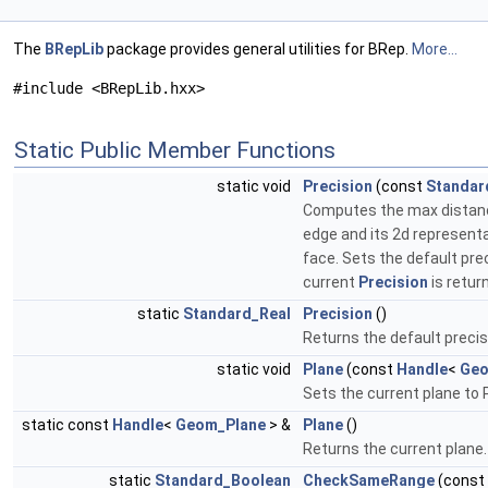
The
BRepLib
package provides general utilities for BRep.
More...
#include <BRepLib.hxx>
Static Public Member Functions
static void
Precision
(const
Standar
Computes the max dista
edge and its 2d represent
face. Sets the default pre
current
Precision
is retur
static
Standard_Real
Precision
()
Returns the default precis
static void
Plane
(const
Handle
<
Geo
Sets the current plane to 
static const
Handle
<
Geom_Plane
> &
Plane
()
Returns the current plane
static
Standard_Boolean
CheckSameRange
(const