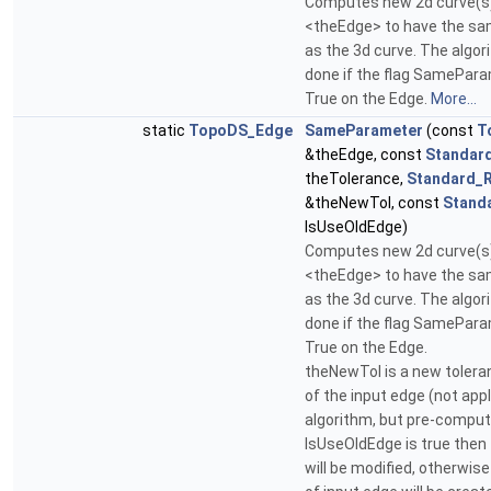
Computes new 2d curve(s)
<theEdge> to have the s
as the 3d curve. The algor
done if the flag SamePar
True on the Edge.
More...
static
TopoDS_Edge
SameParameter
(const
T
&theEdge, const
Standar
theTolerance,
Standard_R
&theNewTol, const
Stand
IsUseOldEdge)
Computes new 2d curve(s)
<theEdge> to have the s
as the 3d curve. The algor
done if the flag SamePar
True on the Edge.
theNewTol is a new tolera
of the input edge (not appl
algorithm, but pre-compute
IsUseOldEdge is true then
will be modified, otherwis