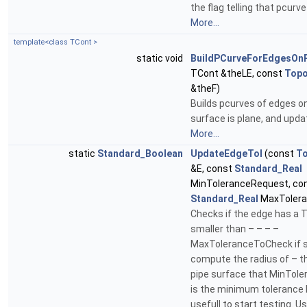
the flag telling that pcurve
More...
template<class TCont >
static void
BuildPCurveForEdgesOn
TCont &theLE, const
Top
&theF)
Builds pcurves of edges on
surface is plane, and upda
More...
static
Standard_Boolean
UpdateEdgeTol
(const
T
&E, const
Standard_Real
MinToleranceRequest, co
Standard_Real
MaxTolera
Checks if the edge has a 
smaller than – – – –
MaxToleranceToCheck if so 
compute the radius of – th
pipe surface that MinTol
is the minimum tolerance b
usefull to start testing. Us