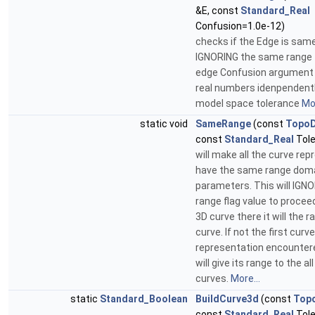
&E, const
Standard_Real
Confusion=1.0e-12)
checks if the Edge is sam
IGNORING the same range f
edge Confusion argument 
real numbers idenpendentl
model space tolerance
Mor
static void
SameRange
(const
Topo
const
Standard_Real
Tole
will make all the curve re
have the same range doma
parameters. This will IGN
range flag value to proceed.
3D curve there it will the r
curve. If not the first curve
representation encountered
will give its range to the al
curves.
More...
static
Standard_Boolean
BuildCurve3d
(const
Top
const
Standard_Real
Tole