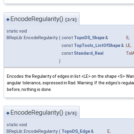
EncodeRegularity()
◆
[2/3]
static void
BRepLib::EncodeRegularity
(
const
TopoDS_Shape
&
S
,
const
TopTools_ListOfShape
&
LE
,
const
Standard_Real
Tol
)
Encodes the Regularity of edges in list <LE> on the shape <S> War
angular tolerance, expressed in Rad. Warning: If the edges's regula
before, nothing is done.
EncodeRegularity()
◆
[3/3]
static void
BRepLib::EncodeRegularity
(
TopoDS_Edge
&
E
,