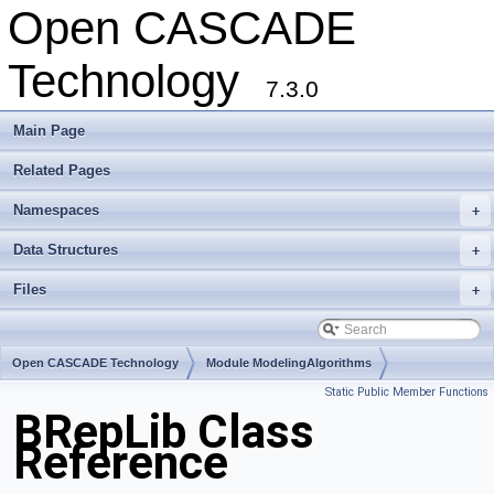
Open CASCADE
Technology
7.3.0
Main Page
Related Pages
Namespaces
+
Data Structures
+
Files
+
Open CASCADE Technology
Module ModelingAlgorithms
Static Public Member Functions
Toolkit TKTopAlgo
Package BRepLib
BRepLib Class
Reference