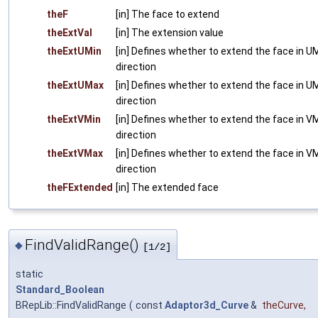
theF
[in] The face to extend
theExtVal
[in] The extension value
theExtUMin
[in] Defines whether to extend the face in U
direction
theExtUMax
[in] Defines whether to extend the face in U
direction
theExtVMin
[in] Defines whether to extend the face in V
direction
theExtVMax
[in] Defines whether to extend the face in V
direction
theFExtended
[in] The extended face
FindValidRange()
◆
[1/2]
static
Standard_Boolean
BRepLib::FindValidRange
(
const
Adaptor3d_Curve
&
theCurve
,