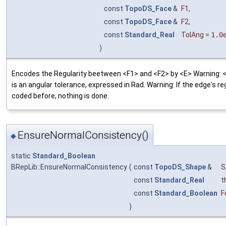
const
TopoDS_Face
&
F1
,
const
TopoDS_Face
&
F2
,
const
Standard_Real
TolAng
=
1.0
)
Encodes the Regularity beetween <F1> and <F2> by <E> Warning: 
is an angular tolerance, expressed in Rad. Warning: If the edge's reg
coded before, nothing is done.
EnsureNormalConsistency()
◆
static
Standard_Boolean
BRepLib::EnsureNormalConsistency
(
const
TopoDS_Shape
&
S
const
Standard_Real
t
const
Standard_Boolean
F
)