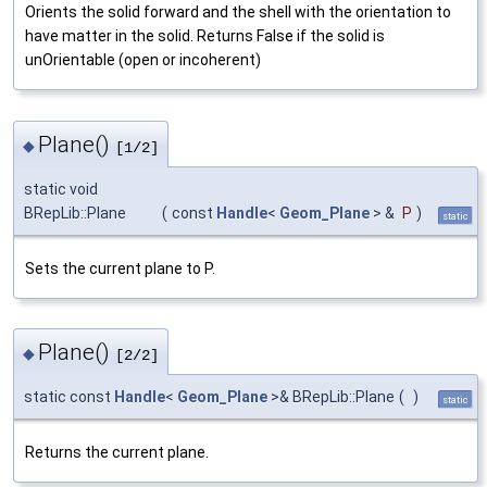
Orients the solid forward and the shell with the orientation to
have matter in the solid. Returns False if the solid is
unOrientable (open or incoherent)
Plane()
◆
[1/2]
static void
BRepLib::Plane
(
const
Handle
<
Geom_Plane
> &
P
)
static
Sets the current plane to P.
Plane()
◆
[2/2]
static const
Handle
<
Geom_Plane
>& BRepLib::Plane
(
)
static
Returns the current plane.