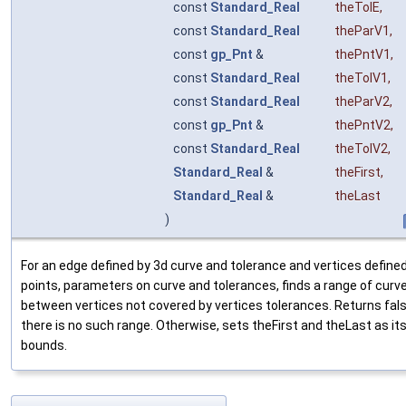
const
Standard_Real
theTolE
,
const
Standard_Real
theParV1
,
const
gp_Pnt
&
thePntV1
,
const
Standard_Real
theTolV1
,
const
Standard_Real
theParV2
,
const
gp_Pnt
&
thePntV2
,
const
Standard_Real
theTolV2
,
Standard_Real
&
theFirst
,
Standard_Real
&
theLast
)
For an edge defined by 3d curve and tolerance and vertices define
points, parameters on curve and tolerances, finds a range of curv
between vertices not covered by vertices tolerances. Returns fals
there is no such range. Otherwise, sets theFirst and theLast as it
bounds.