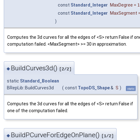
const
Standard_Integer
MaxDegree
=
1
const
Standard_Integer
MaxSegment
)
Computes the 3d curves for all the edges of <S> return False if on
computation failed. <MaxSegment> >= 30 in approximation.
BuildCurves3d()
◆
[2/2]
static
Standard_Boolean
BRepLib::BuildCurves3d
(
const
TopoDS_Shape
&
S
)
static
Computes the 3d curves for all the edges of <S> return False if
one of the computation failed.
BuildPCurveForEdgeOnPlane()
◆
[1/2]