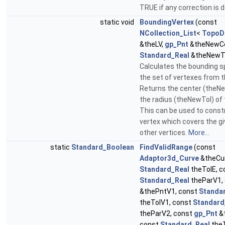
TRUE if any correction is 
static void
BoundingVertex
(const
NCollection_List
<
TopoD
&theLV,
gp_Pnt
&theNewCe
Standard_Real
&theNewT
Calculates the bounding 
the set of vertexes from th
Returns the center (theN
the radius (theNewTol) of 
This can be used to const
vertex which covers the gi
other vertices.
More...
static
Standard_Boolean
FindValidRange
(const
Adaptor3d_Curve
&theCur
Standard_Real
theTolE, c
Standard_Real
theParV1,
&thePntV1, const
Standa
theTolV1, const
Standard
theParV2, const
gp_Pnt
&
const
Standard_Real
theT