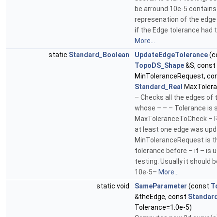
be arround 10e-5 contains 
represenation of the edge
if the Edge tolerance had 
More...
static
Standard_Boolean
UpdateEdgeTolerance
(c
TopoDS_Shape
&S, const
MinToleranceRequest, co
Standard_Real
MaxTolera
– Checks all the edges of
whose – – – Tolerance is 
MaxToleranceToCheck – Re
at least one edge was up
MinToleranceRequest is 
tolerance before – it – is u
testing. Usually it should 
10e-5–
More...
static void
SameParameter
(const
T
&theEdge, const
Standar
Tolerance=1.0e-5)