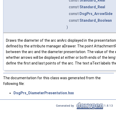
const
Standard_Real
const
Standard_Real
const
DsgPrs_ArrowSide
const
Standard_Boolean
)
Draws the diameter of the arc anArc displayed in the presentatio
defined by the attribute manager aDrawer. The point AttachmentP
between the arc and the diameter presentation. The value of the
whether arrows will be displayed at either or both ends of the len
define the first and last points of the arc. The text aText labels t
The documentation for this class was generated from the
following file:
DsgPrs_DiameterPresentation.hxx
Generated by
1.8.13