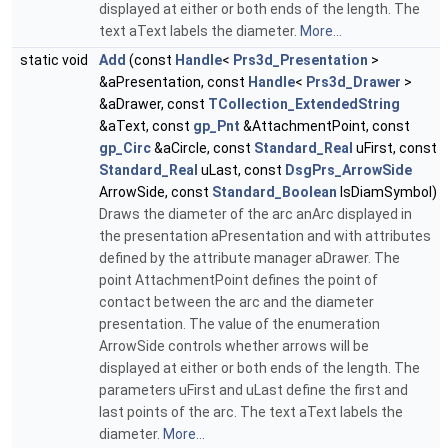
displayed at either or both ends of the length. The
text aText labels the diameter.
More...
static void
Add
(const
Handle
<
Prs3d_Presentation
>
&aPresentation, const
Handle
<
Prs3d_Drawer
>
&aDrawer, const
TCollection_ExtendedString
&aText, const
gp_Pnt
&AttachmentPoint, const
gp_Circ
&aCircle, const
Standard_Real
uFirst, const
Standard_Real
uLast, const
DsgPrs_ArrowSide
ArrowSide, const
Standard_Boolean
IsDiamSymbol)
Draws the diameter of the arc anArc displayed in
the presentation aPresentation and with attributes
defined by the attribute manager aDrawer. The
point AttachmentPoint defines the point of
contact between the arc and the diameter
presentation. The value of the enumeration
ArrowSide controls whether arrows will be
displayed at either or both ends of the length. The
parameters uFirst and uLast define the first and
last points of the arc. The text aText labels the
diameter.
More...