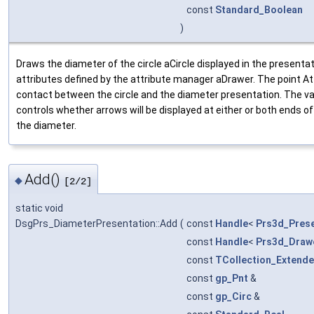
const
Standard_Boolean
)
Draws the diameter of the circle aCircle displayed in the present
attributes defined by the attribute manager aDrawer. The point A
contact between the circle and the diameter presentation. The v
controls whether arrows will be displayed at either or both ends of
the diameter.
Add()
◆
[2/2]
static void
DsgPrs_DiameterPresentation::Add
(
const
Handle
<
Prs3d_Prese
const
Handle
<
Prs3d_Draw
const
TCollection_Extende
const
gp_Pnt
&
const
gp_Circ
&