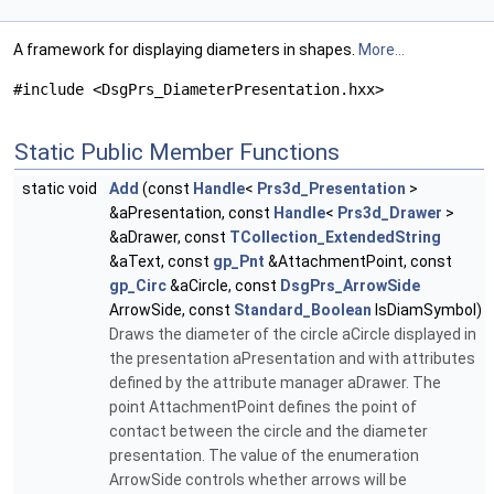
A framework for displaying diameters in shapes.
More...
#include <DsgPrs_DiameterPresentation.hxx>
Static Public Member Functions
static void
Add
(const
Handle
<
Prs3d_Presentation
>
&aPresentation, const
Handle
<
Prs3d_Drawer
>
&aDrawer, const
TCollection_ExtendedString
&aText, const
gp_Pnt
&AttachmentPoint, const
gp_Circ
&aCircle, const
DsgPrs_ArrowSide
ArrowSide, const
Standard_Boolean
IsDiamSymbol)
Draws the diameter of the circle aCircle displayed in
the presentation aPresentation and with attributes
defined by the attribute manager aDrawer. The
point AttachmentPoint defines the point of
contact between the circle and the diameter
presentation. The value of the enumeration
ArrowSide controls whether arrows will be