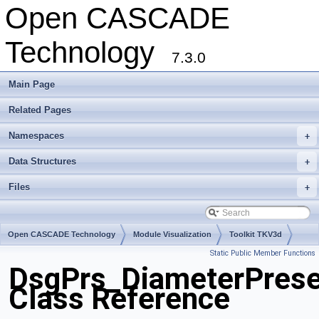
Open CASCADE
Technology
7.3.0
Main Page
Related Pages
Namespaces
+
Data Structures
+
Files
+
Open CASCADE Technology
Module Visualization
Toolkit TKV3d
Static Public Member Functions
Package DsgPrs
DsgPrs_DiameterPrese
Class Reference