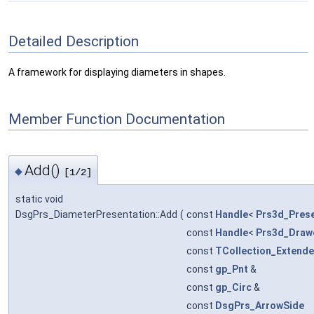
Detailed Description
A framework for displaying diameters in shapes.
Member Function Documentation
Add()
◆
[1/2]
static void
DsgPrs_DiameterPresentation::Add
(
const
Handle
<
Prs3d_Prese
const
Handle
<
Prs3d_Draw
const
TCollection_Extende
const
gp_Pnt
&
const
gp_Circ
&
const
DsgPrs_ArrowSide