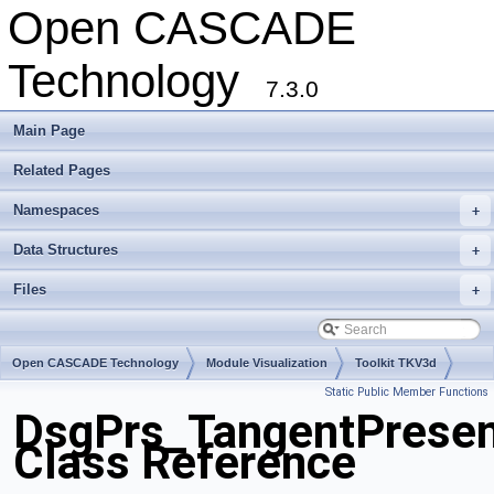
Open CASCADE
Technology
7.3.0
Main Page
Related Pages
Namespaces
+
Data Structures
+
Files
+
Open CASCADE Technology
Module Visualization
Toolkit TKV3d
Static Public Member Functions
Package DsgPrs
DsgPrs_TangentPresen
Class Reference