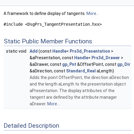
A framework to define display of tangents.
More...
#include <DsgPrs_TangentPresentation.hxx>
Static Public Member Functions
static void
Add
(const
Handle
<
Prs3d_Presentation
>
&aPresentation, const
Handle
<
Prs3d_Drawer
>
&aDrawer, const
gp_Pnt
&OffsetPoint, const
gp_Dir
&aDirection, const
Standard_Real
aLength)
Adds the point OffsetPoint, the direction aDirection
and the length aLength to the presentation object
aPresentation. The display attributes of the
tangent are defined by the attribute manager
aDrawer.
More...
Detailed Description