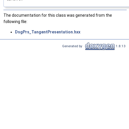
The documentation for this class was generated from the
following file:
DsgPrs_TangentPresentation.hxx
Generated by
1.8.13