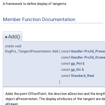
A framework to define display of tangents.
Member Function Documentation
Add()
◆
static void
DsgPrs_TangentPresentation::Add
(
const
Handle
<
Prs3d_Prese
const
Handle
<
Prs3d_Drawe
const
gp_Pnt
&
const
gp_Dir
&
const
Standard_Real
)
Adds the point OffsetPoint, the direction aDirection and the leng
object aPresentation. The display attributes of the tangent are d
aDrawer.