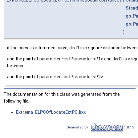
Stand
gp_Pn
gp_Pn
)
if the curve is a trimmed curve, dist1 is a square distance betwee
and the point of parameter FirstParameter <P1> and dist2 is a sq
between
and the point of parameter LastParameter <P2>.
The documentation for this class was generated from the
following file:
Extrema_ELPCOfLocateExtPC.hxx
Generated by
1.8.13