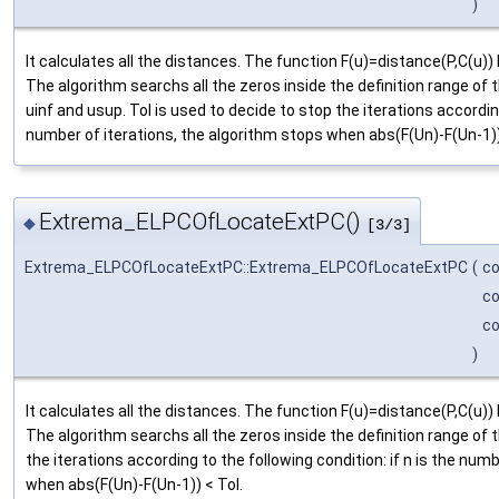
)
It calculates all the distances. The function F(u)=distance(P,C(
The algorithm searchs all the zeros inside the definition range o
uinf and usup. Tol is used to decide to stop the iterations according
number of iterations, the algorithm stops when abs(F(Un)-F(Un-1))
Extrema_ELPCOfLocateExtPC()
◆
[3/3]
Extrema_ELPCOfLocateExtPC::Extrema_ELPCOfLocateExtPC
(
c
c
c
)
It calculates all the distances. The function F(u)=distance(P,C(
The algorithm searchs all the zeros inside the definition range of t
the iterations according to the following condition: if n is the num
when abs(F(Un)-F(Un-1)) < Tol.