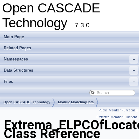
Open CASCADE
Technology
7.3.0
Main Page
Related Pages
Namespaces
+
Data Structures
+
Files
+
Open CASCADE Technology
Module ModelingData
Public Member Functions
|
Toolkit TKGeomBase
Package Extrema
Protected Member Functions
Extrema_ELPCOfLocat
Class Reference