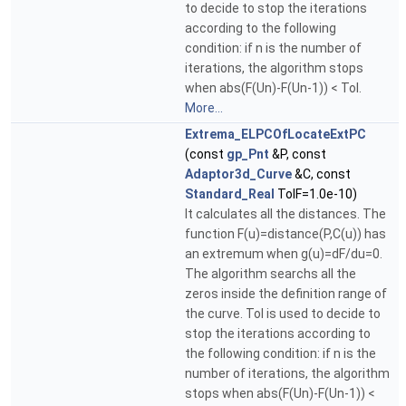
to decide to stop the iterations
according to the following
condition: if n is the number of
iterations, the algorithm stops
when abs(F(Un)-F(Un-1)) < Tol.
More...
Extrema_ELPCOfLocateExtPC
(const
gp_Pnt
&P, const
Adaptor3d_Curve
&C, const
Standard_Real
TolF=1.0e-10)
It calculates all the distances. The
function F(u)=distance(P,C(u)) has
an extremum when g(u)=dF/du=0.
The algorithm searchs all the
zeros inside the definition range of
the curve. Tol is used to decide to
stop the iterations according to
the following condition: if n is the
number of iterations, the algorithm
stops when abs(F(Un)-F(Un-1)) <