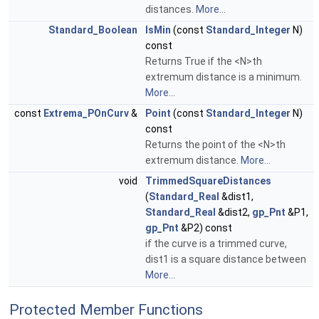
distances.
More...
Standard_Boolean
IsMin
(const
Standard_Integer
N)
const
Returns True if the <N>th
extremum distance is a minimum.
More...
const
Extrema_POnCurv
&
Point
(const
Standard_Integer
N)
const
Returns the point of the <N>th
extremum distance.
More...
void
TrimmedSquareDistances
(
Standard_Real
&dist1,
Standard_Real
&dist2,
gp_Pnt
&P1,
gp_Pnt
&P2) const
if the curve is a trimmed curve,
dist1 is a square distance between
More...
Protected Member Functions