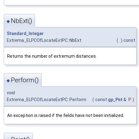
NbExt()
◆
Standard_Integer
Extrema_ELPCOfLocateExtPC::NbExt
(
)
const
Returns the number of extremum distances.
Perform()
◆
void
Extrema_ELPCOfLocateExtPC::Perform
(
const
gp_Pnt
&
P
)
An exception is raised if the fields have not been initialized.