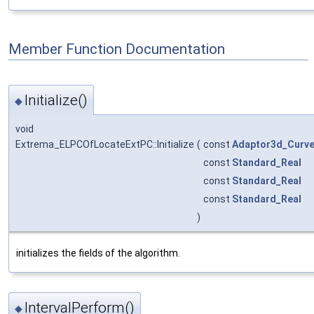
Member Function Documentation
Initialize()
◆
void
Extrema_ELPCOfLocateExtPC::Initialize
(
const
Adaptor3d_Curv
const
Standard_Real
const
Standard_Real
const
Standard_Real
)
initializes the fields of the algorithm.
IntervalPerform()
◆