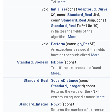
Tol.
More...
void
Initialize
(const
Adaptor3d_Curve
&C, const
Standard_Real
Uinf,
const
Standard_Real
Usup, const
Standard_Real
TolF=1.0e-10)
initializes the fields of the
algorithm.
More...
void
Perform
(const
gp_Pnt
&P)
An exception is raised if the fields
have not been initialized.
More...
Standard_Boolean
IsDone
() const
True if the distances are found.
More...
Standard_Real
SquareDistance
(const
Standard_Integer
N) const
Returns the value of the <N>th
extremum square distance.
More...
Standard_Integer
NbExt
() const
Returns the number of extremum