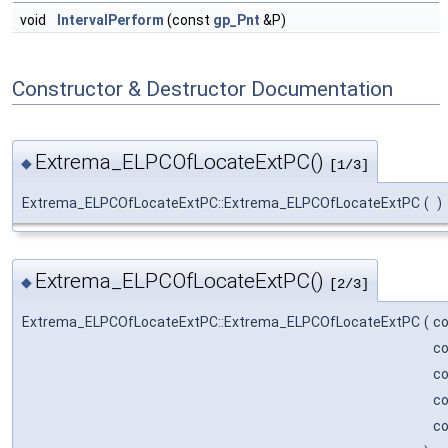
void
IntervalPerform
(const
gp_Pnt
&P)
Constructor & Destructor Documentation
Extrema_ELPCOfLocateExtPC()
◆
[1/3]
Extrema_ELPCOfLocateExtPC::Extrema_ELPCOfLocateExtPC
(
)
Extrema_ELPCOfLocateExtPC()
◆
[2/3]
Extrema_ELPCOfLocateExtPC::Extrema_ELPCOfLocateExtPC
(
c
c
c
c
c