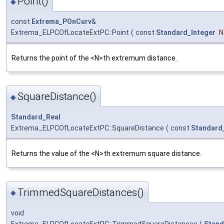
Point()
◆
const
Extrema_POnCurv
&
Extrema_ELPCOfLocateExtPC::Point
(
const
Standard_Integer
N
Returns the point of the <N>th extremum distance.
SquareDistance()
◆
Standard_Real
Extrema_ELPCOfLocateExtPC::SquareDistance
(
const
Standard
Returns the value of the <N>th extremum square distance.
TrimmedSquareDistances()
◆
void
Extrema_ELPCOfLocateExtPC::TrimmedSquareDistances
(
Stand