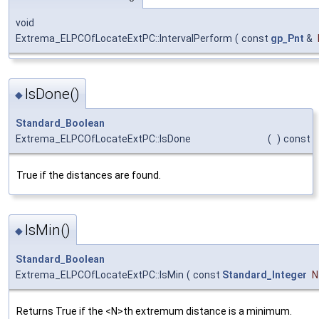
void
Extrema_ELPCOfLocateExtPC::IntervalPerform
(
const
gp_Pnt
&
IsDone()
◆
Standard_Boolean
Extrema_ELPCOfLocateExtPC::IsDone
(
)
const
True if the distances are found.
IsMin()
◆
Standard_Boolean
Extrema_ELPCOfLocateExtPC::IsMin
(
const
Standard_Integer
N
Returns True if the <N>th extremum distance is a minimum.