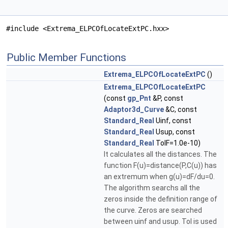
#include <Extrema_ELPCOfLocateExtPC.hxx>
Public Member Functions
Extrema_ELPCOfLocateExtPC
()
Extrema_ELPCOfLocateExtPC
(const
gp_Pnt
&P, const
Adaptor3d_Curve
&C, const
Standard_Real
Uinf, const
Standard_Real
Usup, const
Standard_Real
TolF=1.0e-10)
It calculates all the distances. The
function F(u)=distance(P,C(u)) has
an extremum when g(u)=dF/du=0.
The algorithm searchs all the
zeros inside the definition range of
the curve. Zeros are searched
between uinf and usup. Tol is used