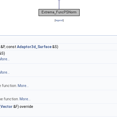
[
legend
]
&P, const
Adaptor3d_Surface
&S)
&S)
More...
More...
e function.
More...
he function.
More...
_Vector
&F) override