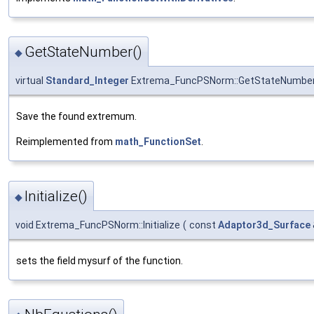
GetStateNumber()
◆
virtual
Standard_Integer
Extrema_FuncPSNorm::GetStateNumbe
Save the found extremum.
Reimplemented from
math_FunctionSet
.
Initialize()
◆
void Extrema_FuncPSNorm::Initialize
(
const
Adaptor3d_Surface
sets the field mysurf of the function.