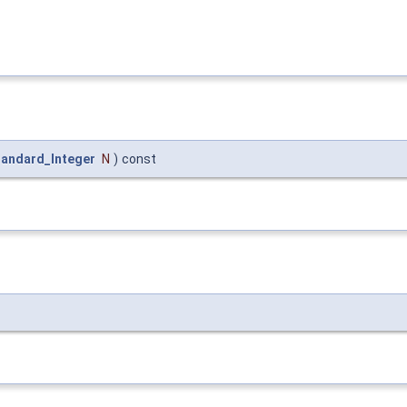
tandard_Integer
N
)
const