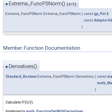
Extrema_FuncPSNorm()
◆
[2/2]
Extrema_FuncPSNorm::Extrema_FuncPSNorm
(
const
gp_Pnt
&
const
Adaptor3d
)
Member Function Documentation
Derivatives()
◆
Standard_Boolean
Extrema_FuncPSNorm::Derivatives
(
const
ma
math_Ma
)
Calculate Fi'(U,V).
Implements
math_FunctionSetWithDerivatives
.