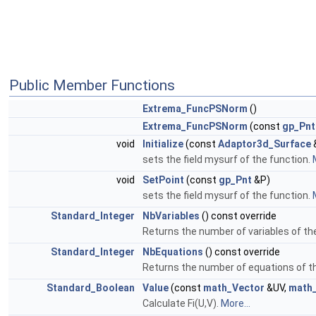
Public Member Functions
Extrema_FuncPSNorm
()
Extrema_FuncPSNorm
(const
gp_Pnt
void
Initialize
(const
Adaptor3d_Surface
sets the field mysurf of the function.
void
SetPoint
(const
gp_Pnt
&P)
sets the field mysurf of the function.
Standard_Integer
NbVariables
() const override
Returns the number of variables of th
Standard_Integer
NbEquations
() const override
Returns the number of equations of t
Standard_Boolean
Value
(const
math_Vector
&UV,
math
Calculate Fi(U,V).
More...