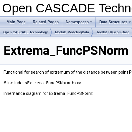
Open CASCADE Techn
Main Page
Related Pages
Namespaces
Data Structures
+
+
Open CASCADE Technology
Module ModelingData
Toolkit TKGeomBase
Extrema_FuncPSNorm 
Functional for search of extremum of the distance between point P 
#include <Extrema_FuncPSNorm.hxx>
Inheritance diagram for Extrema_FuncPSNorm: