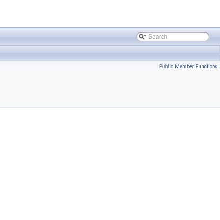
Public Member Functions