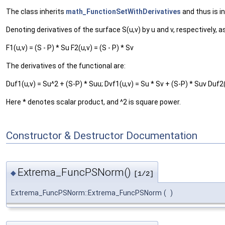
The class inherits
math_FunctionSetWithDerivatives
and thus is i
Denoting derivatives of the surface S(u,v) by u and v, respectively, as
F1(u,v) = (S - P) * Su F2(u,v) = (S - P) * Sv
The derivatives of the functional are:
Duf1(u,v) = Su^2 + (S-P) * Suu; Dvf1(u,v) = Su * Sv + (S-P) * Suv Duf2(
Here * denotes scalar product, and ^2 is square power.
Constructor & Destructor Documentation
Extrema_FuncPSNorm()
◆
[1/2]
Extrema_FuncPSNorm::Extrema_FuncPSNorm
(
)