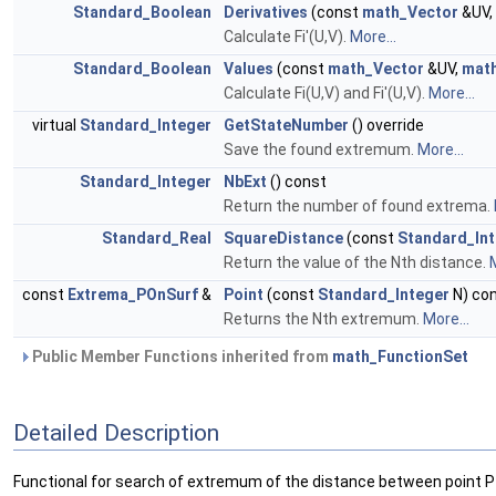
Standard_Boolean
Derivatives
(const
math_Vector
&UV,
Calculate Fi'(U,V).
More...
Standard_Boolean
Values
(const
math_Vector
&UV,
mat
Calculate Fi(U,V) and Fi'(U,V).
More...
virtual
Standard_Integer
GetStateNumber
() override
Save the found extremum.
More...
Standard_Integer
NbExt
() const
Return the number of found extrema.
Standard_Real
SquareDistance
(const
Standard_In
Return the value of the Nth distance.
M
const
Extrema_POnSurf
&
Point
(const
Standard_Integer
N) co
Returns the Nth extremum.
More...
Public Member Functions inherited from
math_FunctionSet
Detailed Description
Functional for search of extremum of the distance between point P 