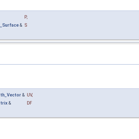
P
,
_Surface
&
S
th_Vector
&
UV
,
trix
&
DF