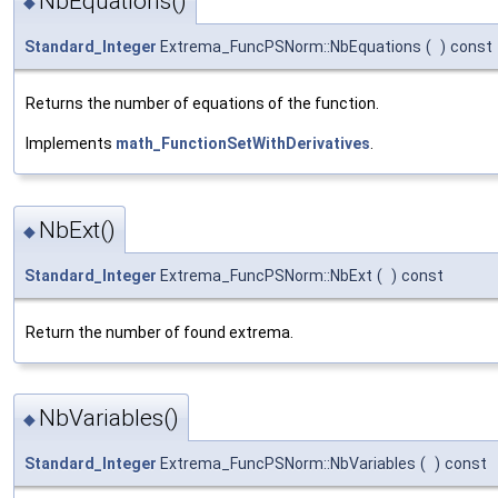
NbEquations()
◆
Standard_Integer
Extrema_FuncPSNorm::NbEquations
(
)
const
Returns the number of equations of the function.
Implements
math_FunctionSetWithDerivatives
.
NbExt()
◆
Standard_Integer
Extrema_FuncPSNorm::NbExt
(
)
const
Return the number of found extrema.
NbVariables()
◆
Standard_Integer
Extrema_FuncPSNorm::NbVariables
(
)
const