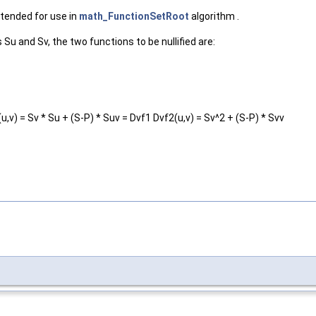
ntended for use in
math_FunctionSetRoot
algorithm .
 Su and Sv, the two functions to be nullified are:
u,v) = Sv * Su + (S-P) * Suv = Dvf1 Dvf2(u,v) = Sv^2 + (S-P) * Svv