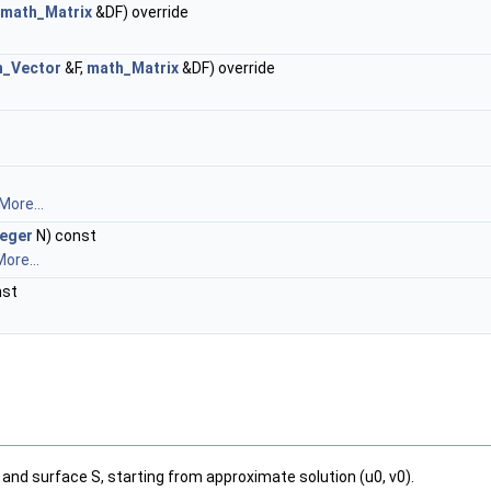
math_Matrix
&DF) override
h_Vector
&F,
math_Matrix
&DF) override
More...
teger
N) const
ore...
nst
and surface S, starting from approximate solution (u0, v0).