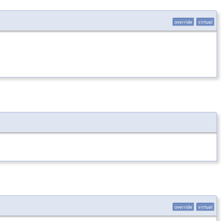
override
virtual
override
virtual