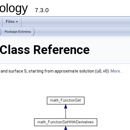
ology
7.3.0
Files
+
Package Extrema
Class Reference
and surface S, starting from approximate solution (u0, v0).
More...