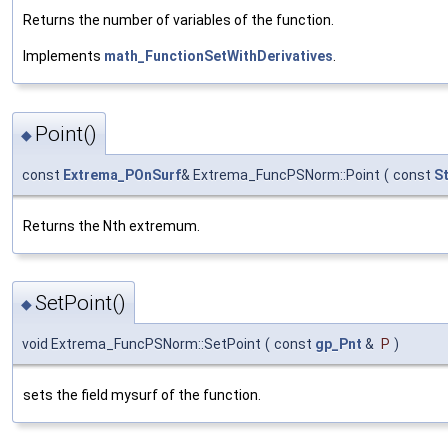
Returns the number of variables of the function.
Implements
math_FunctionSetWithDerivatives
.
Point()
◆
const
Extrema_POnSurf
& Extrema_FuncPSNorm::Point
(
const
S
Returns the Nth extremum.
SetPoint()
◆
void Extrema_FuncPSNorm::SetPoint
(
const
gp_Pnt
&
P
)
sets the field mysurf of the function.