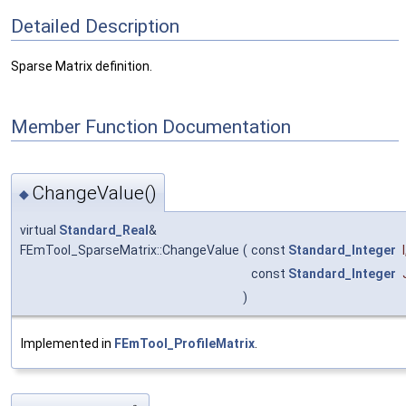
Detailed Description
Sparse Matrix definition.
Member Function Documentation
ChangeValue()
◆
virtual
Standard_Real
&
FEmTool_SparseMatrix::ChangeValue
(
const
Standard_Integer
I
const
Standard_Integer
)
Implemented in
FEmTool_ProfileMatrix
.