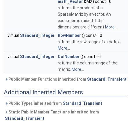
math_Vector
&MX) const =0
returns the product of a
SparseMatrix by a vector. An
exception is raised if the
dimensions are different
More...
virtual
Standard_Integer
RowNumber
() const =0
returns the row range of a matrix.
More...
virtual
Standard_Integer
ColNumber
() const =0
returns the column range of the
matrix.
More...
Public Member Functions inherited from
Standard_Transient
Additional Inherited Members
Public Types inherited from
Standard_Transient
Static Public Member Functions inherited from
Standard_Transient