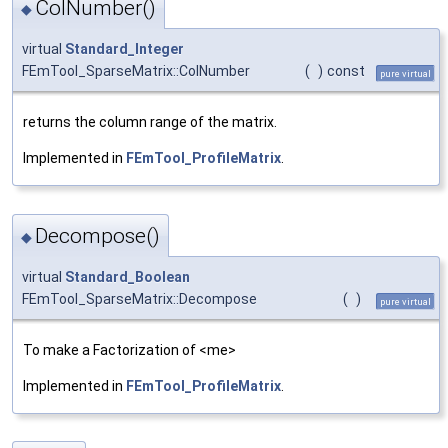
ColNumber()
◆
virtual
Standard_Integer
FEmTool_SparseMatrix::ColNumber
(
)
const
pure virtual
returns the column range of the matrix.
Implemented in
FEmTool_ProfileMatrix
.
Decompose()
◆
virtual
Standard_Boolean
FEmTool_SparseMatrix::Decompose
(
)
pure virtual
To make a Factorization of <me>
Implemented in
FEmTool_ProfileMatrix
.