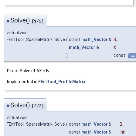
Solve()
◆
[1/2]
virtual void
FEmTool_SparseMatrix::Solve
(
const
math_Vector
&
B
,
math_Vector
&
X
)
const
pure
Direct Solve of AX = B.
Implemented in
FEmTool_ProfileMatrix
.
Solve()
◆
[2/2]
virtual void
FEmTool_SparseMatrix::Solve
(
const
math_Vector
&
B
,
const
math_Vector
&
Init
,