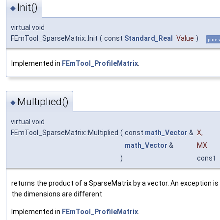
Init()
◆
virtual void
FEmTool_SparseMatrix::Init
(
const
Standard_Real
Value
)
pure 
Implemented in
FEmTool_ProfileMatrix
.
Multiplied()
◆
virtual void
FEmTool_SparseMatrix::Multiplied
(
const
math_Vector
&
X
,
math_Vector
&
MX
)
const
returns the product of a SparseMatrix by a vector. An exception is 
the dimensions are different
Implemented in
FEmTool_ProfileMatrix
.