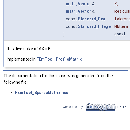
math_Vector
&
X
,
math_Vector
&
Residua
const
Standard_Real
Toleran
const
Standard_Integer
NbIterat
)
const
Iterative solve of AX = B.
Implemented in
FEmTool_ProfileMatrix
.
The documentation for this class was generated from the
following file:
FEmTool_SparseMatrix.hxx
Generated by
1.8.13