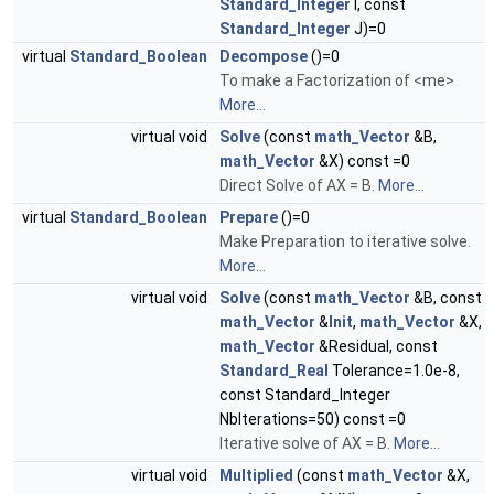
Standard_Integer
I, const
Standard_Integer
J)=0
virtual
Standard_Boolean
Decompose
()=0
To make a Factorization of <me>
More...
virtual void
Solve
(const
math_Vector
&B,
math_Vector
&X) const =0
Direct Solve of AX = B.
More...
virtual
Standard_Boolean
Prepare
()=0
Make Preparation to iterative solve.
More...
virtual void
Solve
(const
math_Vector
&B, const
math_Vector
&
Init
,
math_Vector
&X,
math_Vector
&Residual, const
Standard_Real
Tolerance=1.0e-8,
const Standard_Integer
NbIterations=50) const =0
Iterative solve of AX = B.
More...
virtual void
Multiplied
(const
math_Vector
&X,