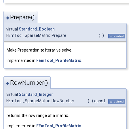
Prepare()
◆
virtual
Standard_Boolean
FEmTool_SparseMatrix::Prepare
(
)
pure virtual
Make Preparation to iterative solve.
Implemented in
FEmTool_ProfileMatrix
.
RowNumber()
◆
virtual
Standard_Integer
FEmTool_SparseMatrix::RowNumber
(
)
const
pure virtual
returns the row range of a matrix.
Implemented in
FEmTool_ProfileMatrix
.