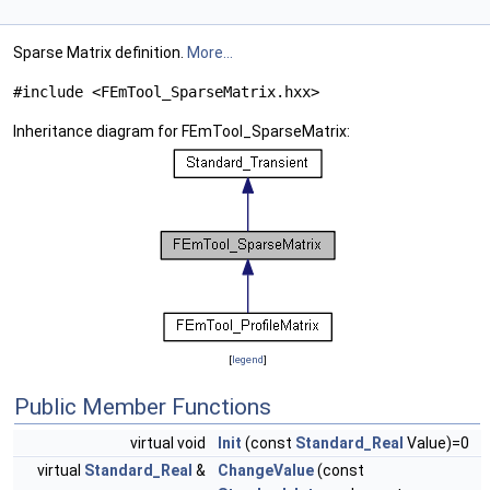
Sparse Matrix definition.
More...
#include <FEmTool_SparseMatrix.hxx>
Inheritance diagram for FEmTool_SparseMatrix:
[
legend
]
Public Member Functions
virtual void
Init
(const
Standard_Real
Value)=0
virtual
Standard_Real
&
ChangeValue
(const