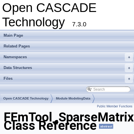
Open CASCADE
Technology
7.3.0
Main Page
Related Pages
Namespaces
+
Data Structures
+
Files
+
Open CASCADE Technology
Module ModelingData
Public Member Functions
Toolkit TKGeomBase
Package FEmTool
FEmTool_SparseMatrix
Class Reference
abstract