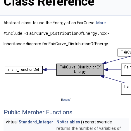
Class Reference
Abstract class to use the Energy of an FairCurve.
More...
#include <FairCurve_DistributionOfEnergy.hxx>
Inheritance diagram for FairCurve_DistributionOfEnergy:
[
legend
]
Public Member Functions
virtual
Standard_Integer
NbVariables
() const override
returns the number of variables of