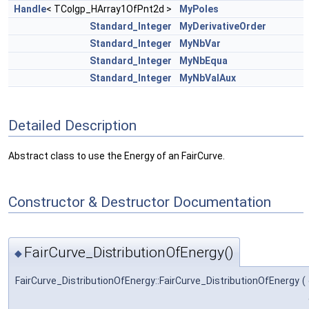
Handle
< TColgp_HArray1OfPnt2d >
MyPoles
Standard_Integer
MyDerivativeOrder
Standard_Integer
MyNbVar
Standard_Integer
MyNbEqua
Standard_Integer
MyNbValAux
Detailed Description
Abstract class to use the Energy of an FairCurve.
Constructor & Destructor Documentation
FairCurve_DistributionOfEnergy()
◆
FairCurve_DistributionOfEnergy::FairCurve_DistributionOfEnergy
(