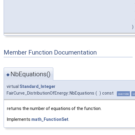
)
Member Function Documentation
NbEquations()
◆
virtual
Standard_Integer
FairCurve_DistributionOfEnergy::NbEquations
(
)
const
override
v
returns the number of equations of the function.
Implements
math_FunctionSet
.