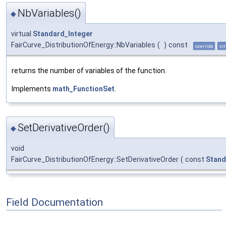
NbVariables()
◆
virtual
Standard_Integer
FairCurve_DistributionOfEnergy::NbVariables
(
)
const
override
vir
returns the number of variables of the function.
Implements
math_FunctionSet
.
SetDerivativeOrder()
◆
void
FairCurve_DistributionOfEnergy::SetDerivativeOrder
(
const
Stand
Field Documentation