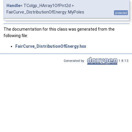
Handle
< TColgp_HArray1OfPnt2d >
FairCurve_DistributionOfEnergy::MyPoles
protected
The documentation for this class was generated from the
following file:
FairCurve_DistributionOfEnergy.hxx
Generated by
1.8.13