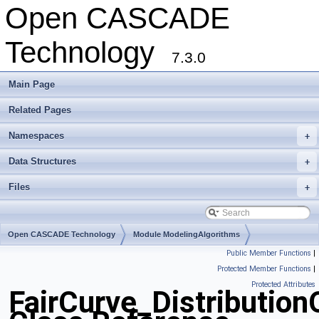
Open CASCADE
Technology
7.3.0
Main Page
Related Pages
Namespaces
+
Data Structures
+
Files
+
Open CASCADE Technology
Module ModelingAlgorithms
Public Member Functions
|
Toolkit TKGeomAlgo
Package FairCurve
Protected Member Functions
|
Protected Attributes
FairCurve_Distributio