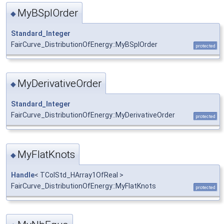
MyBSplOrder
◆
Standard_Integer
FairCurve_DistributionOfEnergy::MyBSplOrder
protected
MyDerivativeOrder
◆
Standard_Integer
FairCurve_DistributionOfEnergy::MyDerivativeOrder
protected
MyFlatKnots
◆
Handle
< TColStd_HArray1OfReal >
FairCurve_DistributionOfEnergy::MyFlatKnots
protected