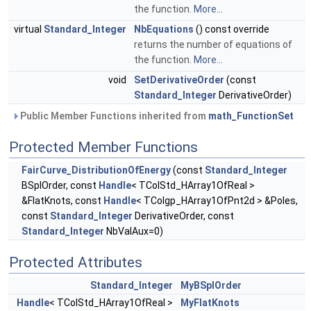
the function.
More...
virtual
Standard_Integer
NbEquations
() const override
returns the number of equations of
the function.
More...
void
SetDerivativeOrder
(const
Standard_Integer
DerivativeOrder)
Public Member Functions inherited from
math_FunctionSet
Protected Member Functions
FairCurve_DistributionOfEnergy
(const
Standard_Integer
BSplOrder, const
Handle
< TColStd_HArray1OfReal >
&FlatKnots, const
Handle
< TColgp_HArray1OfPnt2d > &Poles,
const
Standard_Integer
DerivativeOrder, const
Standard_Integer
NbValAux=0)
Protected Attributes
Standard_Integer
MyBSplOrder
Handle
< TColStd_HArray1OfReal >
MyFlatKnots