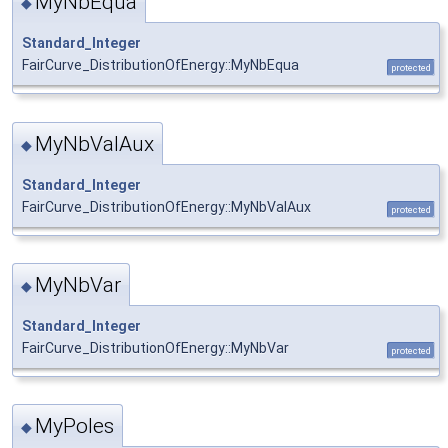
MyNbEqua
◆
Standard_Integer
FairCurve_DistributionOfEnergy::MyNbEqua
protected
MyNbValAux
◆
Standard_Integer
FairCurve_DistributionOfEnergy::MyNbValAux
protected
MyNbVar
◆
Standard_Integer
FairCurve_DistributionOfEnergy::MyNbVar
protected
MyPoles
◆