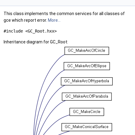
This class implements the common services for all classes of
gce which report error.
More...
#include <GC_Root.hxx>
Inheritance diagram for GC_Root: