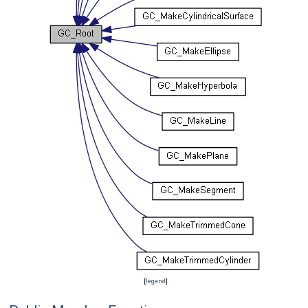
[
legend
]