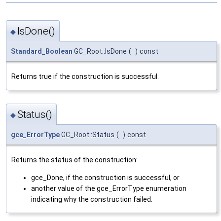
IsDone()
◆
Standard_Boolean
GC_Root::IsDone
(
)
const
Returns true if the construction is successful.
Status()
◆
gce_ErrorType
GC_Root::Status
(
)
const
Returns the status of the construction:
gce_Done, if the construction is successful, or
another value of the gce_ErrorType enumeration
indicating why the construction failed.