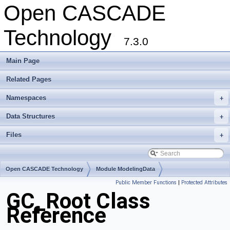
Open CASCADE
Technology
7.3.0
Main Page
Related Pages
Namespaces
+
Data Structures
+
Files
+
Open CASCADE Technology
Module ModelingData
Public Member Functions
|
Protected Attributes
Toolkit TKGeomBase
Package GC
GC_Root Class
Reference