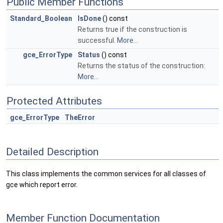
Public Member Functions
Standard_Boolean
IsDone
() const
Returns true if the construction is
successful.
More...
gce_ErrorType
Status
() const
Returns the status of the construction:
More...
Protected Attributes
gce_ErrorType
TheError
Detailed Description
This class implements the common services for all classes of
gce which report error.
Member Function Documentation