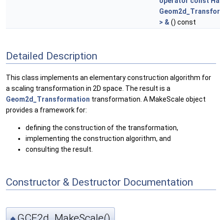
operator const Ha
Geom2d_Transfor
> &
() const
Detailed Description
This class implements an elementary construction algorithm for
a scaling transformation in 2D space. The result is a
Geom2d_Transformation
transformation. A MakeScale object
provides a framework for:
defining the construction of the transformation,
implementing the construction algorithm, and
consulting the result.
Constructor & Destructor Documentation
GCE2d_MakeScale()
◆