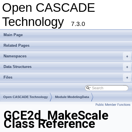
Open CASCADE
Technology
7.3.0
Main Page
Related Pages
Namespaces
+
Data Structures
+
Files
+
Open CASCADE Technology
Module ModelingData
Public Member Functions
Toolkit TKGeomBase
Package GCE2d
GCE2d_MakeScale
Class Reference