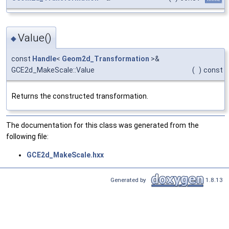
Value()
◆
const
Handle
<
Geom2d_Transformation
>&
GCE2d_MakeScale::Value
(
)
const
Returns the constructed transformation.
The documentation for this class was generated from the
following file:
GCE2d_MakeScale.hxx
Generated by
1.8.13