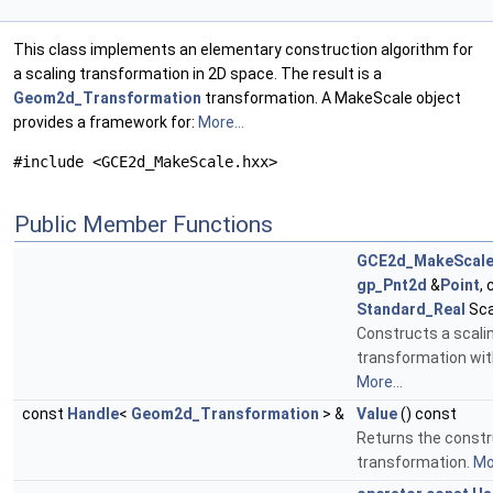
This class implements an elementary construction algorithm for
a scaling transformation in 2D space. The result is a
Geom2d_Transformation
transformation. A MakeScale object
provides a framework for:
More...
#include <GCE2d_MakeScale.hxx>
Public Member Functions
GCE2d_MakeScal
gp_Pnt2d
&
Point
,
Standard_Real
Sca
Constructs a scali
transformation wit
More...
const
Handle
<
Geom2d_Transformation
> &
Value
() const
Returns the const
transformation.
Mor