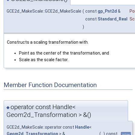
GCE2d_MakeScale::GCE2d_MakeScale
(
const
gp_Pnt2d
&
Po
const
Standard_Real
Sc
)
Constructs a scaling transformation with.
Point as the center of the transformation, and
Scale as the scale factor.
Member Function Documentation
operator const Handle<
◆
Geom2d_Transformation > &()
GCE2d_MakeScale::operator const
Handle
<
Geom2d_Transformation
> &
(
)
const
inline