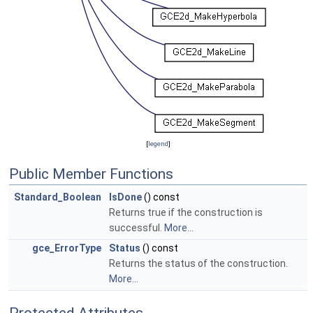
[
legend
]
Public Member Functions
Standard_Boolean
IsDone
() const
Returns true if the construction is
successful.
More...
gce_ErrorType
Status
() const
Returns the status of the construction.
More...