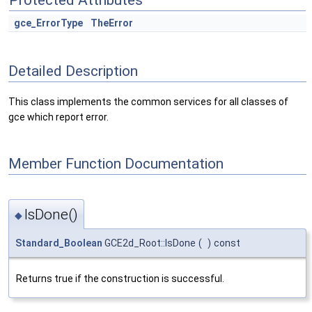
Protected Attributes
gce_ErrorType
TheError
Detailed Description
This class implements the common services for all classes of
gce which report error.
Member Function Documentation
IsDone()
◆
Standard_Boolean
GCE2d_Root::IsDone
(
)
const
Returns true if the construction is successful.