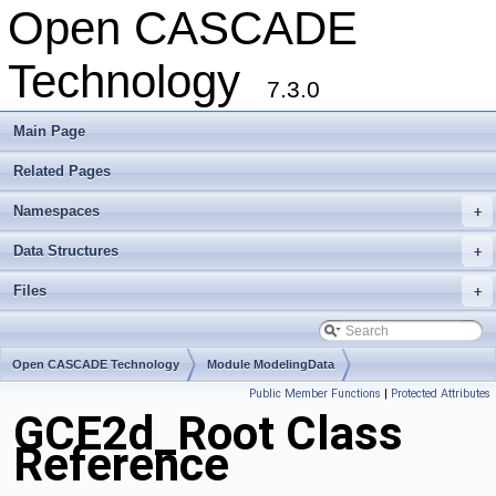
Open CASCADE
Technology
7.3.0
Main Page
Related Pages
Namespaces
+
Data Structures
+
Files
+
Open CASCADE Technology
Module ModelingData
Public Member Functions
|
Protected Attributes
Toolkit TKGeomBase
Package GCE2d
GCE2d_Root Class
Reference