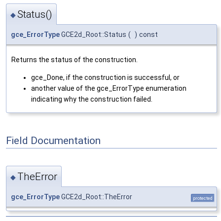
Status()
◆
gce_ErrorType
GCE2d_Root::Status
(
)
const
Returns the status of the construction.
gce_Done, if the construction is successful, or
another value of the gce_ErrorType enumeration
indicating why the construction failed.
Field Documentation
TheError
◆
gce_ErrorType
GCE2d_Root::TheError
protected