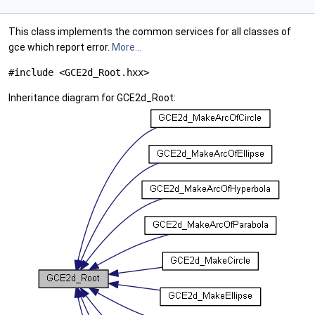
This class implements the common services for all classes of
gce which report error.
More...
#include <GCE2d_Root.hxx>
Inheritance diagram for GCE2d_Root: