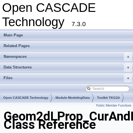
Open CASCADE
Technology
7.3.0
Main Page
Related Pages
Namespaces
+
Data Structures
+
Files
+
Open CASCADE Technology
Module ModelingData
Toolkit TKG2d
Public Member Functions
Package Geom2dLProp
Geom2dLProp_CurAndI
Class Reference