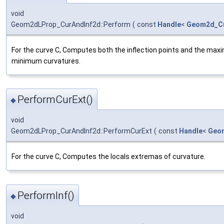
void
Geom2dLProp_CurAndInf2d::Perform
(
const
Handle
<
Geom2d_C
For the curve C, Computes both the inflection points and the ma
minimum curvatures.
PerformCurExt()
◆
void
Geom2dLProp_CurAndInf2d::PerformCurExt
(
const
Handle
<
Geo
For the curve C, Computes the locals extremas of curvature.
PerformInf()
◆
void