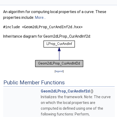
An algorithm for computing local properties of a curve. These
properties include:
More...
#include <Geom2dLProp_CurAndInf2d.hxx>
Inheritance diagram for Geom2dLProp_CurAndInf2d:
[
legend
]
Public Member Functions
Geom2dLProp_CurAndInf2d
()
Initializes the framework. Note: The curve
on which the local properties are
computed is defined using one of the
following functions: Perform,