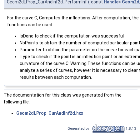
Geom2dLProp_CurAndInf2d::PerformInf
(
const
Handle
<
Geom2d
For the curve C, Computes the inflections. After computation, the 
functions can be used:
IsDone to check if the computation was successful
NbPoints to obtain the number of computed particular poin
Parameter to obtain the parameter on the curve for each par
Type to check if the point is an inflection point or an extre
curvature of the curve C. Warning These functions can be u
analyze a series of curves, however it is necessary to clear 
results between each computation.
The documentation for this class was generated from the
following file:
Geom2dLProp_CurAndInf2d.hxx
Generated by
1.8.13