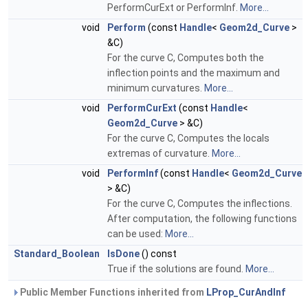
PerformCurExt or PerformInf.
More...
void
Perform
(const
Handle
<
Geom2d_Curve
>
&C)
For the curve C, Computes both the
inflection points and the maximum and
minimum curvatures.
More...
void
PerformCurExt
(const
Handle
<
Geom2d_Curve
> &C)
For the curve C, Computes the locals
extremas of curvature.
More...
void
PerformInf
(const
Handle
<
Geom2d_Curve
> &C)
For the curve C, Computes the inflections.
After computation, the following functions
can be used:
More...
Standard_Boolean
IsDone
() const
True if the solutions are found.
More...
Public Member Functions inherited from
LProp_CurAndInf