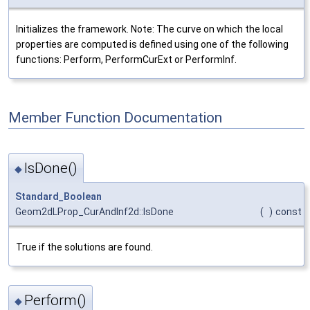
Initializes the framework. Note: The curve on which the local
properties are computed is defined using one of the following
functions: Perform, PerformCurExt or PerformInf.
Member Function Documentation
IsDone()
◆
Standard_Boolean
Geom2dLProp_CurAndInf2d::IsDone
(
)
const
True if the solutions are found.
Perform()
◆