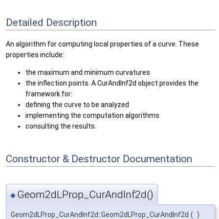
Detailed Description
An algorithm for computing local properties of a curve. These
properties include:
the maximum and minimum curvatures
the inflection points. A CurAndInf2d object provides the
framework for:
defining the curve to be analyzed
implementing the computation algorithms
consulting the results.
Constructor & Destructor Documentation
Geom2dLProp_CurAndInf2d()
◆
Geom2dLProp_CurAndInf2d::Geom2dLProp_CurAndInf2d
(
)