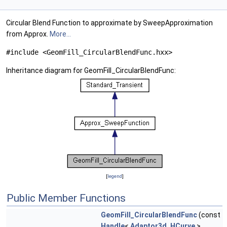
Circular Blend Function to approximate by SweepApproximation
from Approx.
More...
#include <GeomFill_CircularBlendFunc.hxx>
Inheritance diagram for GeomFill_CircularBlendFunc:
[
legend
]
Public Member Functions
GeomFill_CircularBlendFunc
(const
Handle
<
Adaptor3d_HCurve
>