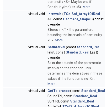
continuity <S>. May be one if
Continuity(me) >= <S>
More...
virtual void
Intervals
(
TColStd_Array1OfReal
&T, const
GeomAbs_Shape
S) const
override
Stores in <T> the parameters
bounding the intervals of continuity
<S>.
More...
virtual void
SetInterval
(const
Standard_Real
First, const
Standard_Real
Last)
override
Sets the bounds of the parametric
interval on the fonction This
determines the derivatives in these
values if the function is not Cn.
More...
virtual void
GetTolerance
(const
Standard_Real
BoundTol, const
Standard_Real
SurfTol, const
Standard_Real
AngleTol,
TColStd_Array1OfReal