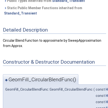
Public Types inherited from
Standard_Transient
Static Public Member Functions inherited from
Standard_Transient
Detailed Description
Circular Blend Function to approximate by SweepApproximation
from Approx.
Constructor & Destructor Documentation
GeomFill_CircularBlendFunc()
◆
GeomFill_CircularBlendFunc::GeomFill_CircularBlendFunc
(
const
H
const
H
const
H