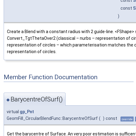
const
S
const
S
)
Create a Blend with a constant radius with 2 guide-line. <FShape> se
Convert_TgtThetaOver2 (classical – nurbs – representation of ci
representation of circles – which parameterisation matches the c
representation of circles.
Member Function Documentation
BarycentreOfSurf()
◆
virtual
gp_Pnt
GeomFill_CircularBlendFunc::BarycentreOfSurf
(
)
const
override
Get the barycentre of Surface. An very poor estimation is sufficent