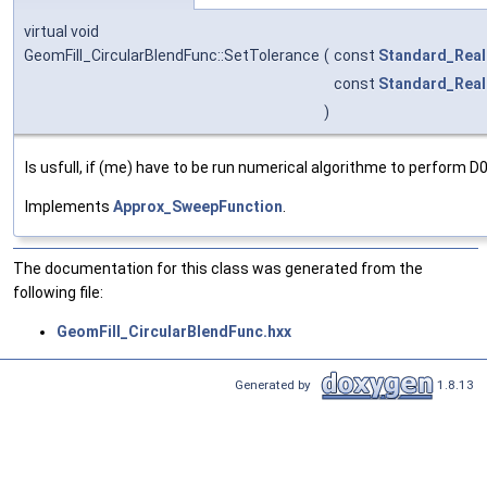
virtual void
GeomFill_CircularBlendFunc::SetTolerance
(
const
Standard_Real
const
Standard_Real
)
Is usfull, if (me) have to be run numerical algorithme to perform D0
Implements
Approx_SweepFunction
.
The documentation for this class was generated from the
following file:
GeomFill_CircularBlendFunc.hxx
Generated by
1.8.13