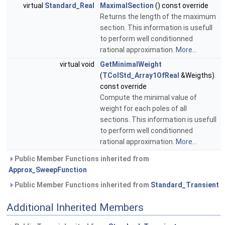
virtual
Standard_Real
MaximalSection
() const override
Returns the length of the maximum
section. This information is usefull
to perform well conditionned
rational approximation.
More...
virtual void
GetMinimalWeight
(
TColStd_Array1OfReal
&Weigths)
const override
Compute the minimal value of
weight for each poles of all
sections. This information is usefull
to perform well conditionned
rational approximation.
More...
Public Member Functions inherited from
Approx_SweepFunction
Public Member Functions inherited from
Standard_Transient
Additional Inherited Members