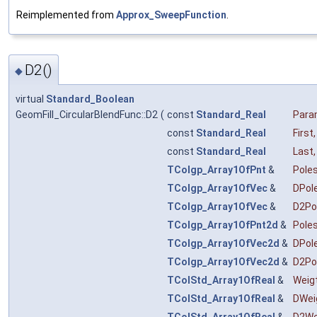
Reimplemented from
Approx_SweepFunction
.
D2()
◆
virtual
Standard_Boolean
GeomFill_CircularBlendFunc::D2
(
const
Standard_Real
Par
const
Standard_Real
First
,
const
Standard_Real
Last
,
TColgp_Array1OfPnt
&
Pole
TColgp_Array1OfVec
&
DPol
TColgp_Array1OfVec
&
D2Po
TColgp_Array1OfPnt2d
&
Pole
TColgp_Array1OfVec2d
&
DPol
TColgp_Array1OfVec2d
&
D2Po
TColStd_Array1OfReal
&
Weig
TColStd_Array1OfReal
&
DWei
TColStd_Array1OfReal
&
D2We