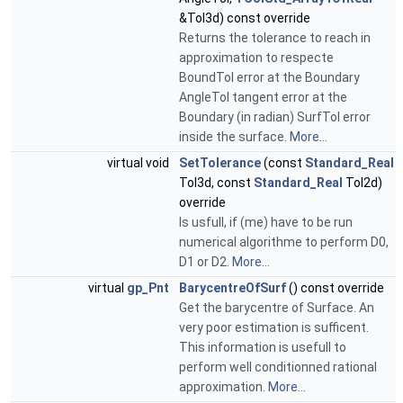
&Tol3d) const override
Returns the tolerance to reach in
approximation to respecte
BoundTol error at the Boundary
AngleTol tangent error at the
Boundary (in radian) SurfTol error
inside the surface.
More...
virtual void
SetTolerance
(const
Standard_Real
Tol3d, const
Standard_Real
Tol2d)
override
Is usfull, if (me) have to be run
numerical algorithme to perform D0,
D1 or D2.
More...
virtual
gp_Pnt
BarycentreOfSurf
() const override
Get the barycentre of Surface. An
very poor estimation is sufficent.
This information is usefull to
perform well conditionned rational
approximation.
More...