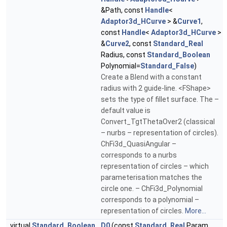
&Path, const
Handle
<
Adaptor3d_HCurve
> &
Curve1
,
const
Handle
<
Adaptor3d_HCurve
>
&
Curve2
, const
Standard_Real
Radius, const
Standard_Boolean
Polynomial=
Standard_False
)
Create a Blend with a constant
radius with 2 guide-line. <FShape>
sets the type of fillet surface. The –
default value is
Convert_TgtThetaOver2 (classical
– nurbs – representation of circles).
ChFi3d_QuasiAngular –
corresponds to a nurbs
representation of circles – which
parameterisation matches the
circle one. – ChFi3d_Polynomial
corresponds to a polynomial –
representation of circles.
More...
virtual
Standard_Boolean
D0
(const
Standard_Real
Param,