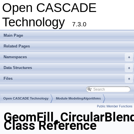
Open CASCADE
Technology
7.3.0
Main Page
Related Pages
Namespaces
+
Data Structures
+
Files
+
Open CASCADE Technology
Module ModelingAlgorithms
Public Member Functions
Toolkit TKGeomAlgo
Package GeomFill
GeomFill_CircularBlen
Class Reference