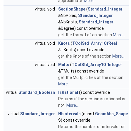
approximate.
More...
virtual void
SectionShape
(
Standard_Integer
&NbPoles,
Standard_Integer
&NbKnots,
Standard_Integer
&Degree) const override
get the format of an section
More...
virtual void
Knots
(
TColStd_Array1OfReal
&TKnots) const override
get the Knots of the section
More...
virtual void
Mults
(
TColStd_Array1OfInteger
&TMults) const override
get the Multplicities of the section
More...
virtual
Standard_Boolean
IsRational
() const override
Returns if the section is rationnal or
not.
More...
virtual
Standard_Integer
NbIntervals
(const
GeomAbs_Shape
S) const override
Returns the number of intervals for