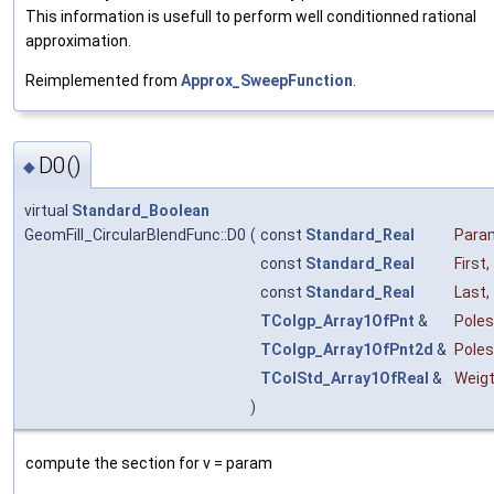
This information is usefull to perform well conditionned rational
approximation.
Reimplemented from
Approx_SweepFunction
.
D0()
◆
virtual
Standard_Boolean
GeomFill_CircularBlendFunc::D0
(
const
Standard_Real
Para
const
Standard_Real
First
,
const
Standard_Real
Last
,
TColgp_Array1OfPnt
&
Poles
TColgp_Array1OfPnt2d
&
Pole
TColStd_Array1OfReal
&
Weig
)
compute the section for v = param