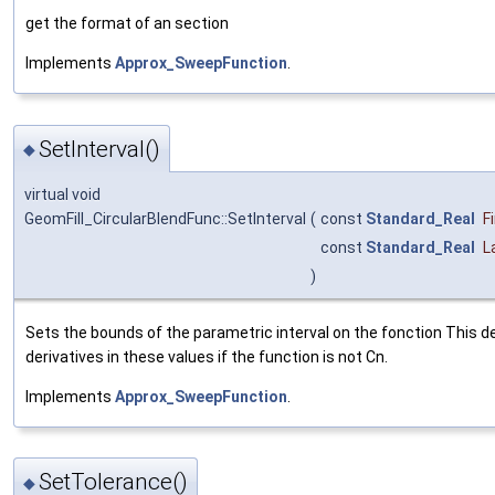
get the format of an section
Implements
Approx_SweepFunction
.
SetInterval()
◆
virtual void
GeomFill_CircularBlendFunc::SetInterval
(
const
Standard_Real
F
const
Standard_Real
L
)
Sets the bounds of the parametric interval on the fonction This 
derivatives in these values if the function is not Cn.
Implements
Approx_SweepFunction
.
SetTolerance()
◆