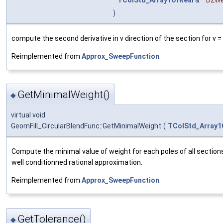
)
compute the second derivative in v direction of the section for v 
Reimplemented from
Approx_SweepFunction
.
GetMinimalWeight()
◆
virtual void
GeomFill_CircularBlendFunc::GetMinimalWeight
(
TColStd_Array1
Compute the minimal value of weight for each poles of all sections
well conditionned rational approximation.
Reimplemented from
Approx_SweepFunction
.
GetTolerance()
◆