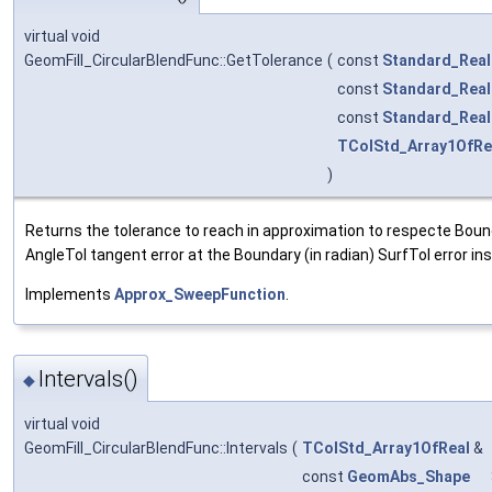
virtual void
GeomFill_CircularBlendFunc::GetTolerance
(
const
Standard_Real
const
Standard_Real
const
Standard_Real
TColStd_Array1OfRe
)
Returns the tolerance to reach in approximation to respecte Boun
AngleTol tangent error at the Boundary (in radian) SurfTol error in
Implements
Approx_SweepFunction
.
Intervals()
◆
virtual void
GeomFill_CircularBlendFunc::Intervals
(
TColStd_Array1OfReal
&
const
GeomAbs_Shape