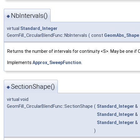
NbIntervals()
◆
virtual
Standard_Integer
GeomFill_CircularBlendFunc::NbIntervals
(
const
GeomAbs_Shape
Returns the number of intervals for continuity <S>. May be one if
Implements
Approx_SweepFunction
.
SectionShape()
◆
virtual void
GeomFill_CircularBlendFunc::SectionShape
(
Standard_Integer
&
Standard_Integer
&
Standard_Integer
&
)