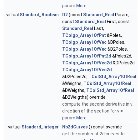
param
More...
virtual
Standard_Boolean
D2
(const
Standard_Real
Param,
const
Standard_Real
First, const
Standard_Real
Last,
TColgp_Array1OfPnt
&Poles,
TColgp_Array1OfVec
&DPoles,
TColgp_Array1OfVec
&D2Poles,
TColgp_Array1OfPnt2d
&Poles2d,
TColgp_Array1OfVec2d
&DPoles2d,
TColgp_Array1OfVec2d
&D2Poles2d,
TColStd_Array1OfReal
&Weigths,
TColStd_Array1OfReal
&DWeigths,
TColStd_Array1OfReal
&D2Weigths) override
compute the second derivative in v
direction of the section for v =
param
More...
virtual
Standard_Integer
Nb2dCurves
() const override
get the number of 2d curves to