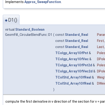
Implements
Approx_SweepFunction
.
D1()
◆
virtual
Standard_Boolean
GeomFill_CircularBlendFunc::D1
(
const
Standard_Real
Par
const
Standard_Real
First
,
const
Standard_Real
Last
,
TColgp_Array1OfPnt
&
Pole
TColgp_Array1OfVec
&
DPol
TColgp_Array1OfPnt2d
&
Pole
TColgp_Array1OfVec2d
&
DPol
TColStd_Array1OfReal
&
Weig
TColStd_Array1OfReal
&
DWei
)
compute the first derivative in v direction of the section for v = p