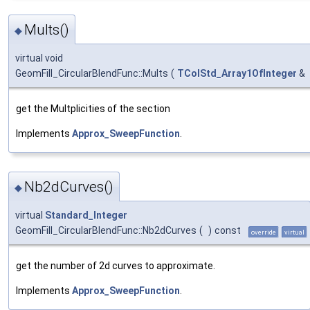
Mults()
◆
virtual void
GeomFill_CircularBlendFunc::Mults
(
TColStd_Array1OfInteger
&
get the Multplicities of the section
Implements
Approx_SweepFunction
.
Nb2dCurves()
◆
virtual
Standard_Integer
GeomFill_CircularBlendFunc::Nb2dCurves
(
)
const
override
virtual
get the number of 2d curves to approximate.
Implements
Approx_SweepFunction
.