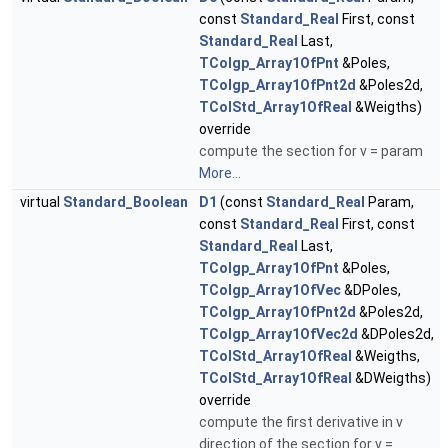
const
Standard_Real
First, const
Standard_Real
Last,
TColgp_Array1OfPnt
&Poles,
TColgp_Array1OfPnt2d
&Poles2d,
TColStd_Array1OfReal
&Weigths)
override
compute the section for v = param
More...
virtual
Standard_Boolean
D1
(const
Standard_Real
Param,
const
Standard_Real
First, const
Standard_Real
Last,
TColgp_Array1OfPnt
&Poles,
TColgp_Array1OfVec
&DPoles,
TColgp_Array1OfPnt2d
&Poles2d,
TColgp_Array1OfVec2d
&DPoles2d,
TColStd_Array1OfReal
&Weigths,
TColStd_Array1OfReal
&DWeigths)
override
compute the first derivative in v
direction of the section for v =