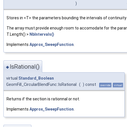
)
Stores in <T> the parameters bounding the intervals of continuity
The array must provide enough room to accomodate for the parame
T.Length() >
NbIntervals()
Implements
Approx_SweepFunction
.
IsRational()
◆
virtual
Standard_Boolean
GeomFill_CircularBlendFunc::IsRational
(
)
const
override
virtual
Returns if the section is rationnal or not.
Implements
Approx_SweepFunction
.