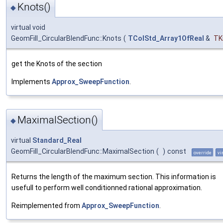
Knots()
◆
virtual void
GeomFill_CircularBlendFunc::Knots
(
TColStd_Array1OfReal
&
TK
get the Knots of the section
Implements
Approx_SweepFunction
.
MaximalSection()
◆
virtual
Standard_Real
GeomFill_CircularBlendFunc::MaximalSection
(
)
const
override
vi
Returns the length of the maximum section. This information is
usefull to perform well conditionned rational approximation.
Reimplemented from
Approx_SweepFunction
.