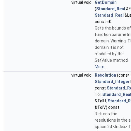
virtual void
GetDomain
(
Standard_Real
&Fi
Standard_Real
&La
const =0
Gets the bounds of
function parametri
domain. Warning: T
domain it is not
modified by the
SetValue method.
More...
virtual void
Resolution
(const
Standard_Integer
const
Standard_R
Tol,
Standard_Rea
&TolU,
Standard_R
&TolV) const
Returns the
resolutions in the 
space 2d <Index> T