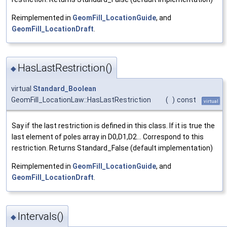
Reimplemented in
GeomFill_LocationGuide
, and
GeomFill_LocationDraft
.
HasLastRestriction()
◆
virtual
Standard_Boolean
GeomFill_LocationLaw::HasLastRestriction
(
)
const
virtual
Say if the last restriction is defined in this class. If it is true the
last element of poles array in D0,D1,D2... Correspond to this
restriction. Returns Standard_False (default implementation)
Reimplemented in
GeomFill_LocationGuide
, and
GeomFill_LocationDraft
.
Intervals()
◆