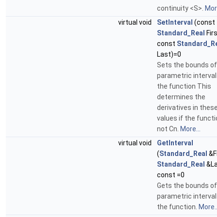
continuity <S>.
More
virtual void
SetInterval
(const
Standard_Real
Firs
const
Standard_R
Last)=0
Sets the bounds of
parametric interval
the function This
determines the
derivatives in thes
values if the functi
not Cn.
More...
virtual void
GetInterval
(
Standard_Real
&Fi
Standard_Real
&La
const =0
Gets the bounds of
parametric interval
the function.
More..