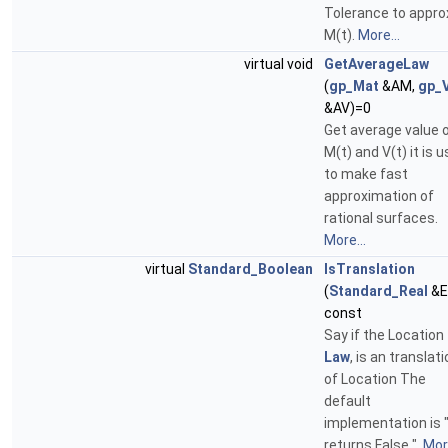
Tolerance to appro
M(t).
More...
virtual void
GetAverageLaw
(
gp_Mat
&AM,
gp_
&AV)=0
Get average value 
M(t) and V(t) it is u
to make fast
approximation of
rational surfaces.
More...
virtual
Standard_Boolean
IsTranslation
(
Standard_Real
&E
const
Say if the Location
Law
, is an translat
of Location The
default
implementation is 
returns False ".
More