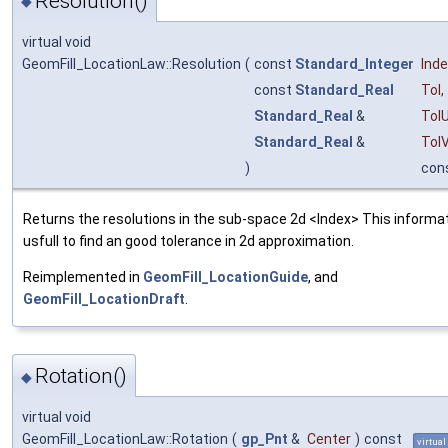
Resolution()
◆
virtual void
GeomFill_LocationLaw::Resolution
(
const
Standard_Integer
Ind
const
Standard_Real
Tol
,
Standard_Real
&
Tol
Standard_Real
&
Tol
)
con
Returns the resolutions in the sub-space 2d <Index> This informat
usfull to find an good tolerance in 2d approximation.
Reimplemented in
GeomFill_LocationGuide
, and
GeomFill_LocationDraft
.
Rotation()
◆
virtual void
GeomFill_LocationLaw::Rotation
(
gp_Pnt
&
Center
)
const
virtual