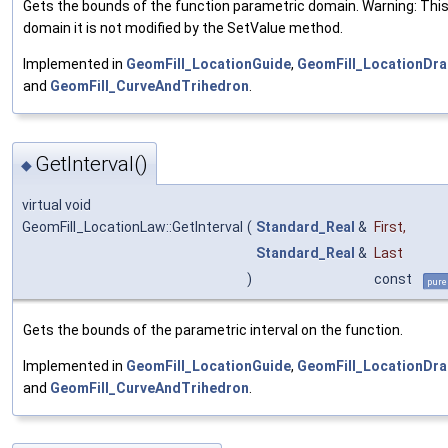
Gets the bounds of the function parametric domain. Warning: Thi
domain it is not modified by the SetValue method.
Implemented in
GeomFill_LocationGuide
,
GeomFill_LocationDra
and
GeomFill_CurveAndTrihedron
.
GetInterval()
◆
virtual void
GeomFill_LocationLaw::GetInterval
(
Standard_Real
&
First
,
Standard_Real
&
Last
)
const
pure
Gets the bounds of the parametric interval on the function.
Implemented in
GeomFill_LocationGuide
,
GeomFill_LocationDra
and
GeomFill_CurveAndTrihedron
.