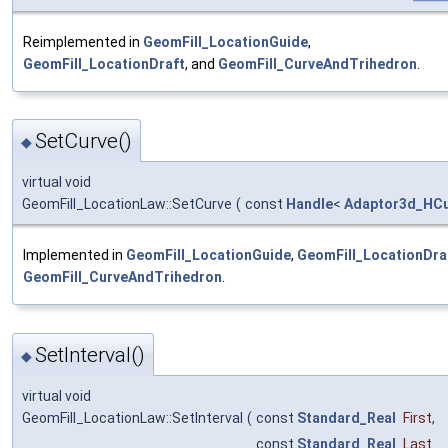
Reimplemented in
GeomFill_LocationGuide
,
GeomFill_LocationDraft
, and
GeomFill_CurveAndTrihedron
.
SetCurve()
◆
virtual void
GeomFill_LocationLaw::SetCurve
(
const
Handle
<
Adaptor3d_HCu
Implemented in
GeomFill_LocationGuide
,
GeomFill_LocationDra
GeomFill_CurveAndTrihedron
.
SetInterval()
◆
virtual void
GeomFill_LocationLaw::SetInterval
(
const
Standard_Real
First
,
const
Standard_Real
Last