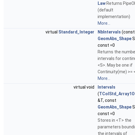
Law
Returns PipeO
(default
implementation)
More...
virtual
Standard_Integer
NbIntervals
(const
GeomAbs_Shape
S
const =0
Returns the numbe
intervals for contin
<S>. May be one if
Continuity(me) >= 
More...
virtual void
Intervals
(
TColStd_Array1O
&T, const
GeomAbs_Shape
S
const =0
Stores in <T> the
parameters bound
the intervals of