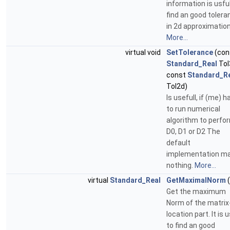
information is usful
find an good tolera
in 2d approximation
More...
virtual void
SetTolerance
(con
Standard_Real
Tol
const
Standard_R
Tol2d)
Is usefull, if (me) h
to run numerical
algorithm to perfo
D0, D1 or D2 The
default
implementation m
nothing.
More...
virtual
Standard_Real
GetMaximalNorm
(
Get the maximum
Norm of the matrix
location part. It is 
to find an good