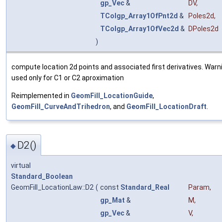
gp_Vec
&
DV
,
TColgp_Array1OfPnt2d
&
Poles2d
,
TColgp_Array1OfVec2d
&
DPoles2d
)
compute location 2d points and associated first derivatives. Warnin
used only for C1 or C2 aproximation
Reimplemented in
GeomFill_LocationGuide
,
GeomFill_CurveAndTrihedron
, and
GeomFill_LocationDraft
.
D2()
◆
virtual
Standard_Boolean
GeomFill_LocationLaw::D2
(
const
Standard_Real
Param
,
gp_Mat
&
M
,
gp_Vec
&
V
,