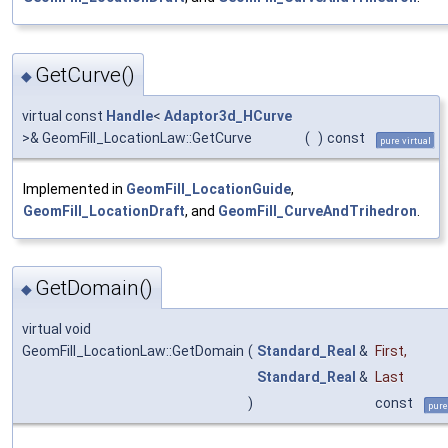
GetCurve()
◆
virtual const
Handle
<
Adaptor3d_HCurve
>& GeomFill_LocationLaw::GetCurve
(
)
const
pure virtual
Implemented in
GeomFill_LocationGuide
,
GeomFill_LocationDraft
, and
GeomFill_CurveAndTrihedron
.
GetDomain()
◆
virtual void
GeomFill_LocationLaw::GetDomain
(
Standard_Real
&
First
,
Standard_Real
&
Last
)
const
pure