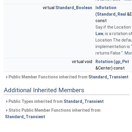
virtual
Standard_Boolean
IsRotation
(
Standard_Real
&E
const
Say if the Location
Law
, is a rotation o
Location The defau
implementation is 
returns False ".
More
virtual void
Rotation
(
gp_Pnt
&Center) const
Public Member Functions inherited from
Standard_Transient
Additional Inherited Members
Public Types inherited from
Standard_Transient
Static Public Member Functions inherited from
Standard_Transient