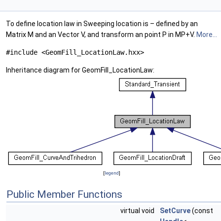
To define location law in Sweeping location is – defined by an
Matrix M and an Vector V, and transform an point P in MP+V.
More...
#include <GeomFill_LocationLaw.hxx>
Inheritance diagram for GeomFill_LocationLaw:
[
legend
]
Public Member Functions
virtual void
SetCurve
(const