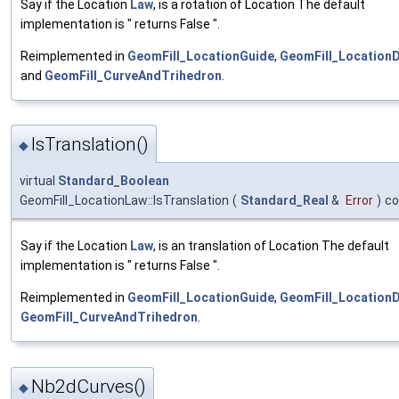
Say if the Location
Law
, is a rotation of Location The default
implementation is " returns False ".
Reimplemented in
GeomFill_LocationGuide
,
GeomFill_LocationD
and
GeomFill_CurveAndTrihedron
.
IsTranslation()
◆
virtual
Standard_Boolean
GeomFill_LocationLaw::IsTranslation
(
Standard_Real
&
Error
)
co
Say if the Location
Law
, is an translation of Location The default
implementation is " returns False ".
Reimplemented in
GeomFill_LocationGuide
,
GeomFill_LocationD
GeomFill_CurveAndTrihedron
.
Nb2dCurves()
◆