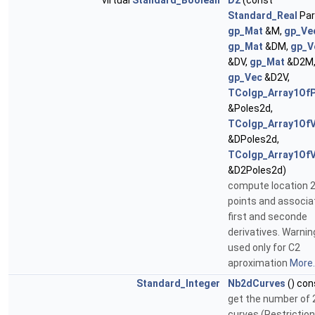
virtual
Standard_Boolean
D2
(const
Standard_Real
Par
gp_Mat
&M,
gp_Ve
gp_Mat
&DM,
gp_V
&DV,
gp_Mat
&D2M
gp_Vec
&D2V,
TColgp_Array1Of
&Poles2d,
TColgp_Array1Of
&DPoles2d,
TColgp_Array1Of
&D2Poles2d)
compute location 
points and associa
first and seconde
derivatives. Warning 
used only for C2
aproximation
More..
Standard_Integer
Nb2dCurves
() con
get the number of 
curves (Restrictio