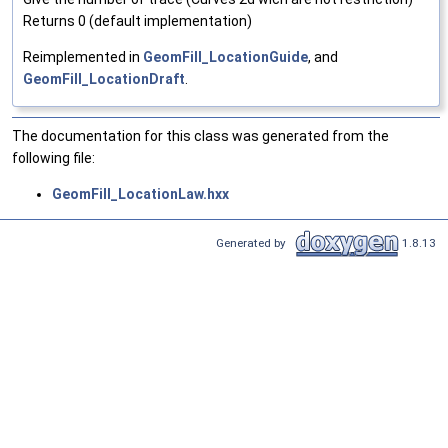
Returns 0 (default implementation)
Reimplemented in
GeomFill_LocationGuide
, and
GeomFill_LocationDraft
.
The documentation for this class was generated from the
following file:
GeomFill_LocationLaw.hxx
Generated by
1.8.13