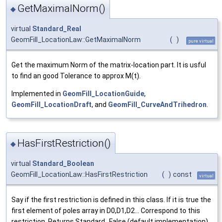
GetMaximalNorm()
◆
virtual
Standard_Real
GeomFill_LocationLaw::GetMaximalNorm
(
)
pure virtual
Get the maximum Norm of the matrix-location part. It is usful
to find an good Tolerance to approx M(t).
Implemented in
GeomFill_LocationGuide
,
GeomFill_LocationDraft
, and
GeomFill_CurveAndTrihedron
.
HasFirstRestriction()
◆
virtual
Standard_Boolean
GeomFill_LocationLaw::HasFirstRestriction
(
)
const
virtual
Say if the first restriction is defined in this class. If it is true the
first element of poles array in D0,D1,D2... Correspond to this
restriction. Returns Standard_False (default implementation)