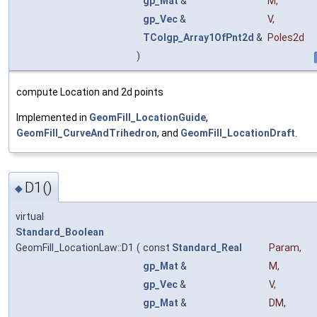
gp_Mat
&
M
,
gp_Vec
&
V
,
TColgp_Array1OfPnt2d
&
Poles2d
)
compute Location and 2d points
Implemented in
GeomFill_LocationGuide
,
GeomFill_CurveAndTrihedron
, and
GeomFill_LocationDraft
.
D1()
◆
virtual
Standard_Boolean
GeomFill_LocationLaw::D1
(
const
Standard_Real
Param
,
gp_Mat
&
M
,
gp_Vec
&
V
,
gp_Mat
&
DM
,