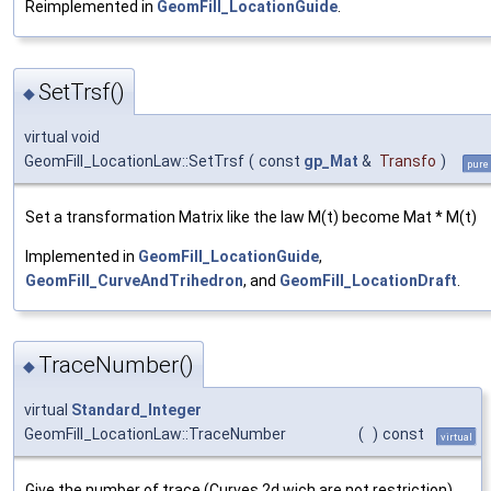
Reimplemented in
GeomFill_LocationGuide
.
SetTrsf()
◆
virtual void
GeomFill_LocationLaw::SetTrsf
(
const
gp_Mat
&
Transfo
)
pure 
Set a transformation Matrix like the law M(t) become Mat * M(t)
Implemented in
GeomFill_LocationGuide
,
GeomFill_CurveAndTrihedron
, and
GeomFill_LocationDraft
.
TraceNumber()
◆
virtual
Standard_Integer
GeomFill_LocationLaw::TraceNumber
(
)
const
virtual
Give the number of trace (Curves 2d wich are not restriction)