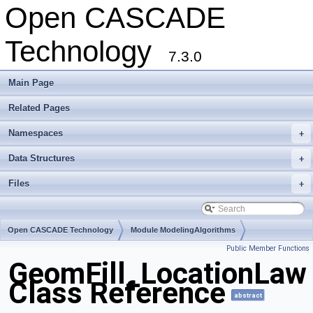
Open CASCADE
Technology
7.3.0
Main Page
Related Pages
Namespaces
+
Data Structures
+
Files
+
Open CASCADE Technology
Module ModelingAlgorithms
Public Member Functions
Toolkit TKGeomAlgo
Package GeomFill
GeomFill_LocationLaw
Class Reference
abstract