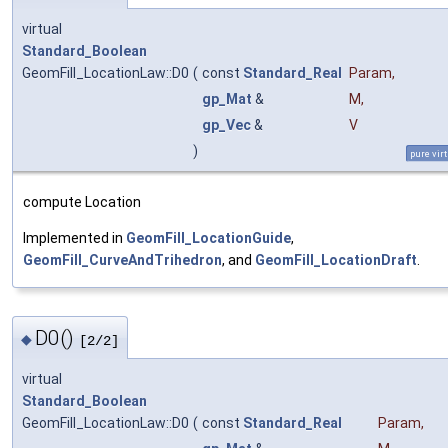
virtual
Standard_Boolean
GeomFill_LocationLaw::D0
(
const
Standard_Real
Param
,
gp_Mat
&
M
,
gp_Vec
&
V
)
pure vir
compute Location
Implemented in
GeomFill_LocationGuide
,
GeomFill_CurveAndTrihedron
, and
GeomFill_LocationDraft
.
D0()
◆
[2/2]
virtual
Standard_Boolean
GeomFill_LocationLaw::D0
(
const
Standard_Real
Param
,