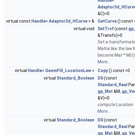
Handle
<
Adaptor3d_HCurv
&C)=0
virtual const
Handle
<
Adaptor3d_HCurve
> &
GetCurve
() const 
virtual void
SetTrsf
(const
gp
&Transfo)=0
Set a transformati
Matrix like the law 
become Mat * M(t)
More...
virtual
Handle
<
GeomFill_LocationLaw
>
Copy
() const =0
virtual
Standard_Boolean
D0
(const
Standard_Real
Par
gp_Mat
&M,
gp_Ve
&V)=0
compute Location
More...
virtual
Standard_Boolean
D0
(const
Standard_Real
Par
gp_Mat
&M,
gp_Ve