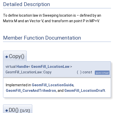
Detailed Description
To define location law in Sweeping location is – defined by an
Matrix M and an Vector V, and transform an point P in MP+V.
Member Function Documentation
Copy()
◆
virtual
Handle
<
GeomFill_LocationLaw
>
GeomFill_LocationLaw::Copy
(
)
const
pure virtual
Implemented in
GeomFill_LocationGuide
,
GeomFill_CurveAndTrihedron
, and
GeomFill_LocationDraft
.
D0()
◆
[1/2]