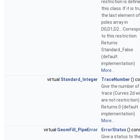
restriction is define
this class. If it is tr
the last element of
poles array in
D0,D1,D2... Corres
to this restriction.
Returns
Standard_False
(default
implementation)
More...
virtual
Standard_Integer
TraceNumber
() c
Give the number of
trace (Curves 2d w
are not restriction)
Returns 0 (default
implementation)
More...
virtual
GeomFill_PipeError
ErrorStatus
() con
Give a status to th