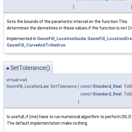
)
Sets the bounds of the parametric interval on the function This
determines the derivatives in these values if the function is not Cn
Implemented in
GeomFill_LocationGuide
,
GeomFill_LocationDra
GeomFill_CurveAndTrihedron
.
SetTolerance()
◆
virtual void
GeomFill_LocationLaw::SetTolerance
(
const
Standard_Real
Tol
const
Standard_Real
Tol
)
Is usefull, if (me) have to run numerical algorithm to perform D0, D
The default implementation make nothing.