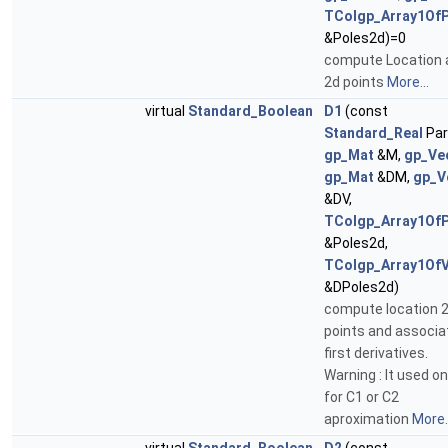
TColgp_Array1Of
&Poles2d)=0
compute Location 
2d points
More...
virtual
Standard_Boolean
D1
(const
Standard_Real
Par
gp_Mat
&M,
gp_Ve
gp_Mat
&DM,
gp_V
&DV,
TColgp_Array1Of
&Poles2d,
TColgp_Array1Of
&DPoles2d)
compute location 
points and associa
first derivatives.
Warning : It used on
for C1 or C2
aproximation
More..