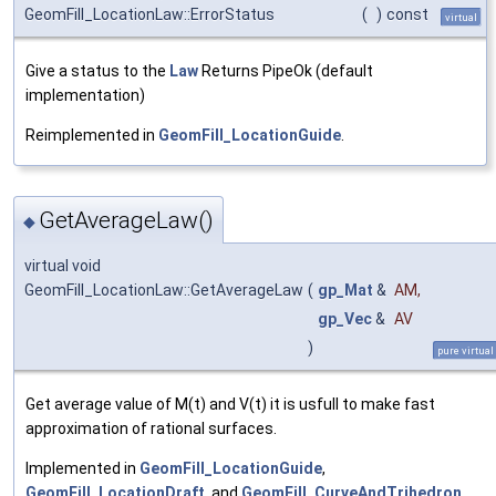
GeomFill_LocationLaw::ErrorStatus
(
)
const
virtual
Give a status to the
Law
Returns PipeOk (default
implementation)
Reimplemented in
GeomFill_LocationGuide
.
GetAverageLaw()
◆
virtual void
GeomFill_LocationLaw::GetAverageLaw
(
gp_Mat
&
AM
,
gp_Vec
&
AV
)
pure virtual
Get average value of M(t) and V(t) it is usfull to make fast
approximation of rational surfaces.
Implemented in
GeomFill_LocationGuide
,
GeomFill_LocationDraft
, and
GeomFill_CurveAndTrihedron
.