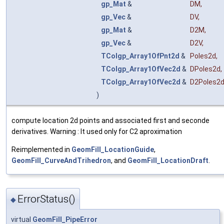
gp_Mat
&
DM
,
gp_Vec
&
DV
,
gp_Mat
&
D2M
,
gp_Vec
&
D2V
,
TColgp_Array1OfPnt2d
&
Poles2d
,
TColgp_Array1OfVec2d
&
DPoles2d
,
TColgp_Array1OfVec2d
&
D2Poles2
)
compute location 2d points and associated first and seconde
derivatives. Warning : It used only for C2 aproximation
Reimplemented in
GeomFill_LocationGuide
,
GeomFill_CurveAndTrihedron
, and
GeomFill_LocationDraft
.
ErrorStatus()
◆
virtual
GeomFill_PipeError