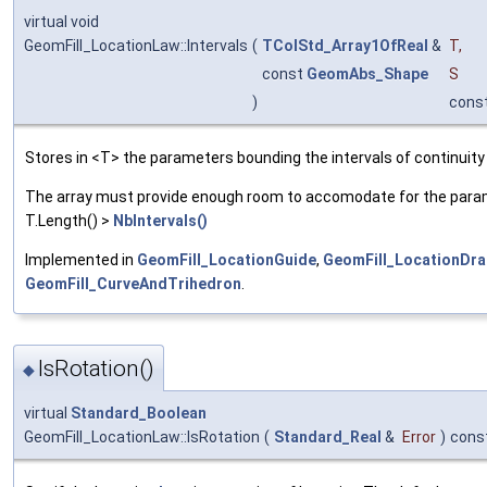
virtual void
GeomFill_LocationLaw::Intervals
(
TColStd_Array1OfReal
&
T
,
const
GeomAbs_Shape
S
)
cons
Stores in <T> the parameters bounding the intervals of continuity
The array must provide enough room to accomodate for the parame
T.Length() >
NbIntervals()
Implemented in
GeomFill_LocationGuide
,
GeomFill_LocationDra
GeomFill_CurveAndTrihedron
.
IsRotation()
◆
virtual
Standard_Boolean
GeomFill_LocationLaw::IsRotation
(
Standard_Real
&
Error
)
cons