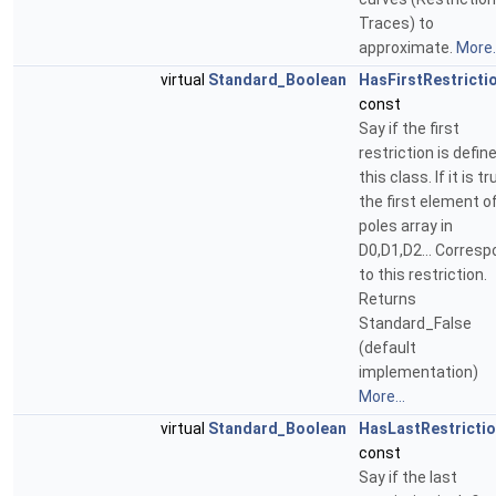
Traces) to
approximate.
More..
virtual
Standard_Boolean
HasFirstRestricti
const
Say if the first
restriction is define
this class. If it is tr
the first element o
poles array in
D0,D1,D2... Corres
to this restriction.
Returns
Standard_False
(default
implementation)
More...
virtual
Standard_Boolean
HasLastRestricti
const
Say if the last