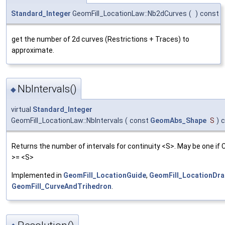
Standard_Integer
GeomFill_LocationLaw::Nb2dCurves
(
)
const
get the number of 2d curves (Restrictions + Traces) to
approximate.
NbIntervals()
◆
virtual
Standard_Integer
GeomFill_LocationLaw::NbIntervals
(
const
GeomAbs_Shape
S
)
c
Returns the number of intervals for continuity <S>. May be one if 
>= <S>
Implemented in
GeomFill_LocationGuide
,
GeomFill_LocationDra
GeomFill_CurveAndTrihedron
.