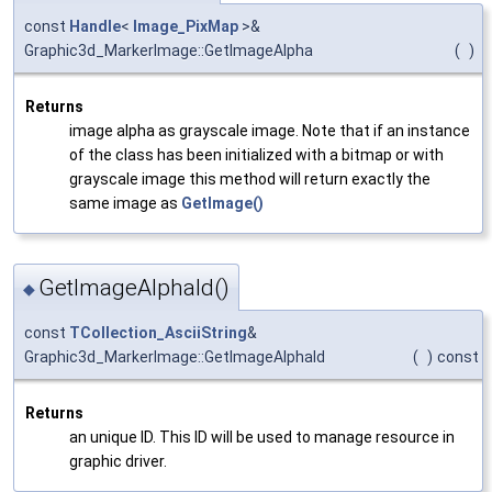
const
Handle
<
Image_PixMap
>&
Graphic3d_MarkerImage::GetImageAlpha
(
)
Returns
image alpha as grayscale image. Note that if an instance
of the class has been initialized with a bitmap or with
grayscale image this method will return exactly the
same image as
GetImage()
GetImageAlphaId()
◆
const
TCollection_AsciiString
&
Graphic3d_MarkerImage::GetImageAlphaId
(
)
const
Returns
an unique ID. This ID will be used to manage resource in
graphic driver.