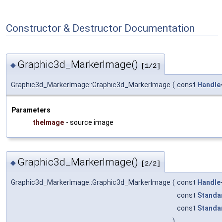
Constructor & Destructor Documentation
Graphic3d_MarkerImage()
◆
[1/2]
Graphic3d_MarkerImage::Graphic3d_MarkerImage
(
const
Handle
Parameters
theImage
- source image
Graphic3d_MarkerImage()
◆
[2/2]
Graphic3d_MarkerImage::Graphic3d_MarkerImage
(
const
Handle
const
Standa
const
Standa
)