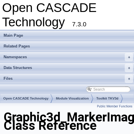
Open CASCADE
Technology
7.3.0
Main Page
Related Pages
Namespaces
+
Data Structures
+
Files
+
Open CASCADE Technology
Module Visualization
Toolkit TKV3d
Public Member Functions
Package Graphic3d
Graphic3d_MarkerIma
Class Reference