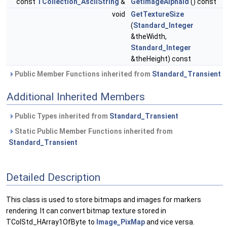
const
TCollection_AsciiString
&
GetImageAlphaId
() const
void
GetTextureSize
(
Standard_Integer
&theWidth,
Standard_Integer
&theHeight) const
Public Member Functions inherited from
Standard_Transient
Additional Inherited Members
Public Types inherited from
Standard_Transient
Static Public Member Functions inherited from
Standard_Transient
Detailed Description
This class is used to store bitmaps and images for markers
rendering. It can convert bitmap texture stored in
TColStd_HArray1OfByte to
Image_PixMap
and vice versa.