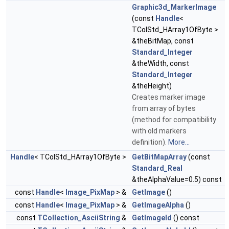
Graphic3d_MarkerImage
(const
Handle
<
TColStd_HArray1OfByte >
&theBitMap, const
Standard_Integer
&theWidth, const
Standard_Integer
&theHeight)
Creates marker image
from array of bytes
(method for compatibility
with old markers
definition).
More...
Handle
< TColStd_HArray1OfByte >
GetBitMapArray
(const
Standard_Real
&theAlphaValue=0.5) const
const
Handle
<
Image_PixMap
> &
GetImage
()
const
Handle
<
Image_PixMap
> &
GetImageAlpha
()
const
TCollection_AsciiString
&
GetImageId
() const