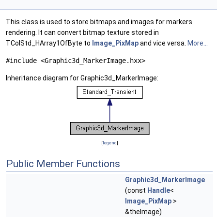
This class is used to store bitmaps and images for markers
rendering. It can convert bitmap texture stored in
TColStd_HArray1OfByte to
Image_PixMap
and vice versa.
More...
#include <Graphic3d_MarkerImage.hxx>
Inheritance diagram for Graphic3d_MarkerImage:
[
legend
]
Public Member Functions
Graphic3d_MarkerImage
(const
Handle
<
Image_PixMap
>
&theImage)