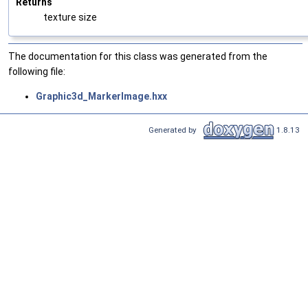
Returns
texture size
The documentation for this class was generated from the
following file:
Graphic3d_MarkerImage.hxx
Generated by
1.8.13