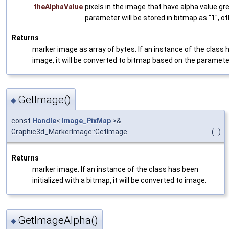
theAlphaValue
pixels in the image that have alpha value gre
parameter will be stored in bitmap as "1", ot
Returns
marker image as array of bytes. If an instance of the class h
image, it will be converted to bitmap based on the paramet
GetImage()
◆
const
Handle
<
Image_PixMap
>&
Graphic3d_MarkerImage::GetImage
(
)
Returns
marker image. If an instance of the class has been
initialized with a bitmap, it will be converted to image.
GetImageAlpha()
◆