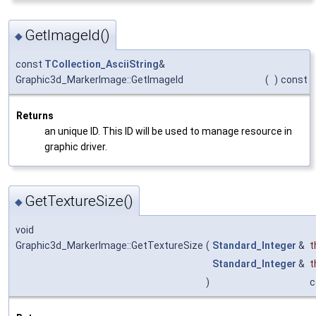
GetImageId()
◆
const
TCollection_AsciiString
&
Graphic3d_MarkerImage::GetImageId
(
)
const
Returns
an unique ID. This ID will be used to manage resource in
graphic driver.
GetTextureSize()
◆
void
Graphic3d_MarkerImage::GetTextureSize
(
Standard_Integer
&
t
Standard_Integer
&
t
)
c