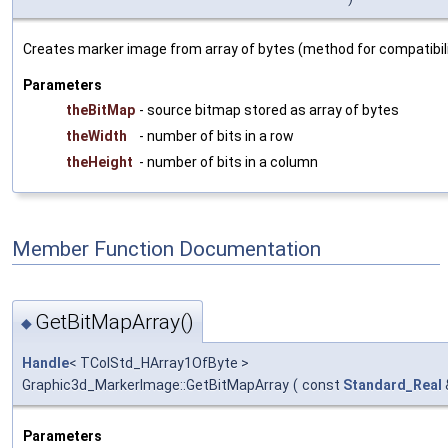
Creates marker image from array of bytes (method for compatibilit
Parameters
theBitMap
- source bitmap stored as array of bytes
theWidth
- number of bits in a row
theHeight
- number of bits in a column
Member Function Documentation
GetBitMapArray()
◆
Handle
< TColStd_HArray1OfByte >
Graphic3d_MarkerImage::GetBitMapArray
(
const
Standard_Real
Parameters