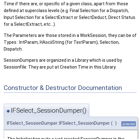
Time if there are, or specific of a given class, apart from those
defined at superclass levels (e.g. Final Selection for a Dispatch,
Input Selection for a SelectExtract or SelectDeduct, Direct Status
for a SelectExtract, etc...).
The Parameters are those stored in a WorkSession, they can be of
Types : IntParam, HAsciiString (for TextParam), Selection,
Dispatch.
SessionDumpers are organized in a Library which is used by
SessionFile. They are put at Creation Time in this Library.
Constructor & Destructor Documentation
IFSelect_SessionDumper()
◆
IFSelect_SessionDumper::IFSelect_SessionDumper
(
)
protected
The Initialization puts a just created SessionDumper in the