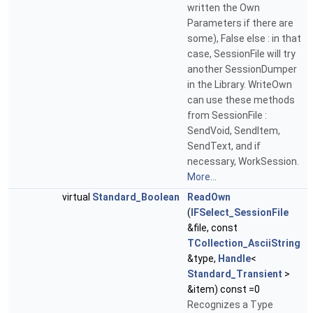
written the Own
Parameters if there are
some), False else : in that
case, SessionFile will try
another SessionDumper
in the Library. WriteOwn
can use these methods
from SessionFile :
SendVoid, SendItem,
SendText, and if
necessary, WorkSession.
More...
virtual
Standard_Boolean
ReadOwn
(
IFSelect_SessionFile
&file, const
TCollection_AsciiString
&type,
Handle
<
Standard_Transient
>
&item) const =0
Recognizes a Type