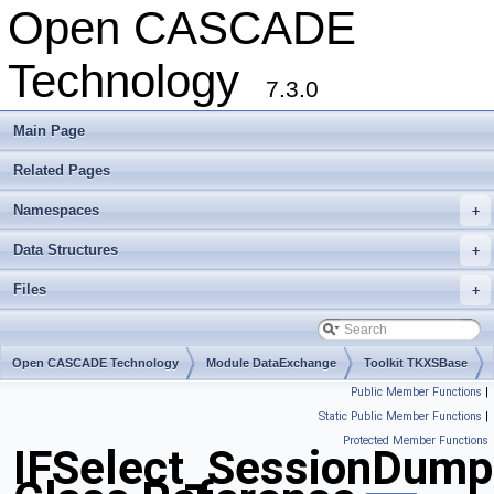
Open CASCADE
Technology
7.3.0
Main Page
Related Pages
Namespaces
+
Data Structures
+
Files
+
Open CASCADE Technology
Module DataExchange
Toolkit TKXSBase
Public Member Functions
|
Package IFSelect
Static Public Member Functions
|
Protected Member Functions
IFSelect_SessionDump