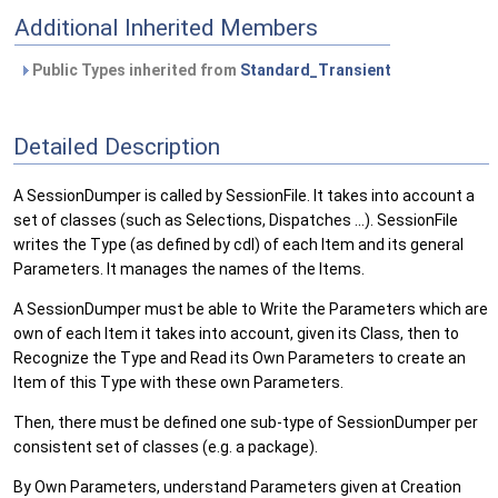
Additional Inherited Members
Public Types inherited from
Standard_Transient
Detailed Description
A SessionDumper is called by SessionFile. It takes into account a
set of classes (such as Selections, Dispatches ...). SessionFile
writes the Type (as defined by cdl) of each Item and its general
Parameters. It manages the names of the Items.
A SessionDumper must be able to Write the Parameters which are
own of each Item it takes into account, given its Class, then to
Recognize the Type and Read its Own Parameters to create an
Item of this Type with these own Parameters.
Then, there must be defined one sub-type of SessionDumper per
consistent set of classes (e.g. a package).
By Own Parameters, understand Parameters given at Creation