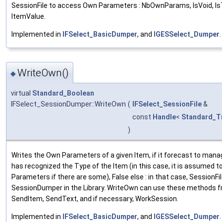
SessionFile to access Own Parameters : NbOwnParams, IsVoid, Is
ItemValue.
Implemented in
IFSelect_BasicDumper
, and
IGESSelect_Dumper
.
WriteOwn()
◆
virtual
Standard_Boolean
IFSelect_SessionDumper::WriteOwn
(
IFSelect_SessionFile
&
const
Handle
<
Standard_T
)
Writes the Own Parameters of a given Item, if it forecast to manag
has recognized the Type of the Item (in this case, it is assumed 
Parameters if there are some), False else : in that case, SessionFil
SessionDumper in the Library. WriteOwn can use these methods fr
SendItem, SendText, and if necessary, WorkSession.
Implemented in
IFSelect_BasicDumper
, and
IGESSelect_Dumper
.