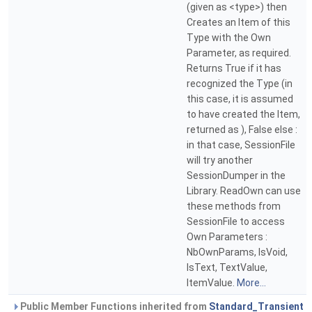
(given as <type>) then
Creates an Item of this
Type with the Own
Parameter, as required.
Returns True if it has
recognized the Type (in
this case, it is assumed
to have created the Item,
returned as ), False else :
in that case, SessionFile
will try another
SessionDumper in the
Library. ReadOwn can use
these methods from
SessionFile to access
Own Parameters :
NbOwnParams, IsVoid,
IsText, TextValue,
ItemValue.
More...
Public Member Functions inherited from
Standard_Transient