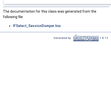
The documentation for this class was generated from the
following file:
IFSelect_SessionDumper.hxx
Generated by
1.8.13