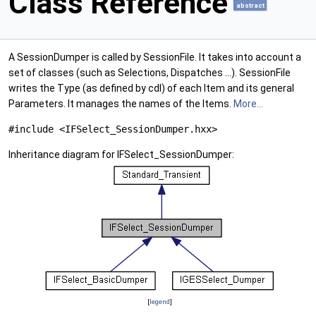
Class Reference
abstract
A SessionDumper is called by SessionFile. It takes into account a
set of classes (such as Selections, Dispatches ...). SessionFile
writes the Type (as defined by cdl) of each Item and its general
Parameters. It manages the names of the Items.
More...
#include <IFSelect_SessionDumper.hxx>
Inheritance diagram for IFSelect_SessionDumper:
[
legend
]