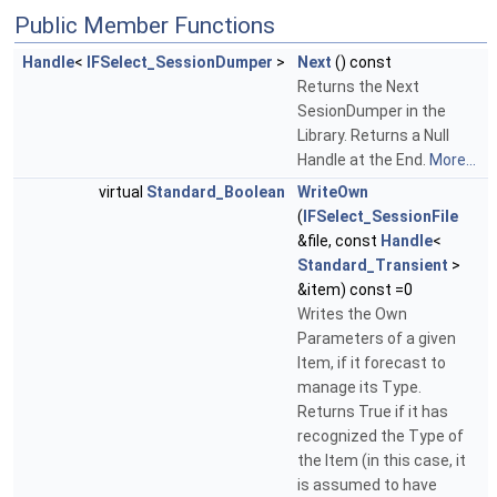
Public Member Functions
Handle
<
IFSelect_SessionDumper
>
Next
() const
Returns the Next
SesionDumper in the
Library. Returns a Null
Handle at the End.
More...
virtual
Standard_Boolean
WriteOwn
(
IFSelect_SessionFile
&file, const
Handle
<
Standard_Transient
>
&item) const =0
Writes the Own
Parameters of a given
Item, if it forecast to
manage its Type.
Returns True if it has
recognized the Type of
the Item (in this case, it
is assumed to have