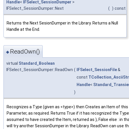
Handle
<
IFSelect_SessionDumper
>
IFSelect_SessionDumper::Next
(
)
const
Returns the Next SesionDumper in the Library. Returns a Null
Handle at the End.
ReadOwn()
◆
virtual
Standard_Boolean
IFSelect_SessionDumper::ReadOwn
(
IFSelect_SessionFile
&
const
TCollection_AsciiStr
Handle
<
Standard_Transie
)
Recognizes a Type (given as <type>) then Creates an Item of thi
Parameter, as required. Returns True if it has recognized the Type (
assumed to have created the Item, returned as ), False else : in th
will try another SessionDumper in the Library. ReadOwn can use 