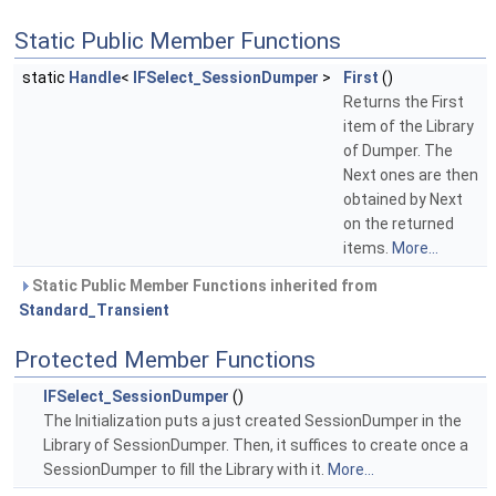
Static Public Member Functions
static
Handle
<
IFSelect_SessionDumper
>
First
()
Returns the First
item of the Library
of Dumper. The
Next ones are then
obtained by Next
on the returned
items.
More...
Static Public Member Functions inherited from
Standard_Transient
Protected Member Functions
IFSelect_SessionDumper
()
The Initialization puts a just created SessionDumper in the
Library of SessionDumper. Then, it suffices to create once a
SessionDumper to fill the Library with it.
More...