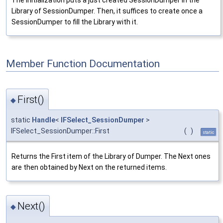
Library of SessionDumper. Then, it suffices to create once a
SessionDumper to fill the Library with it.
Member Function Documentation
First()
◆
static
Handle
<
IFSelect_SessionDumper
>
IFSelect_SessionDumper::First
(
)
static
Returns the First item of the Library of Dumper. The Next ones
are then obtained by Next on the returned items.
Next()
◆