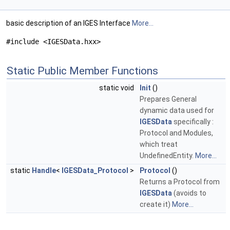
basic description of an IGES Interface
More...
#include <IGESData.hxx>
Static Public Member Functions
static void
Init
()
Prepares General
dynamic data used for
IGESData
specifically :
Protocol and Modules,
which treat
UndefinedEntity.
More...
static
Handle
<
IGESData_Protocol
>
Protocol
()
Returns a Protocol from
IGESData
(avoids to
create it)
More...