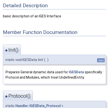
Detailed Description
basic description of an IGES Interface
Member Function Documentation
Init()
◆
static void IGESData::Init
(
)
static
Prepares General dynamic data used for
IGESData
specifically :
Protocol and Modules, which treat UndefinedEntity.
Protocol()
◆
static
Handle
<
IGESData_Protocol
>