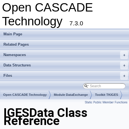
Open CASCADE
Technology
7.3.0
Main Page
Related Pages
Namespaces
+
Data Structures
+
Files
+
Open CASCADE Technology
Module DataExchange
Toolkit TKIGES
Static Public Member Functions
Package IGESData
IGESData Class
Reference