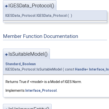
IGESData_Protocol()
◆
IGESData_Protocol::IGESData_Protocol
(
)
Member Function Documentation
IsSuitableModel()
◆
Standard_Boolean
IGESData_Protocol::IsSuitableModel
(
const
Handle
<
Interface_I
Returns True if <model> is a Model of IGES Norm.
Implements
Interface_Protocol
.