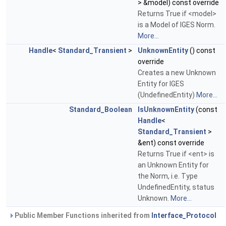
> &model) const override
Returns True if <model>
is a Model of IGES Norm.
More...
Handle
<
Standard_Transient
>
UnknownEntity
() const
override
Creates a new Unknown
Entity for IGES
(UndefinedEntity)
More...
Standard_Boolean
IsUnknownEntity
(const
Handle
<
Standard_Transient
>
&ent) const override
Returns True if <ent> is
an Unknown Entity for
the Norm, i.e. Type
UndefinedEntity, status
Unknown.
More...
Public Member Functions inherited from
Interface_Protocol