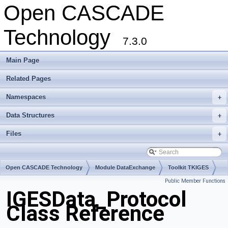
Open CASCADE
Technology
7.3.0
Main Page
Related Pages
Namespaces
+
Data Structures
+
Files
+
Open CASCADE Technology
Module DataExchange
Toolkit TKIGES
Public Member Functions
Package IGESData
IGESData_Protocol
Class Reference