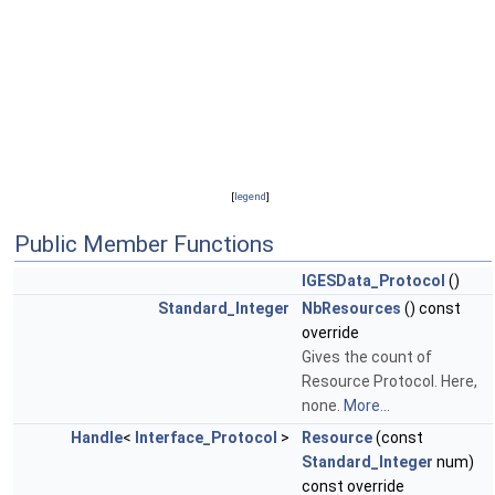
[
legend
]
Public Member Functions
IGESData_Protocol
()
Standard_Integer
NbResources
() const
override
Gives the count of
Resource Protocol. Here,
none.
More...
Handle
<
Interface_Protocol
>
Resource
(const
Standard_Integer
num)
const override