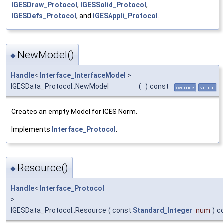
IGESDraw_Protocol
,
IGESSolid_Protocol
,
IGESDefs_Protocol
, and
IGESAppli_Protocol
.
NewModel()
◆
Handle
<
Interface_InterfaceModel
>
IGESData_Protocol::NewModel
(
)
const
override
virtual
Creates an empty Model for IGES Norm.
Implements
Interface_Protocol
.
Resource()
◆
Handle
<
Interface_Protocol
>
IGESData_Protocol::Resource
(
const
Standard_Integer
num
)
c