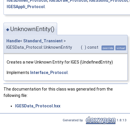
IGESDimen_Protocol
,
IGESDraw_Protocol
,
IGESSolid_Protocol
,
IGESAppli_Protocol
.
UnknownEntity()
◆
Handle
<
Standard_Transient
>
IGESData_Protocol::UnknownEntity
(
)
const
override
virtual
Creates a new Unknown Entity for IGES (UndefinedEntity)
Implements
Interface_Protocol
.
The documentation for this class was generated from the
following file:
IGESData_Protocol.hxx
Generated by
1.8.13