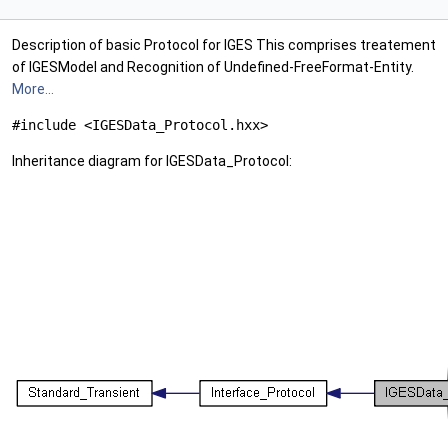
Description of basic Protocol for IGES This comprises treatement
of IGESModel and Recognition of Undefined-FreeFormat-Entity.
More...
#include <IGESData_Protocol.hxx>
Inheritance diagram for IGESData_Protocol: