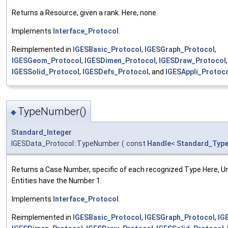
Returns a Resource, given a rank. Here, none.
Implements
Interface_Protocol
.
Reimplemented in
IGESBasic_Protocol
,
IGESGraph_Protocol
,
IGESGeom_Protocol
,
IGESDimen_Protocol
,
IGESDraw_Protocol
,
IGESSolid_Protocol
,
IGESDefs_Protocol
, and
IGESAppli_Protoc
TypeNumber()
◆
Standard_Integer
IGESData_Protocol::TypeNumber
(
const
Handle
<
Standard_Typ
Returns a Case Number, specific of each recognized Type Here, U
Entities have the Number 1.
Implements
Interface_Protocol
.
Reimplemented in
IGESBasic_Protocol
,
IGESGraph_Protocol
,
IG