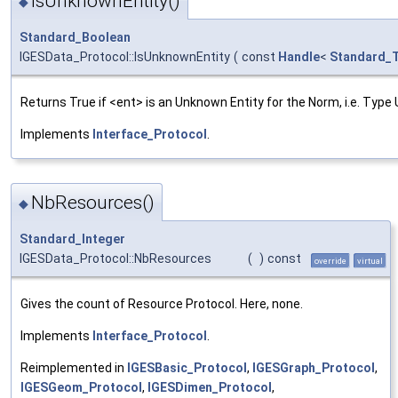
IsUnknownEntity()
◆
Standard_Boolean
IGESData_Protocol::IsUnknownEntity
(
const
Handle
<
Standard_T
Returns True if <ent> is an Unknown Entity for the Norm, i.e. Typ
Implements
Interface_Protocol
.
NbResources()
◆
Standard_Integer
IGESData_Protocol::NbResources
(
)
const
override
virtual
Gives the count of Resource Protocol. Here, none.
Implements
Interface_Protocol
.
Reimplemented in
IGESBasic_Protocol
,
IGESGraph_Protocol
,
IGESGeom_Protocol
,
IGESDimen_Protocol
,