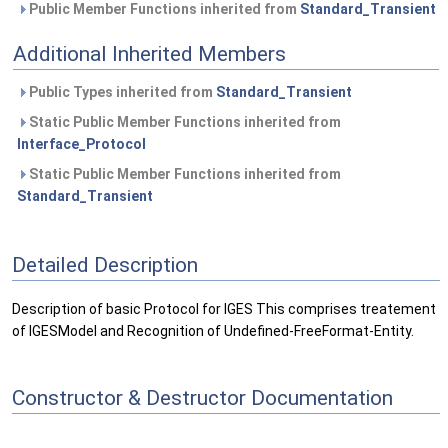
Public Member Functions inherited from
Standard_Transient
Additional Inherited Members
Public Types inherited from
Standard_Transient
Static Public Member Functions inherited from
Interface_Protocol
Static Public Member Functions inherited from
Standard_Transient
Detailed Description
Description of basic Protocol for IGES This comprises treatement
of IGESModel and Recognition of Undefined-FreeFormat-Entity.
Constructor & Destructor Documentation