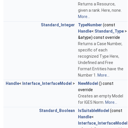
Returns a Resource,
given a rank. Here, none.
More...
Standard_Integer
TypeNumber
(const
Handle
<
Standard_Type
>
&atype) const override
Returns a Case Number,
specific of each
recognized Type Here,
Undefined and Free
Format Entities have the
Number 1.
More...
Handle
<
Interface_InterfaceModel
>
NewModel
() const
override
Creates an empty Model
for IGES Norm.
More...
Standard_Boolean
IsSuitableModel
(const
Handle
<
Interface_InterfaceModel