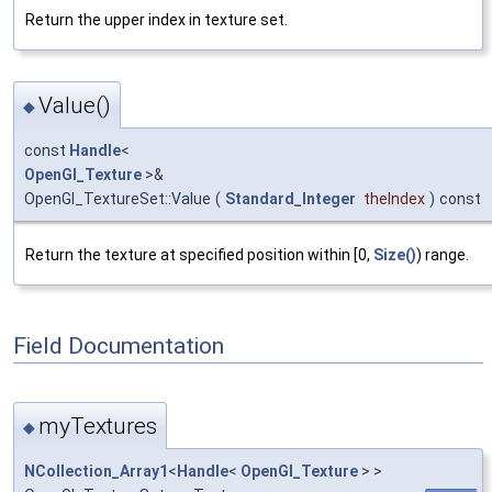
Return the upper index in texture set.
Value()
◆
const
Handle
<
OpenGl_Texture
>&
OpenGl_TextureSet::Value
(
Standard_Integer
theIndex
)
const
Return the texture at specified position within [0,
Size()
) range.
Field Documentation
myTextures
◆
NCollection_Array1
<
Handle
<
OpenGl_Texture
> >