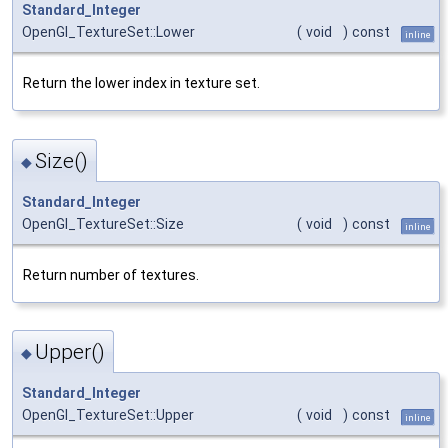
Standard_Integer
OpenGl_TextureSet::Lower
(
void
)
const
inline
Return the lower index in texture set.
Size()
◆
Standard_Integer
OpenGl_TextureSet::Size
(
void
)
const
inline
Return number of textures.
Upper()
◆
Standard_Integer
OpenGl_TextureSet::Upper
(
void
)
const
inline