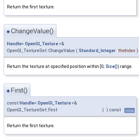
Return the first texture.
ChangeValue()
◆
Handle
<
OpenGl_Texture
>&
OpenGl_TextureSet::ChangeValue
(
Standard_Integer
theIndex
)
Return the texture at specified position within [0,
Size()
) range.
First()
◆
const
Handle
<
OpenGl_Texture
>&
OpenGl_TextureSet::First
(
)
const
inline
Return the first texture.