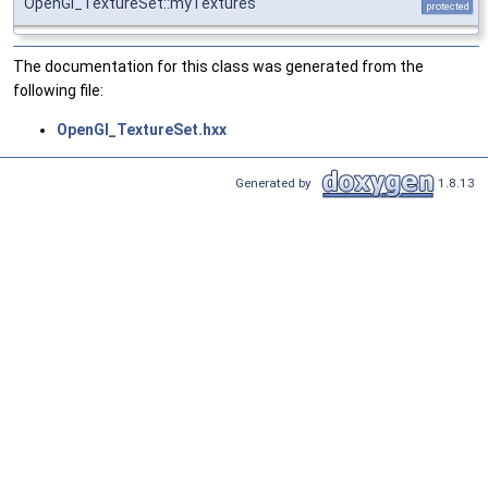
OpenGl_TextureSet::myTextures
protected
The documentation for this class was generated from the
following file:
OpenGl_TextureSet.hxx
Generated by
1.8.13