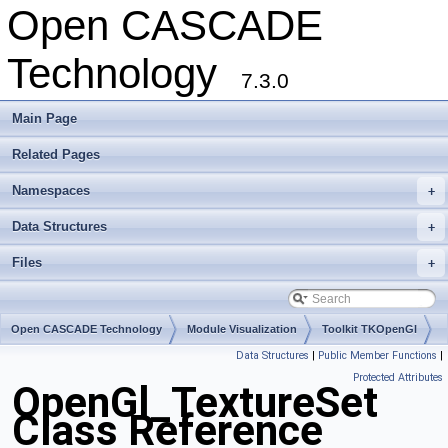
Open CASCADE
Technology
7.3.0
Main Page
Related Pages
Namespaces
+
Data Structures
+
Files
+
Open CASCADE Technology
Module Visualization
Toolkit TKOpenGl
Data Structures
|
Public Member Functions
|
Package OpenGl
Protected Attributes
OpenGl_TextureSet
Class Reference