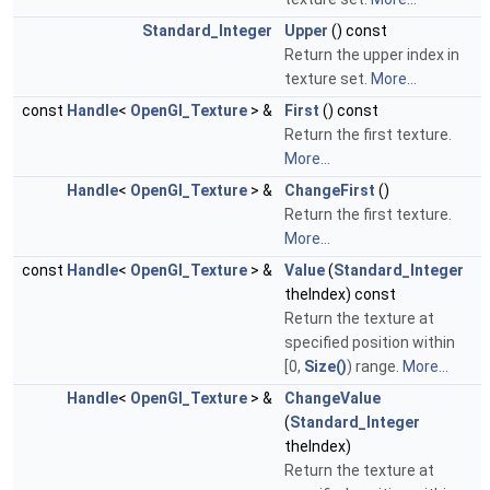
Standard_Integer
Upper
() const
Return the upper index in
texture set.
More...
const
Handle
<
OpenGl_Texture
> &
First
() const
Return the first texture.
More...
Handle
<
OpenGl_Texture
> &
ChangeFirst
()
Return the first texture.
More...
const
Handle
<
OpenGl_Texture
> &
Value
(
Standard_Integer
theIndex) const
Return the texture at
specified position within
[0,
Size()
) range.
More...
Handle
<
OpenGl_Texture
> &
ChangeValue
(
Standard_Integer
theIndex)
Return the texture at