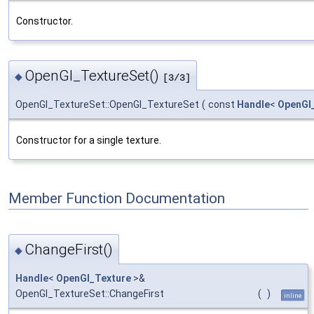
Constructor.
OpenGl_TextureSet()
◆
[3/3]
OpenGl_TextureSet::OpenGl_TextureSet
(
const
Handle
<
OpenGl
Constructor for a single texture.
Member Function Documentation
ChangeFirst()
◆
Handle
<
OpenGl_Texture
>&
OpenGl_TextureSet::ChangeFirst
(
)
inline