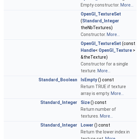
Empty constructor.
More...
OpenGl_TextureSet
(
Standard_Integer
theNbTextures)
Constructor.
More...
OpenGl_TextureSet
(const
Handle
<
OpenGl_Texture
>
&theTexture)
Constructor for a single
texture.
More...
Standard_Boolean
IsEmpty
() const
Return TRUE if texture
array is empty.
More...
Standard_Integer
Size
() const
Return number of
textures.
More...
Standard_Integer
Lower
() const
Return the lower index in
texture set.
More...