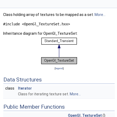
Class holding array of textures to be mapped as a set.
More...
#include <OpenGl_TextureSet.hxx>
Inheritance diagram for OpenGl_TextureSet:
[
legend
]
Data Structures
class
Iterator
Class for iterating texture set.
More...
Public Member Functions
OpenGl_TextureSet
()