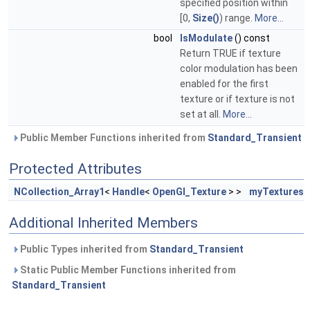
specified position within
[0,
Size()
) range.
More...
bool
IsModulate
() const
Return TRUE if texture
color modulation has been
enabled for the first
texture or if texture is not
set at all.
More...
Public Member Functions inherited from
Standard_Transient
Protected Attributes
NCollection_Array1
<
Handle
<
OpenGl_Texture
> >
myTextures
Additional Inherited Members
Public Types inherited from
Standard_Transient
Static Public Member Functions inherited from
Standard_Transient