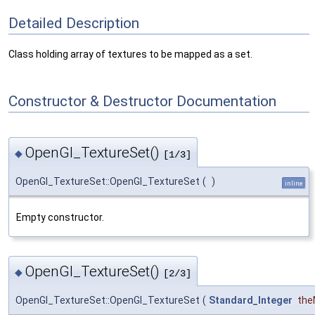
Detailed Description
Class holding array of textures to be mapped as a set.
Constructor & Destructor Documentation
OpenGl_TextureSet()
◆
[1/3]
OpenGl_TextureSet::OpenGl_TextureSet
(
)
inline
Empty constructor.
OpenGl_TextureSet()
◆
[2/3]
OpenGl_TextureSet::OpenGl_TextureSet
(
Standard_Integer
the