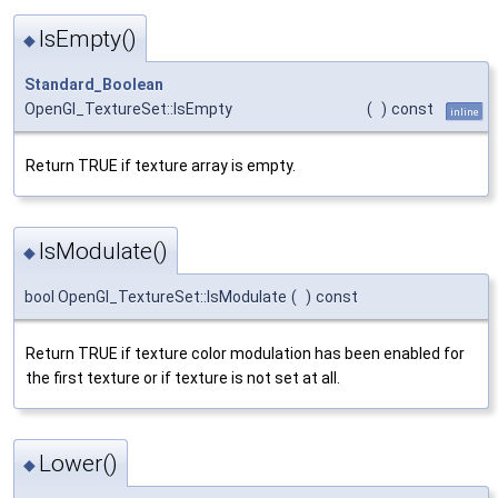
IsEmpty()
◆
Standard_Boolean
OpenGl_TextureSet::IsEmpty
(
)
const
inline
Return TRUE if texture array is empty.
IsModulate()
◆
bool OpenGl_TextureSet::IsModulate
(
)
const
Return TRUE if texture color modulation has been enabled for
the first texture or if texture is not set at all.
Lower()
◆