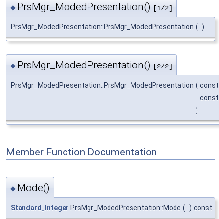
PrsMgr_ModedPresentation()
◆
[1/2]
PrsMgr_ModedPresentation::PrsMgr_ModedPresentation
(
)
PrsMgr_ModedPresentation()
◆
[2/2]
PrsMgr_ModedPresentation::PrsMgr_ModedPresentation
(
cons
cons
)
Member Function Documentation
Mode()
◆
Standard_Integer
PrsMgr_ModedPresentation::Mode
(
)
const