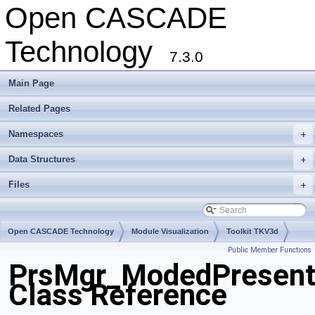
Open CASCADE
Technology
7.3.0
Main Page
Related Pages
Namespaces
+
Data Structures
+
Files
+
Open CASCADE Technology
Module Visualization
Toolkit TKV3d
Public Member Functions
Package PrsMgr
PrsMgr_ModedPresent
Class Reference