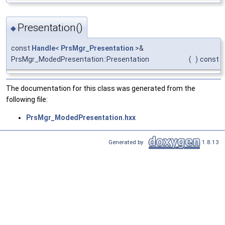
Presentation()
◆
const
Handle
<
PrsMgr_Presentation
>&
PrsMgr_ModedPresentation::Presentation
(
)
const
The documentation for this class was generated from the
following file:
PrsMgr_ModedPresentation.hxx
Generated by
1.8.13