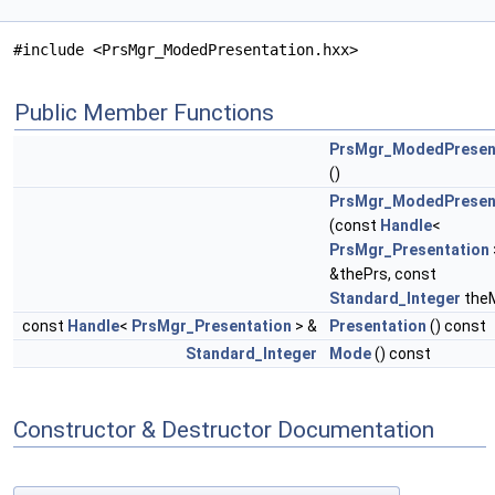
#include <PrsMgr_ModedPresentation.hxx>
Public Member Functions
PrsMgr_ModedPresen
()
PrsMgr_ModedPresen
(const
Handle
<
PrsMgr_Presentation
&thePrs, const
Standard_Integer
the
const
Handle
<
PrsMgr_Presentation
> &
Presentation
() const
Standard_Integer
Mode
() const
Constructor & Destructor Documentation