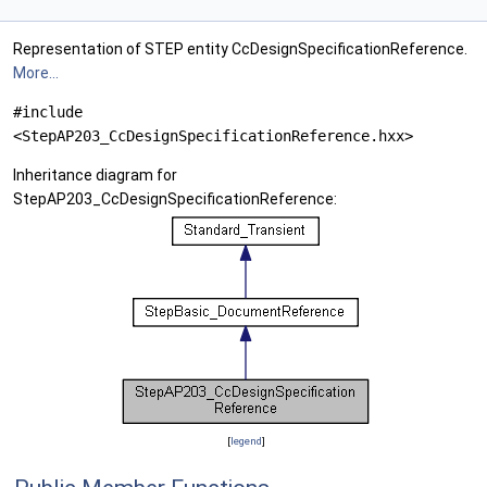
Representation of STEP entity CcDesignSpecificationReference.
More...
#include
<StepAP203_CcDesignSpecificationReference.hxx>
Inheritance diagram for
StepAP203_CcDesignSpecificationReference:
[
legend
]