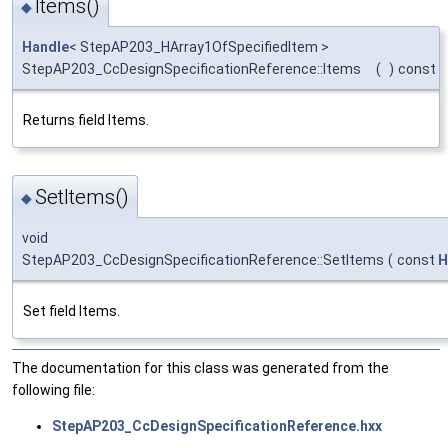
Items()
◆
Handle
< StepAP203_HArray1OfSpecifiedItem >
StepAP203_CcDesignSpecificationReference::Items
(
)
const
Returns field Items.
SetItems()
◆
void
StepAP203_CcDesignSpecificationReference::SetItems
(
const
H
Set field Items.
The documentation for this class was generated from the
following file:
StepAP203_CcDesignSpecificationReference.hxx