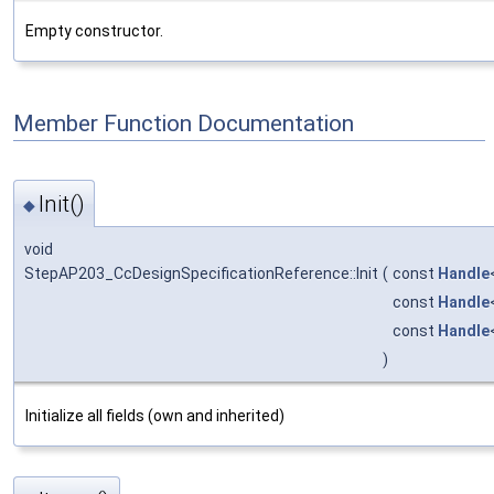
Empty constructor.
Member Function Documentation
Init()
◆
void
StepAP203_CcDesignSpecificationReference::Init
(
const
Handle
const
Handle
const
Handle
)
Initialize all fields (own and inherited)