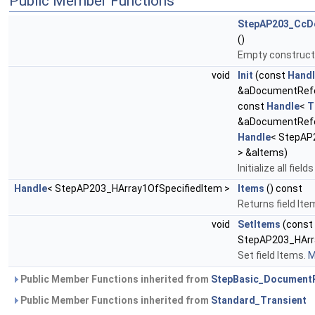
Public Member Functions
StepAP203_CcDe
()
Empty construct
void
Init
(const
Hand
&aDocumentRef
const
Handle
<
T
&aDocumentRefe
Handle
< StepAP
> &aItems)
Initialize all fie
Handle
< StepAP203_HArray1OfSpecifiedItem >
Items
() const
Returns field Ite
void
SetItems
(const
StepAP203_HArra
Set field Items.
M
Public Member Functions inherited from
StepBasic_Document
Public Member Functions inherited from
Standard_Transient