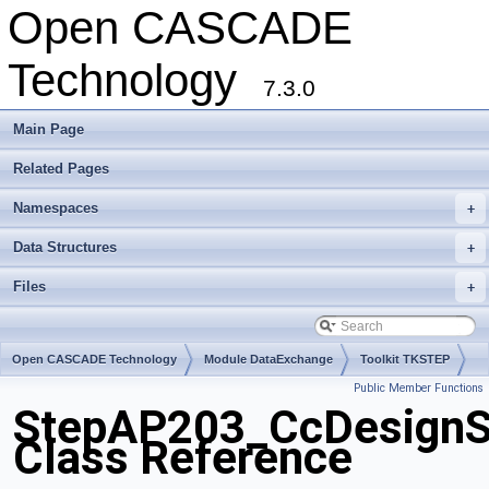
Open CASCADE
Technology
7.3.0
Main Page
Related Pages
Namespaces
+
Data Structures
+
Files
+
Open CASCADE Technology
Module DataExchange
Toolkit TKSTEP
Public Member Functions
Package StepAP203
StepAP203_CcDesignSp
Class Reference