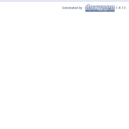
Generated by
1.8.13