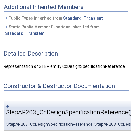
Additional Inherited Members
Public Types inherited from
Standard_Transient
Static Public Member Functions inherited from
Standard_Transient
Detailed Description
Representation of STEP entity CcDesignSpecificationReference.
Constructor & Destructor Documentation
◆
StepAP203_CcDesignSpecificationReference(
StepAP203_CcDesignSpecificationReference::StepAP203_CcDesi