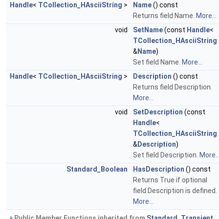
Handle
<
TCollection_HAsciiString
>
Name
() const
Returns field Name.
More...
void
SetName
(const
Handle
<
TCollection_HAsciiString
&
Name
)
Set field Name.
More...
Handle
<
TCollection_HAsciiString
>
Description
() const
Returns field Description.
More...
void
SetDescription
(const
Handle
<
TCollection_HAsciiString
&
Description
)
Set field Description.
More..
Standard_Boolean
HasDescription
() const
Returns True if optional
field Description is defined.
More...
Public Member Functions inherited from
Standard_Transient