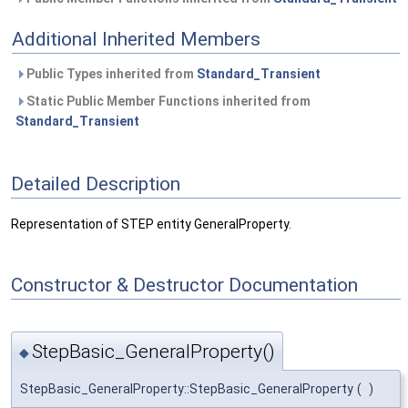
Additional Inherited Members
Public Types inherited from
Standard_Transient
Static Public Member Functions inherited from
Standard_Transient
Detailed Description
Representation of STEP entity GeneralProperty.
Constructor & Destructor Documentation
StepBasic_GeneralProperty()
◆
StepBasic_GeneralProperty::StepBasic_GeneralProperty
(
)