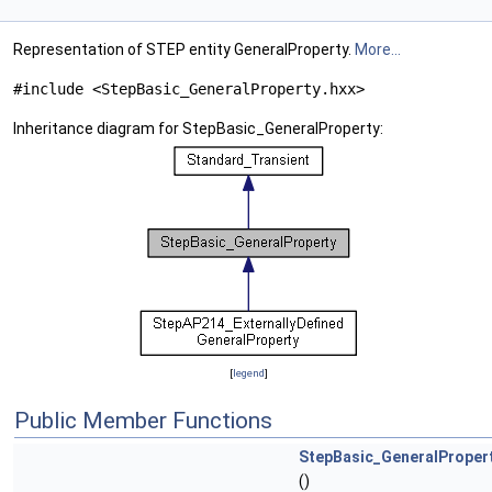
Representation of STEP entity GeneralProperty.
More...
#include <StepBasic_GeneralProperty.hxx>
Inheritance diagram for StepBasic_GeneralProperty:
[
legend
]
Public Member Functions
StepBasic_GeneralProper
()