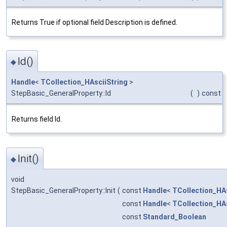
Returns True if optional field Description is defined.
Id()
◆
Handle
<
TCollection_HAsciiString
>
StepBasic_GeneralProperty::Id
(
)
const
Returns field Id.
Init()
◆
void
StepBasic_GeneralProperty::Init
(
const
Handle
<
TCollection_HAs
const
Handle
<
TCollection_HAs
const
Standard_Boolean