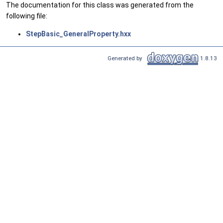
The documentation for this class was generated from the
following file:
StepBasic_GeneralProperty.hxx
Generated by
1.8.13