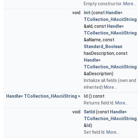
Empty constructor.
More...
void
Init
(const
Handle
<
TCollection_HAsciiString
&aId, const
Handle
<
TCollection_HAsciiString
&aName, const
Standard_Boolean
hasDescription, const
Handle
<
TCollection_HAsciiString
&aDescription)
Initialize all fields (own and
inherited)
More...
Handle
<
TCollection_HAsciiString
>
Id
() const
Returns field Id.
More...
void
SetId
(const
Handle
<
TCollection_HAsciiString
&
Id
)
Set field Id.
More...