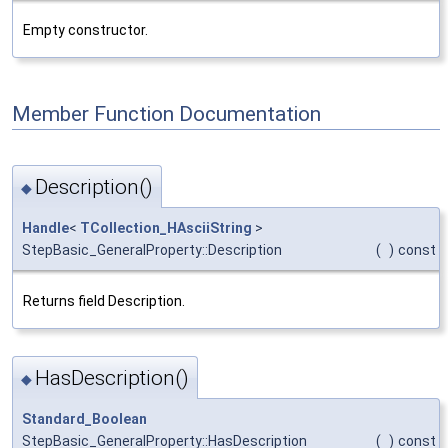
Empty constructor.
Member Function Documentation
Description()
◆
Handle
<
TCollection_HAsciiString
>
StepBasic_GeneralProperty::Description
(
)
const
Returns field Description.
HasDescription()
◆
Standard_Boolean
StepBasic_GeneralProperty::HasDescription
(
)
const