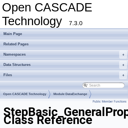
Open CASCADE
Technology
7.3.0
Main Page
Related Pages
Namespaces
+
Data Structures
+
Files
+
Open CASCADE Technology
Module DataExchange
Public Member Functions
Toolkit TKSTEPBase
Package StepBasic
StepBasic_GeneralProp
Class Reference