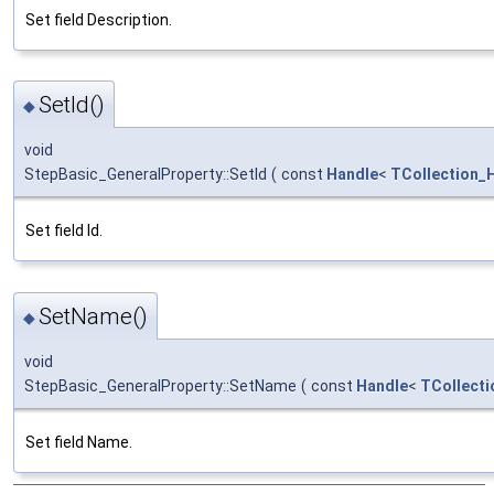
Set field Description.
SetId()
◆
void
StepBasic_GeneralProperty::SetId
(
const
Handle
<
TCollection_H
Set field Id.
SetName()
◆
void
StepBasic_GeneralProperty::SetName
(
const
Handle
<
TCollecti
Set field Name.