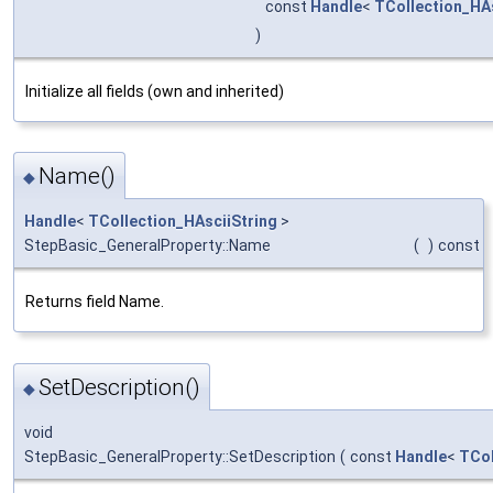
const
Handle
<
TCollection_HAs
)
Initialize all fields (own and inherited)
Name()
◆
Handle
<
TCollection_HAsciiString
>
StepBasic_GeneralProperty::Name
(
)
const
Returns field Name.
SetDescription()
◆
void
StepBasic_GeneralProperty::SetDescription
(
const
Handle
<
TCol