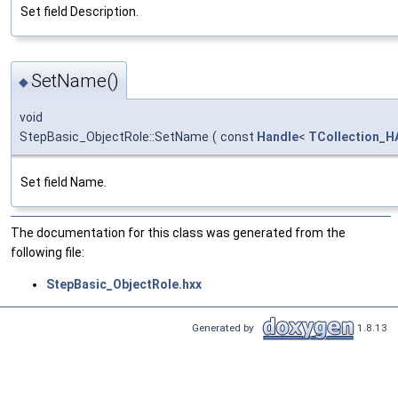
Set field Description.
SetName()
◆
void
StepBasic_ObjectRole::SetName
(
const
Handle
<
TCollection_HA
Set field Name.
The documentation for this class was generated from the
following file:
StepBasic_ObjectRole.hxx
Generated by
1.8.13