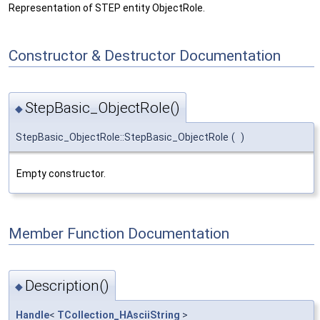
Representation of STEP entity ObjectRole.
Constructor & Destructor Documentation
StepBasic_ObjectRole()
◆
StepBasic_ObjectRole::StepBasic_ObjectRole
(
)
Empty constructor.
Member Function Documentation
Description()
◆
Handle
<
TCollection_HAsciiString
>