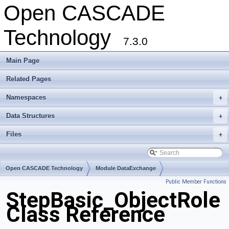
Open CASCADE
Technology
7.3.0
Main Page
Related Pages
Namespaces
+
Data Structures
+
Files
+
Open CASCADE Technology
Module DataExchange
Public Member Functions
Toolkit TKSTEPBase
Package StepBasic
StepBasic_ObjectRole
Class Reference