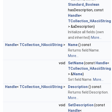
Standard_Boolean
hasDescription, const
Handle
<
TCollection_HAsciiString
> &aDescription)
Initialize all fields (own
and inherited)
More...
Handle
<
TCollection_HAsciiString
>
Name
() const
Returns field Name.
More...
void
SetName
(const
Handle
<
TCollection_HAsciiString
> &
Name
)
Set field Name.
More...
Handle
<
TCollection_HAsciiString
>
Description
() const
Returns field Description.
More...
void
SetDescription
(const
Handle
<