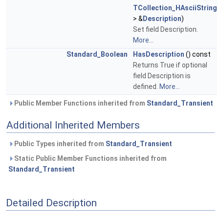
TCollection_HAsciiString
> &
Description
)
Set field Description.
More...
Standard_Boolean
HasDescription
() const
Returns True if optional
field Description is
defined.
More...
Public Member Functions inherited from
Standard_Transient
Additional Inherited Members
Public Types inherited from
Standard_Transient
Static Public Member Functions inherited from
Standard_Transient
Detailed Description