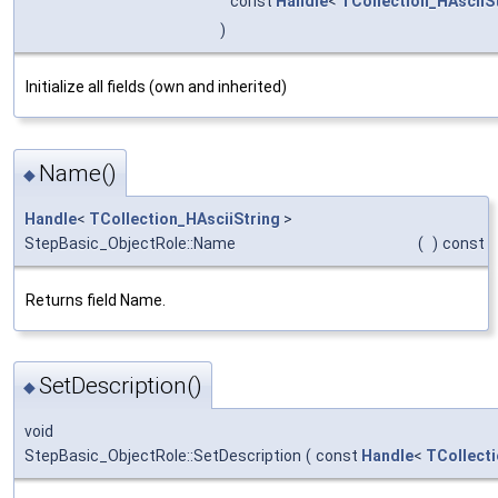
const
Handle
<
TCollection_HAsciiS
)
Initialize all fields (own and inherited)
Name()
◆
Handle
<
TCollection_HAsciiString
>
StepBasic_ObjectRole::Name
(
)
const
Returns field Name.
SetDescription()
◆
void
StepBasic_ObjectRole::SetDescription
(
const
Handle
<
TCollecti