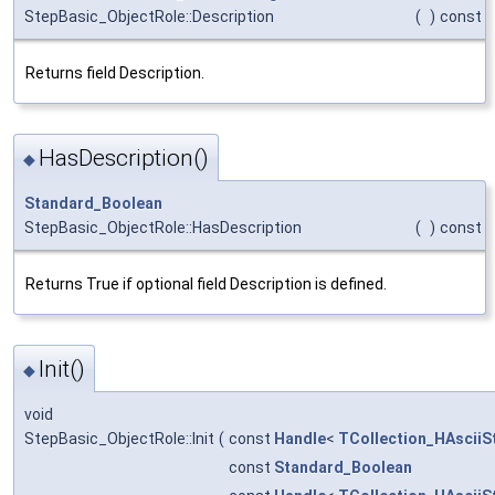
StepBasic_ObjectRole::Description
(
)
const
Returns field Description.
HasDescription()
◆
Standard_Boolean
StepBasic_ObjectRole::HasDescription
(
)
const
Returns True if optional field Description is defined.
Init()
◆
void
StepBasic_ObjectRole::Init
(
const
Handle
<
TCollection_HAsciiS
const
Standard_Boolean