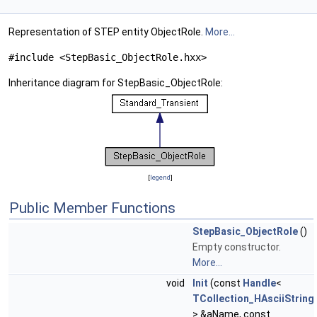
Representation of STEP entity ObjectRole.
More...
#include <StepBasic_ObjectRole.hxx>
Inheritance diagram for StepBasic_ObjectRole:
[
legend
]
Public Member Functions
StepBasic_ObjectRole
()
Empty constructor.
More...
void
Init
(const
Handle
<
TCollection_HAsciiString
> &aName, const