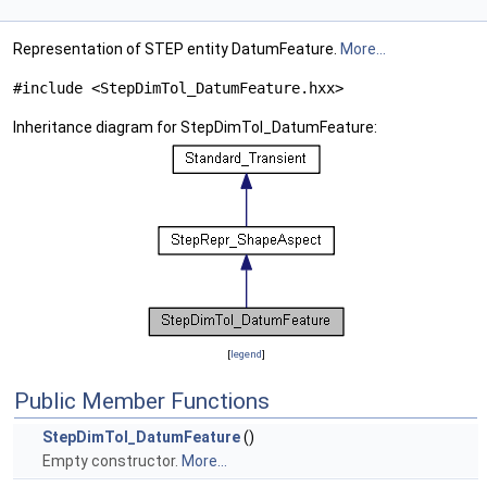
Representation of STEP entity DatumFeature.
More...
#include <StepDimTol_DatumFeature.hxx>
Inheritance diagram for StepDimTol_DatumFeature:
[
legend
]
Public Member Functions
StepDimTol_DatumFeature
()
Empty constructor.
More...