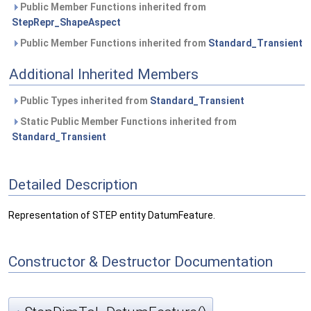
Public Member Functions inherited from
StepRepr_ShapeAspect
Public Member Functions inherited from
Standard_Transient
Additional Inherited Members
Public Types inherited from
Standard_Transient
Static Public Member Functions inherited from
Standard_Transient
Detailed Description
Representation of STEP entity DatumFeature.
Constructor & Destructor Documentation