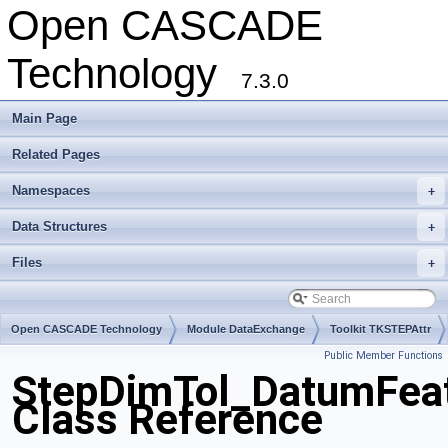
Open CASCADE
Technology
7.3.0
Main Page
Related Pages
Namespaces
+
Data Structures
+
Files
+
Open CASCADE Technology
Module DataExchange
Toolkit TKSTEPAttr
Public Member Functions
Package StepDimTol
StepDimTol_DatumFea
Class Reference