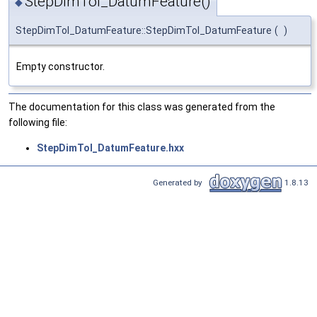
StepDimTol_DatumFeature()
◆
StepDimTol_DatumFeature::StepDimTol_DatumFeature
(
)
Empty constructor.
The documentation for this class was generated from the
following file:
StepDimTol_DatumFeature.hxx
Generated by
1.8.13