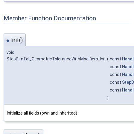
Member Function Documentation
Init()
◆
void
StepDimTol_GeometricToleranceWithModifiers::Init
(
const
Handl
const
Handl
const
Handl
const
StepD
const
Handl
)
Initialize all fields (own and inherited)