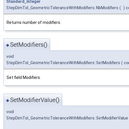
Standard_Integer
StepDimTol_GeometricToleranceWithModifiers::NbModifiers
(
)
c
Returns number of modifiers.
SetModifiers()
◆
void
StepDimTol_GeometricToleranceWithModifiers::SetModifiers
(
co
Set field Modifiers.
SetModifierValue()
◆
void
StepDimTol_GeometricToleranceWithModifiers::SetModifierValue