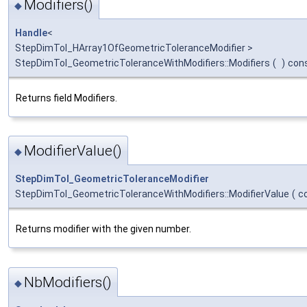
Modifiers()
◆
Handle
<
StepDimTol_HArray1OfGeometricToleranceModifier >
StepDimTol_GeometricToleranceWithModifiers::Modifiers
(
)
con
Returns field Modifiers.
ModifierValue()
◆
StepDimTol_GeometricToleranceModifier
StepDimTol_GeometricToleranceWithModifiers::ModifierValue
(
c
Returns modifier with the given number.
NbModifiers()
◆