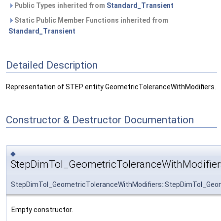
Public Types inherited from
Standard_Transient
Static Public Member Functions inherited from
Standard_Transient
Detailed Description
Representation of STEP entity GeometricToleranceWithModifiers.
Constructor & Destructor Documentation
◆
StepDimTol_GeometricToleranceWithModifier
StepDimTol_GeometricToleranceWithModifiers::StepDimTol_Geom
Empty constructor.