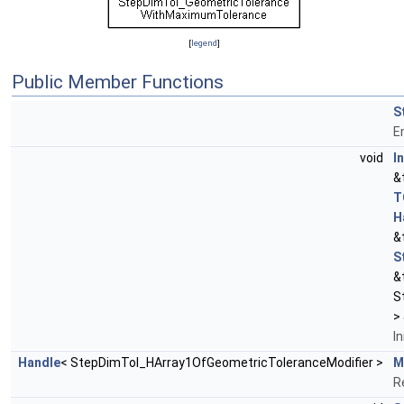
[
legend
]
Public Member Functions
S
E
void
In
&
T
H
&
S
&
S
>
In
Handle
< StepDimTol_HArray1OfGeometricToleranceModifier >
M
R