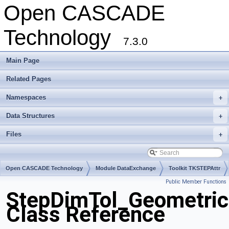
Open CASCADE
Technology
7.3.0
Main Page
Related Pages
Namespaces
+
Data Structures
+
Files
+
Open CASCADE Technology
Module DataExchange
Toolkit TKSTEPAttr
Public Member Functions
Package StepDimTol
StepDimTol_Geometric
Class Reference