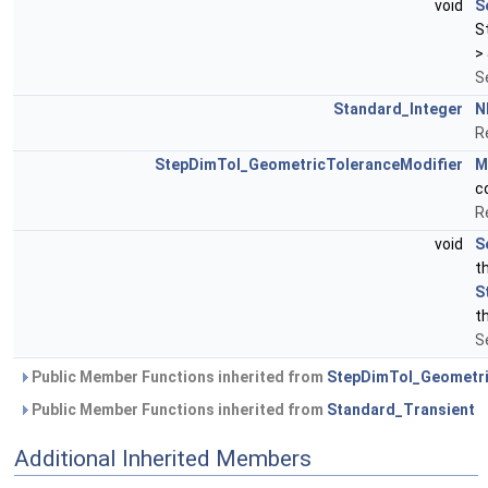
void
S
S
>
S
Standard_Integer
N
R
StepDimTol_GeometricToleranceModifier
M
c
R
void
S
t
S
t
S
Public Member Functions inherited from
StepDimTol_Geometri
Public Member Functions inherited from
Standard_Transient
Additional Inherited Members