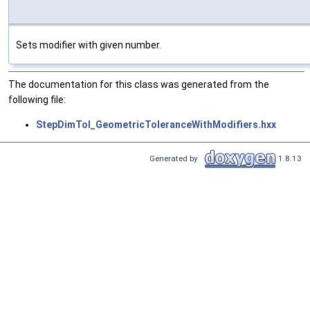
Sets modifier with given number.
The documentation for this class was generated from the
following file:
StepDimTol_GeometricToleranceWithModifiers.hxx
Generated by
1.8.13