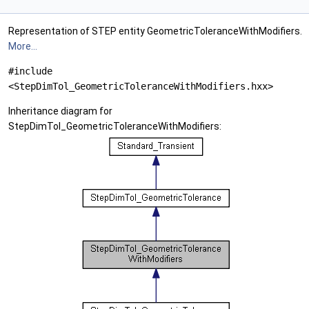
Representation of STEP entity GeometricToleranceWithModifiers.
More...
#include
<StepDimTol_GeometricToleranceWithModifiers.hxx>
Inheritance diagram for
StepDimTol_GeometricToleranceWithModifiers: