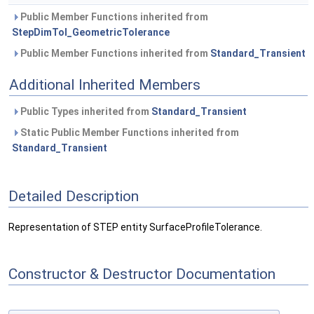
Public Member Functions inherited from
StepDimTol_GeometricTolerance
Public Member Functions inherited from
Standard_Transient
Additional Inherited Members
Public Types inherited from
Standard_Transient
Static Public Member Functions inherited from
Standard_Transient
Detailed Description
Representation of STEP entity SurfaceProfileTolerance.
Constructor & Destructor Documentation