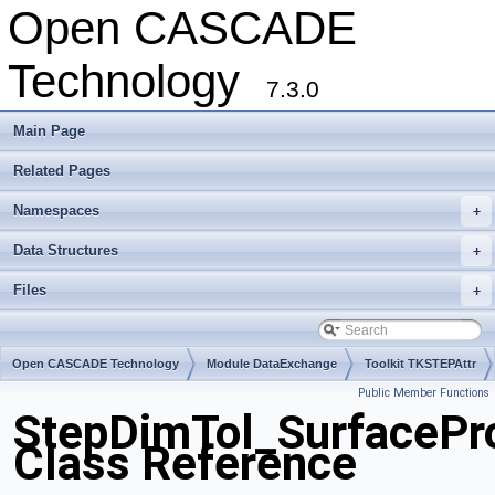
Open CASCADE
Technology
7.3.0
Main Page
Related Pages
Namespaces
+
Data Structures
+
Files
+
Open CASCADE Technology
Module DataExchange
Toolkit TKSTEPAttr
Public Member Functions
Package StepDimTol
StepDimTol_SurfacePro
Class Reference