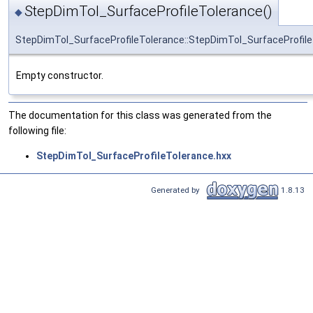
StepDimTol_SurfaceProfileTolerance()
◆
StepDimTol_SurfaceProfileTolerance::StepDimTol_SurfaceProfil
Empty constructor.
The documentation for this class was generated from the
following file:
StepDimTol_SurfaceProfileTolerance.hxx
Generated by
1.8.13