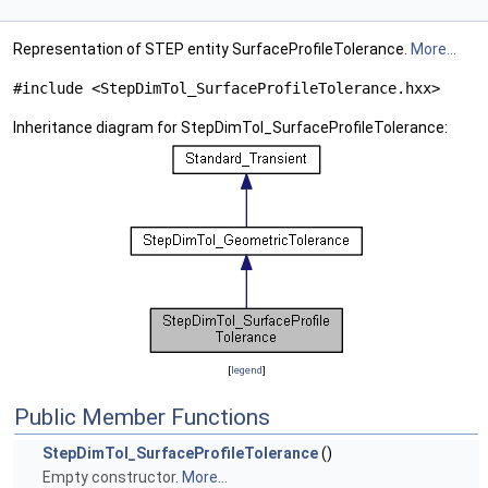
Representation of STEP entity SurfaceProfileTolerance.
More...
#include <StepDimTol_SurfaceProfileTolerance.hxx>
Inheritance diagram for StepDimTol_SurfaceProfileTolerance:
[
legend
]
Public Member Functions
StepDimTol_SurfaceProfileTolerance
()
Empty constructor.
More...