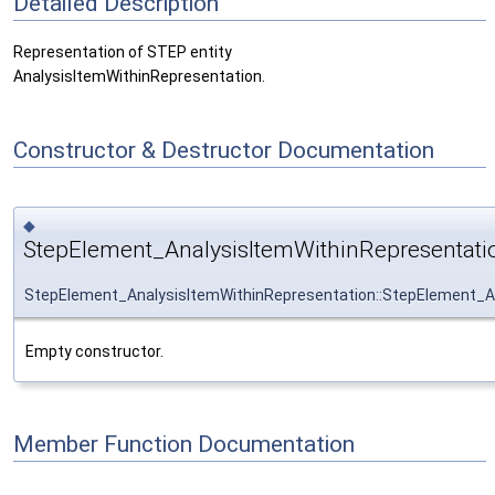
Detailed Description
Representation of STEP entity
AnalysisItemWithinRepresentation.
Constructor & Destructor Documentation
◆
StepElement_AnalysisItemWithinRepresentati
StepElement_AnalysisItemWithinRepresentation::StepElement_A
Empty constructor.
Member Function Documentation