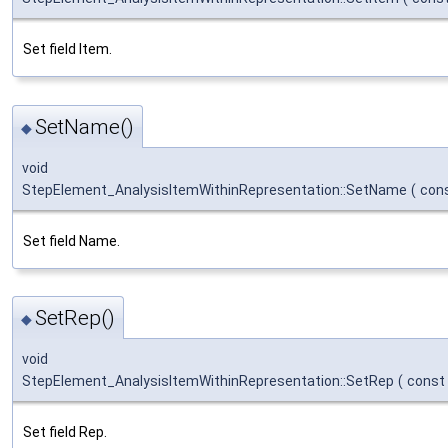
Set field Item.
SetName()
◆
void
StepElement_AnalysisItemWithinRepresentation::SetName
(
con
Set field Name.
SetRep()
◆
void
StepElement_AnalysisItemWithinRepresentation::SetRep
(
const
Set field Rep.