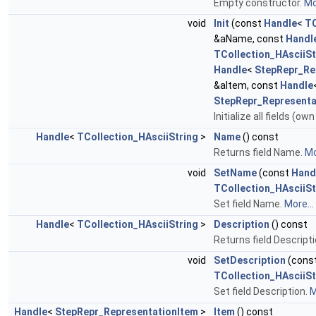
Empty constructor.
Mo
void
Init
(const
Handle
<
TC
&aName, const
Handl
TCollection_HAsciiSt
Handle
<
StepRepr_Re
&aItem, const
Handle
StepRepr_Representa
Initialize all fields (o
Handle
<
TCollection_HAsciiString
>
Name
() const
Returns field Name.
Mo
void
SetName
(const
Hand
TCollection_HAsciiSt
Set field Name.
More...
Handle
<
TCollection_HAsciiString
>
Description
() const
Returns field Descript
void
SetDescription
(cons
TCollection_HAsciiSt
Set field Description.
M
Handle
<
StepRepr_RepresentationItem
>
Item
() const