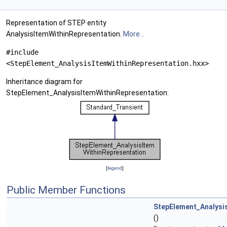
Representation of STEP entity
AnalysisItemWithinRepresentation.
More...
#include
<StepElement_AnalysisItemWithinRepresentation.hxx>
Inheritance diagram for
StepElement_AnalysisItemWithinRepresentation:
[
legend
]
Public Member Functions
StepElement_Analysi
()