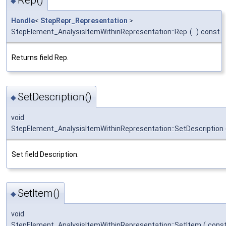
Rep()
◆
Handle
<
StepRepr_Representation
>
StepElement_AnalysisItemWithinRepresentation::Rep
(
)
const
Returns field Rep.
SetDescription()
◆
void
StepElement_AnalysisItemWithinRepresentation::SetDescription
Set field Description.
SetItem()
◆
void
StepElement_AnalysisItemWithinRepresentation::SetItem
(
cons