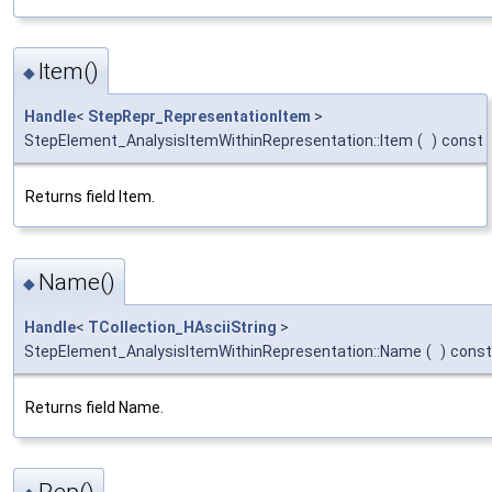
Item()
◆
Handle
<
StepRepr_RepresentationItem
>
StepElement_AnalysisItemWithinRepresentation::Item
(
)
const
Returns field Item.
Name()
◆
Handle
<
TCollection_HAsciiString
>
StepElement_AnalysisItemWithinRepresentation::Name
(
)
const
Returns field Name.