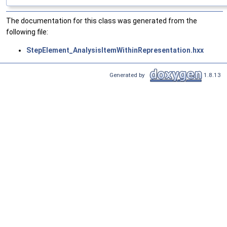
The documentation for this class was generated from the
following file:
StepElement_AnalysisItemWithinRepresentation.hxx
Generated by
1.8.13