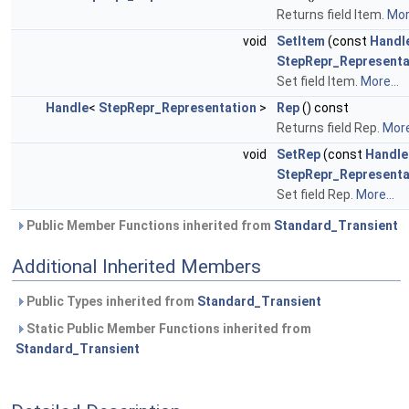
Returns field Item.
More
void
SetItem
(const
Handl
StepRepr_Representa
Set field Item.
More...
Handle
<
StepRepr_Representation
>
Rep
() const
Returns field Rep.
More
void
SetRep
(const
Handle
StepRepr_Representa
Set field Rep.
More...
Public Member Functions inherited from
Standard_Transient
Additional Inherited Members
Public Types inherited from
Standard_Transient
Static Public Member Functions inherited from
Standard_Transient