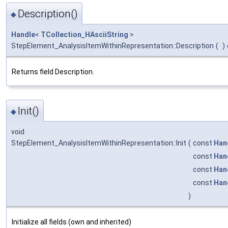
Description()
◆
Handle
<
TCollection_HAsciiString
>
StepElement_AnalysisItemWithinRepresentation::Description
(
)
Returns field Description.
Init()
◆
void
StepElement_AnalysisItemWithinRepresentation::Init
(
const
Han
const
Han
const
Han
const
Han
)
Initialize all fields (own and inherited)