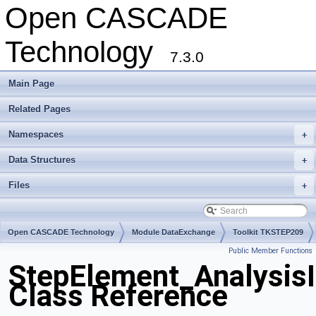
Open CASCADE
Technology
7.3.0
Main Page
Related Pages
Namespaces
+
Data Structures
+
Files
+
Open CASCADE Technology
Module DataExchange
Toolkit TKSTEP209
Public Member Functions
Package StepElement
StepElement_Analysis
Class Reference