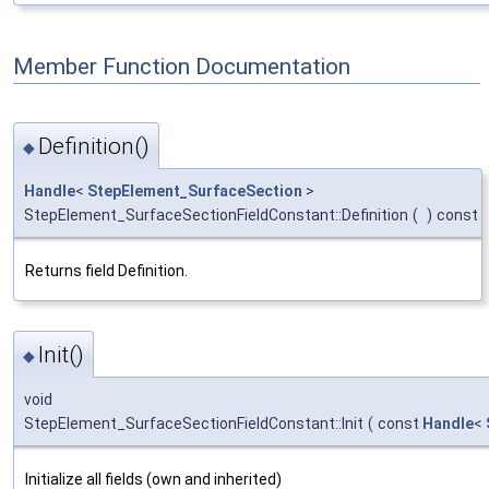
Member Function Documentation
Definition()
◆
Handle
<
StepElement_SurfaceSection
>
StepElement_SurfaceSectionFieldConstant::Definition
(
)
const
Returns field Definition.
Init()
◆
void
StepElement_SurfaceSectionFieldConstant::Init
(
const
Handle
<
Initialize all fields (own and inherited)