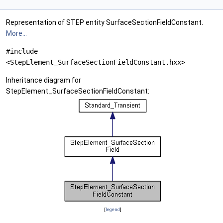
Representation of STEP entity SurfaceSectionFieldConstant.
More...
#include
<StepElement_SurfaceSectionFieldConstant.hxx>
Inheritance diagram for
StepElement_SurfaceSectionFieldConstant:
[
legend
]