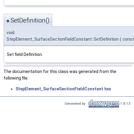
SetDefinition()
◆
void
StepElement_SurfaceSectionFieldConstant::SetDefinition
(
cons
Set field Definition.
The documentation for this class was generated from the
following file:
StepElement_SurfaceSectionFieldConstant.hxx
Generated by
1.8.13