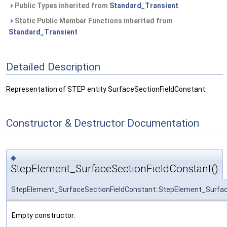
Public Types inherited from
Standard_Transient
Static Public Member Functions inherited from
Standard_Transient
Detailed Description
Representation of STEP entity SurfaceSectionFieldConstant.
Constructor & Destructor Documentation
◆
StepElement_SurfaceSectionFieldConstant()
StepElement_SurfaceSectionFieldConstant::StepElement_Surfac
Empty constructor.