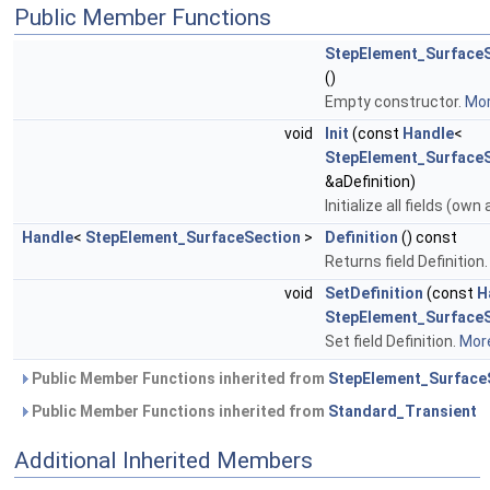
Public Member Functions
StepElement_SurfaceS
()
Empty constructor.
Mor
void
Init
(const
Handle
<
StepElement_Surface
&aDefinition)
Initialize all fields (own
Handle
<
StepElement_SurfaceSection
>
Definition
() const
Returns field Definition
void
SetDefinition
(const
H
StepElement_Surface
Set field Definition.
More
Public Member Functions inherited from
StepElement_Surface
Public Member Functions inherited from
Standard_Transient
Additional Inherited Members