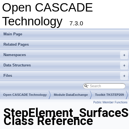
Open CASCADE
Technology
7.3.0
Main Page
Related Pages
Namespaces
+
Data Structures
+
Files
+
Open CASCADE Technology
Module DataExchange
Toolkit TKSTEP209
Public Member Functions
Package StepElement
StepElement_SurfaceS
Class Reference