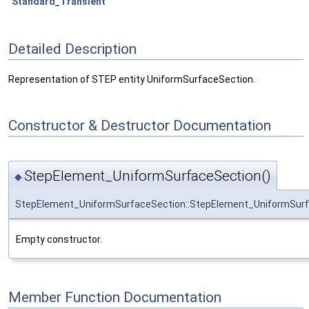
Standard_Transient
Detailed Description
Representation of STEP entity UniformSurfaceSection.
Constructor & Destructor Documentation
StepElement_UniformSurfaceSection()
◆
StepElement_UniformSurfaceSection::StepElement_UniformSur
Empty constructor.
Member Function Documentation