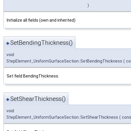
)
Initialize all fields (own and inherited)
SetBendingThickness()
◆
void
StepElement_UniformSurfaceSection::SetBendingThickness
(
co
Set field BendingThickness.
SetShearThickness()
◆
void
StepElement_UniformSurfaceSection::SetShearThickness
(
con