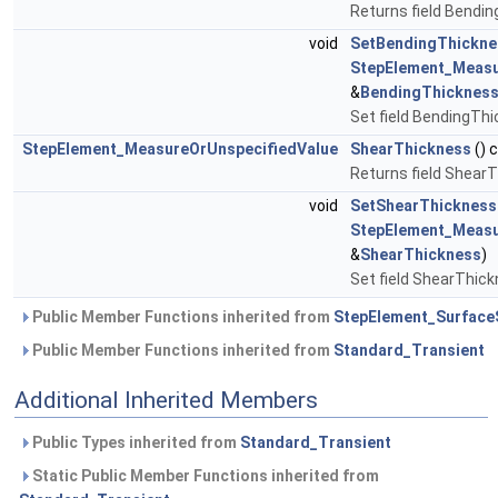
Returns field Bendi
void
SetBendingThickne
StepElement_Measu
&
BendingThicknes
Set field BendingTh
StepElement_MeasureOrUnspecifiedValue
ShearThickness
() 
Returns field Shear
void
SetShearThickness
StepElement_Measu
&
ShearThickness
)
Set field ShearThic
Public Member Functions inherited from
StepElement_Surface
Public Member Functions inherited from
Standard_Transient
Additional Inherited Members
Public Types inherited from
Standard_Transient
Static Public Member Functions inherited from