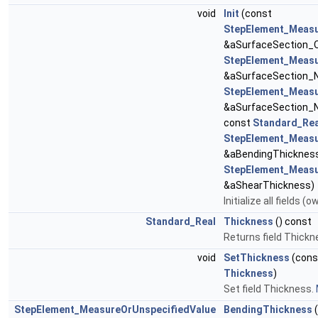
void
Init
(const
StepElement_Measu
&aSurfaceSection_O
StepElement_Measu
&aSurfaceSection_N
StepElement_Measu
&aSurfaceSection_N
const
Standard_Rea
StepElement_Measu
&aBendingThickness
StepElement_Measu
&aShearThickness)
Initialize all fields 
Standard_Real
Thickness
() const
Returns field Thickn
void
SetThickness
(con
Thickness
)
Set field Thickness.
StepElement_MeasureOrUnspecifiedValue
BendingThickness
(