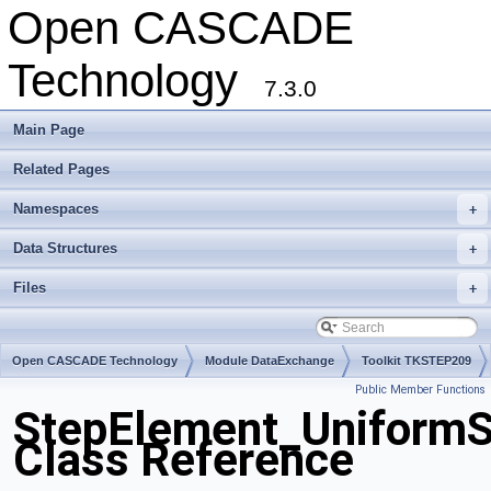
Open CASCADE
Technology
7.3.0
Main Page
Related Pages
Namespaces
+
Data Structures
+
Files
+
Open CASCADE Technology
Module DataExchange
Toolkit TKSTEP209
Public Member Functions
Package StepElement
StepElement_UniformS
Class Reference