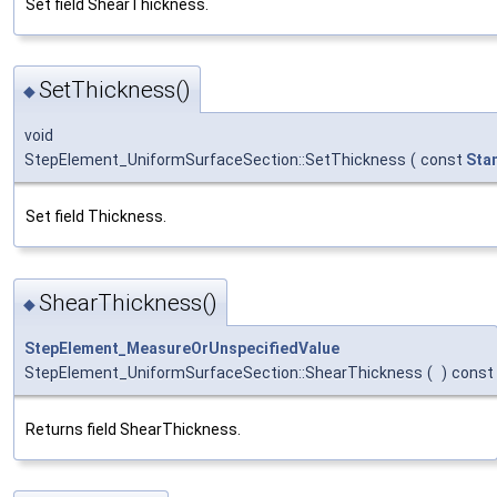
Set field ShearThickness.
SetThickness()
◆
void
StepElement_UniformSurfaceSection::SetThickness
(
const
Sta
Set field Thickness.
ShearThickness()
◆
StepElement_MeasureOrUnspecifiedValue
StepElement_UniformSurfaceSection::ShearThickness
(
)
const
Returns field ShearThickness.