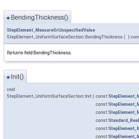
BendingThickness()
◆
StepElement_MeasureOrUnspecifiedValue
StepElement_UniformSurfaceSection::BendingThickness
(
)
con
Returns field BendingThickness.
Init()
◆
void
StepElement_UniformSurfaceSection::Init
(
const
StepElement_
const
StepElement_
const
StepElement_
const
Standard_Real
const
StepElement_
const
StepElement_