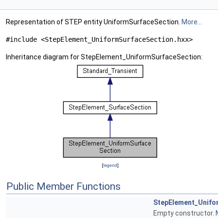
Representation of STEP entity UniformSurfaceSection.
More...
#include <StepElement_UniformSurfaceSection.hxx>
Inheritance diagram for StepElement_UniformSurfaceSection:
[
legend
]
Public Member Functions
StepElement_Unifo
Empty constructor.