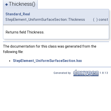
Thickness()
◆
Standard_Real
StepElement_UniformSurfaceSection::Thickness
(
)
const
Returns field Thickness.
The documentation for this class was generated from the
following file:
StepElement_UniformSurfaceSection.hxx
Generated by
1.8.13