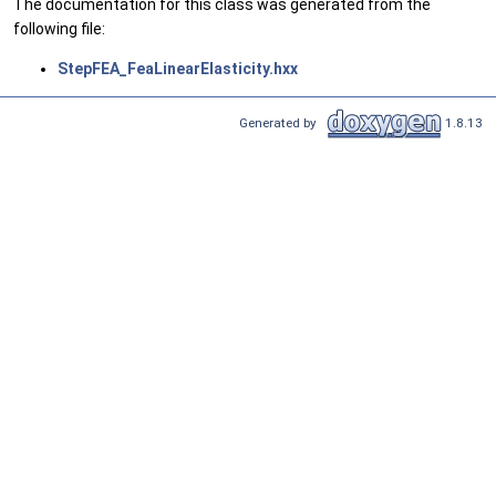
The documentation for this class was generated from the
following file:
StepFEA_FeaLinearElasticity.hxx
Generated by
1.8.13