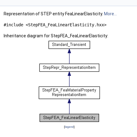
Representation of STEP entity FeaLinearElasticity.
More...
#include <StepFEA_FeaLinearElasticity.hxx>
Inheritance diagram for StepFEA_FeaLinearElasticity:
[
legend
]