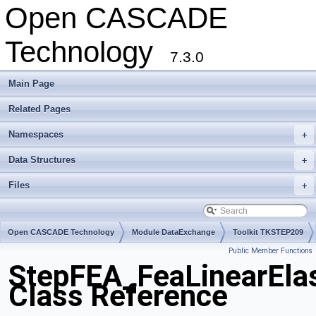
Open CASCADE
Technology
7.3.0
Main Page
Related Pages
Namespaces
+
Data Structures
+
Files
+
Open CASCADE Technology
Module DataExchange
Toolkit TKSTEP209
Public Member Functions
Package StepFEA
StepFEA_FeaLinearElas
Class Reference