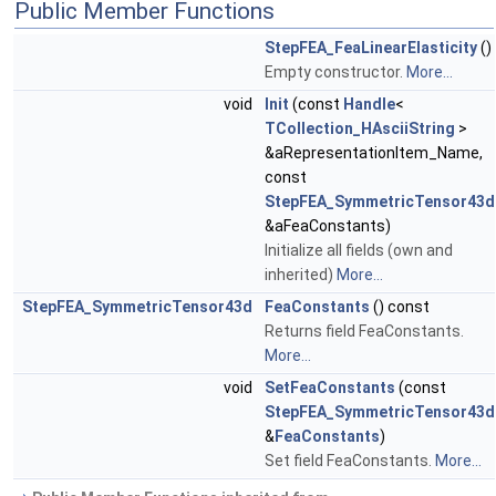
Public Member Functions
StepFEA_FeaLinearElasticity
()
Empty constructor.
More...
void
Init
(const
Handle
<
TCollection_HAsciiString
>
&aRepresentationItem_Name,
const
StepFEA_SymmetricTensor43d
&aFeaConstants)
Initialize all fields (own and
inherited)
More...
StepFEA_SymmetricTensor43d
FeaConstants
() const
Returns field FeaConstants.
More...
void
SetFeaConstants
(const
StepFEA_SymmetricTensor43d
&
FeaConstants
)
Set field FeaConstants.
More...