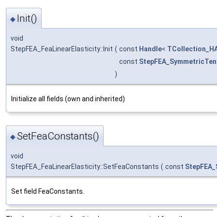
Init()
◆
void
StepFEA_FeaLinearElasticity::Init
(
const
Handle
<
TCollection_HA
const
StepFEA_SymmetricTen
)
Initialize all fields (own and inherited)
SetFeaConstants()
◆
void
StepFEA_FeaLinearElasticity::SetFeaConstants
(
const
StepFEA_
Set field FeaConstants.