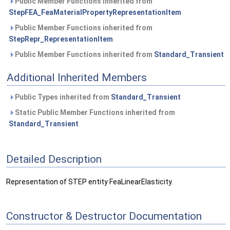
Public Member Functions inherited from
StepFEA_FeaMaterialPropertyRepresentationItem
Public Member Functions inherited from
StepRepr_RepresentationItem
Public Member Functions inherited from
Standard_Transient
Additional Inherited Members
Public Types inherited from
Standard_Transient
Static Public Member Functions inherited from
Standard_Transient
Detailed Description
Representation of STEP entity FeaLinearElasticity.
Constructor & Destructor Documentation