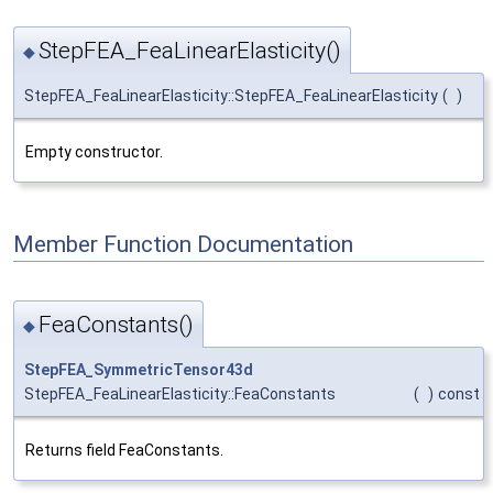
StepFEA_FeaLinearElasticity()
◆
StepFEA_FeaLinearElasticity::StepFEA_FeaLinearElasticity
(
)
Empty constructor.
Member Function Documentation
FeaConstants()
◆
StepFEA_SymmetricTensor43d
StepFEA_FeaLinearElasticity::FeaConstants
(
)
const
Returns field FeaConstants.