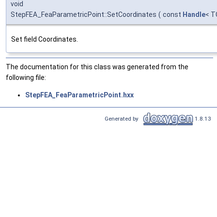
void
StepFEA_FeaParametricPoint::SetCoordinates
(
const
Handle
< T
Set field Coordinates.
The documentation for this class was generated from the
following file:
StepFEA_FeaParametricPoint.hxx
Generated by
1.8.13