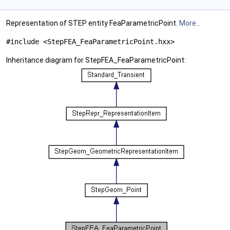
Representation of STEP entity FeaParametricPoint.
More...
#include <StepFEA_FeaParametricPoint.hxx>
Inheritance diagram for StepFEA_FeaParametricPoint: