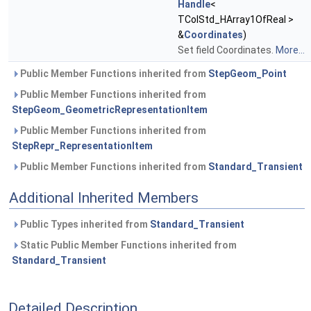
Handle
<
TColStd_HArray1OfReal >
&
Coordinates
)
Set field Coordinates.
More...
Public Member Functions inherited from
StepGeom_Point
Public Member Functions inherited from
StepGeom_GeometricRepresentationItem
Public Member Functions inherited from
StepRepr_RepresentationItem
Public Member Functions inherited from
Standard_Transient
Additional Inherited Members
Public Types inherited from
Standard_Transient
Static Public Member Functions inherited from
Standard_Transient
Detailed Description