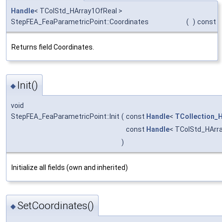
Handle
< TColStd_HArray1OfReal >
StepFEA_FeaParametricPoint::Coordinates
(
)
const
Returns field Coordinates.
Init()
◆
void
StepFEA_FeaParametricPoint::Init
(
const
Handle
<
TCollection_H
const
Handle
< TColStd_HArr
)
Initialize all fields (own and inherited)
SetCoordinates()
◆