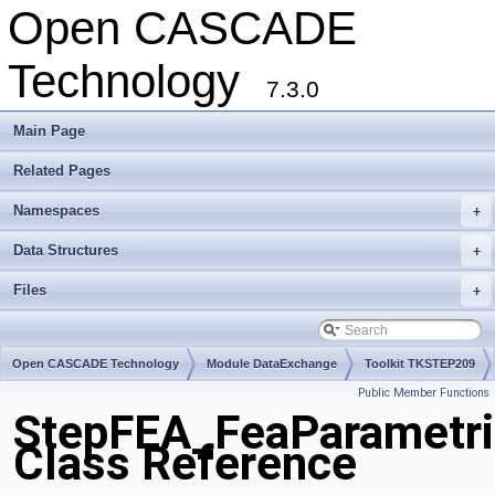
Open CASCADE
Technology
7.3.0
Main Page
Related Pages
Namespaces
+
Data Structures
+
Files
+
Open CASCADE Technology
Module DataExchange
Toolkit TKSTEP209
Public Member Functions
Package StepFEA
StepFEA_FeaParametri
Class Reference