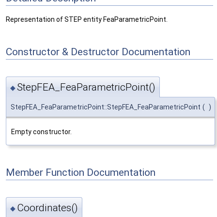
Representation of STEP entity FeaParametricPoint.
Constructor & Destructor Documentation
StepFEA_FeaParametricPoint()
◆
StepFEA_FeaParametricPoint::StepFEA_FeaParametricPoint
(
)
Empty constructor.
Member Function Documentation
Coordinates()
◆