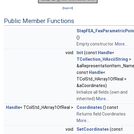
[
legend
]
Public Member Functions
StepFEA_FeaParametricPoin
()
Empty constructor.
More...
void
Init
(const
Handle
<
TCollection_HAsciiString
>
&aRepresentationItem_Name
const
Handle
<
TColStd_HArray1OfReal >
&aCoordinates)
Initialize all fields (own and
inherited)
More...
Handle
< TColStd_HArray1OfReal >
Coordinates
() const
Returns field Coordinates.
More...
void
SetCoordinates
(const