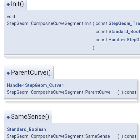
Init()
◆
void
StepGeom_CompositeCurveSegment::Init
(
const
StepGeom_Tra
const
Standard_Boo
const
Handle
<
StepG
)
ParentCurve()
◆
Handle
<
StepGeom_Curve
>
StepGeom_CompositeCurveSegment::ParentCurve
(
)
const
SameSense()
◆
Standard_Boolean
StepGeom_CompositeCurveSegment::SameSense
(
)
const