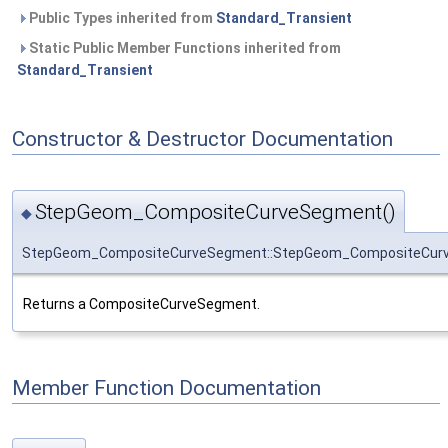
Public Types inherited from
Standard_Transient
Static Public Member Functions inherited from
Standard_Transient
Constructor & Destructor Documentation
StepGeom_CompositeCurveSegment()
◆
StepGeom_CompositeCurveSegment::StepGeom_CompositeCur
Returns a CompositeCurveSegment.
Member Function Documentation