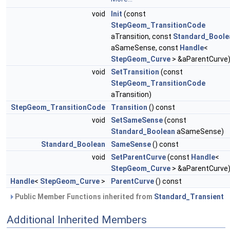
void
Init
(const
StepGeom_TransitionCode
aTransition, const
Standard_Boole
aSameSense, const
Handle
<
StepGeom_Curve
> &aParentCurve
void
SetTransition
(const
StepGeom_TransitionCode
aTransition)
StepGeom_TransitionCode
Transition
() const
void
SetSameSense
(const
Standard_Boolean
aSameSense)
Standard_Boolean
SameSense
() const
void
SetParentCurve
(const
Handle
<
StepGeom_Curve
> &aParentCurve
Handle
<
StepGeom_Curve
>
ParentCurve
() const
Public Member Functions inherited from
Standard_Transient
Additional Inherited Members