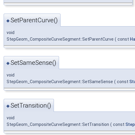
SetParentCurve()
◆
void
StepGeom_CompositeCurveSegment::SetParentCurve
(
const
Ha
SetSameSense()
◆
void
StepGeom_CompositeCurveSegment::SetSameSense
(
const
St
SetTransition()
◆
void
StepGeom_CompositeCurveSegment::SetTransition
(
const
Step