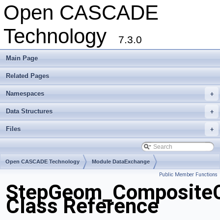
Open CASCADE
Technology
7.3.0
Main Page
Related Pages
Namespaces
+
Data Structures
+
Files
+
Open CASCADE Technology
Module DataExchange
Public Member Functions
Toolkit TKSTEPBase
Package StepGeom
StepGeom_Composite
Class Reference