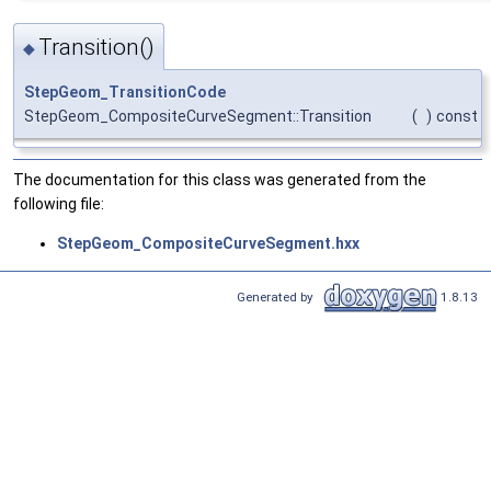
Transition()
◆
StepGeom_TransitionCode
StepGeom_CompositeCurveSegment::Transition
(
)
const
The documentation for this class was generated from the
following file:
StepGeom_CompositeCurveSegment.hxx
Generated by
1.8.13