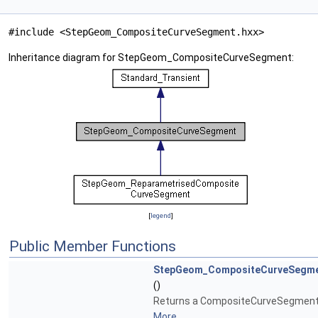
#include <StepGeom_CompositeCurveSegment.hxx>
Inheritance diagram for StepGeom_CompositeCurveSegment:
[
legend
]
Public Member Functions
StepGeom_CompositeCurveSegm
()
Returns a CompositeCurveSegment
More...